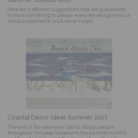
Here are 3 different suggestions that are guaranteed
to have something to please everyone and give you a
solstice experience you’ll never forget
Coastal Decor Ideas Summer 2017
The lure of the sea never fails to attract people
throughout the year, however in the summer months