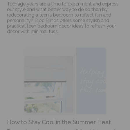
Teenage years are a time to experiment and express
our style and what better way to do so than by
redecorating a teen's bedroom to reflect fun and
personality? Bloc Blinds offers some stylish and
practical teen bedroom decor ideas to refresh your
decor with minimal fuss.
How to Stay Cool in the Summer Heat