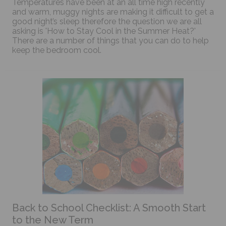
Temperatures have been at an all time high recently
and warm, muggy nights are making it difficult to get a
good night’s sleep therefore the question we are all
asking is 'How to Stay Cool in the Summer Heat?'
There are a number of things that you can do to help
keep the bedroom cool.
Back to School Checklist: A Smooth Start
to the New Term