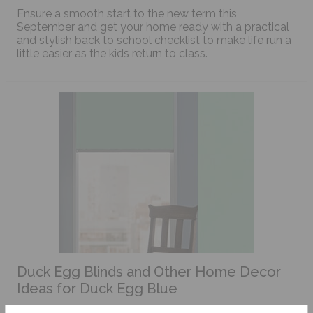
Ensure a smooth start to the new term this
September and get your home ready with a practical
and stylish back to school checklist to make life run a
little easier as the kids return to class.
Duck Egg Blinds and Other Home Decor
Ideas for Duck Egg Blue
This colour has been a popular go to choice for