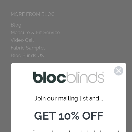
MORE FROM BLOC
Blog
Measure & Fit Service
Video Call
Fabric Samples
Bloc Blinds US
COMPANY
Careers
Red Dot Award
Join our mailing list and...
Reviews
Our Policies
GET 10% OFF
SUPPORT