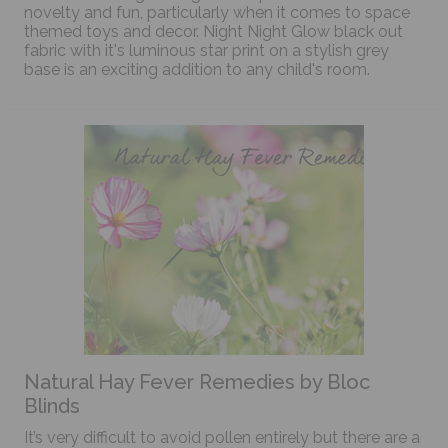
novelty and fun, particularly when it comes to space
themed toys and decor. Night Night Glow black out
fabric with it's luminous star print on a stylish grey
base is an exciting addition to any child's room.
Natural Hay Fever Remedies by Bloc
Blinds
It’s very difficult to avoid pollen entirely but there are a