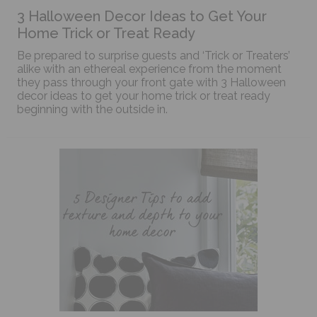
3 Halloween Decor Ideas to Get Your
Home Trick or Treat Ready
Be prepared to surprise guests and ‘Trick or Treaters’
alike with an ethereal experience from the moment
they pass through your front gate with 3 Halloween
decor ideas to get your home trick or treat ready
beginning with the outside in.