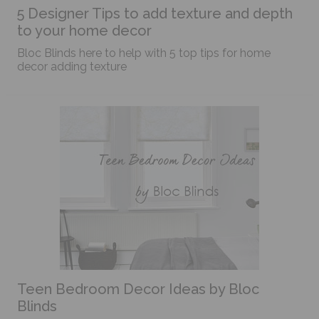
5 Designer Tips to add texture and depth
to your home decor
Bloc Blinds here to help with 5 top tips for home
decor adding texture
Teen Bedroom Decor Ideas by Bloc
Blinds