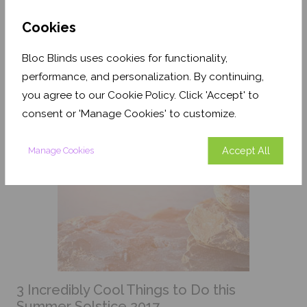
designers, home stylists and anyone seeking a
comforting colour that's fresh and easy to live with. It
Cookies
can be a tricky colour to define with the spectrum
ranging from green to blue. Here are some ideas for
Bloc Blinds uses cookies for functionality,
you to incorporate duck egg blue into your
surroundings.
performance, and personalization. By continuing,
you agree to our Cookie Policy. Click 'Accept' to
consent or 'Manage Cookies' to customize.
Accept All
Manage Cookies
3 Incredibly Cool Things to Do this
Summer Solstice 2017