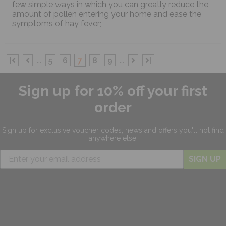
few simple ways in which you can greatly reduce the
amount of pollen entering your home and ease the
symptoms of hay fever;
|
...
5
6
7
8
9
...
|
Sign up for 10% off your first
order
Sign up for exclusive
voucher codes, news and offers
you'll not find
anywhere else.
SIGN UP