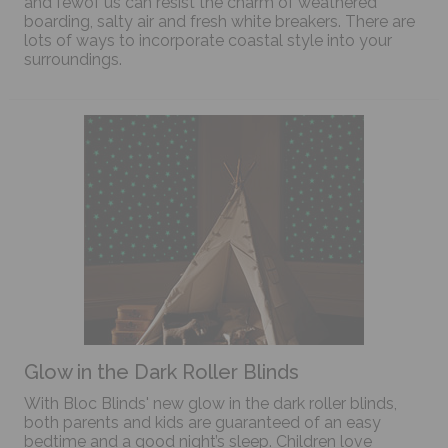
and fewof us can resist the charm of weathered
boarding, salty air and fresh white breakers. There are
lots of ways to incorporate coastal style into your
surroundings.
Glow in the Dark Roller Blinds
With Bloc Blinds' new glow in the dark roller blinds,
both parents and kids are guaranteed of an easy
bedtime and a good night’s sleep. Children love