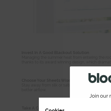
Invest In A Good Blackout Solution
Managing the summer heat from entering the room 
thanks to its award winning design, which dramati
Choose Your Sheets Wisely
Stay away from silk or satin sheets when the tem
better airflow.
Join our m
GET 
Take A Cold Shower
Cookies