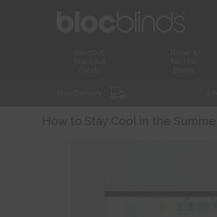
BlocOut
Roller &
Blackout
No Drill
Blinds
Blinds
Free Delivery *
5 Y
How to Stay Cool in the Summe