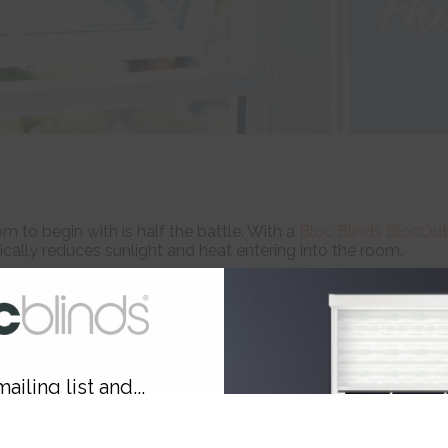
to begin with is half the battle. With a
Bloc Blinds BlocOut
cally reduces sunlight and heat entering into the room.
perature starts to soar, instead opt for light coloured cott
ailing list and...
10% OFF