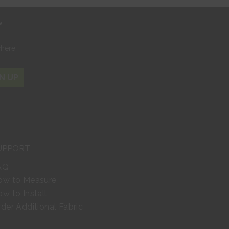
r
where
N UP
UPPORT
AQ
ow to Measure
w to Install
der Additional Fabric