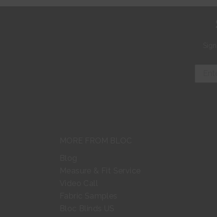
Sign
MORE FROM BLOC
Blog
Measure & Fit Service
Video Call
Fabric Samples
Bloc Blinds US