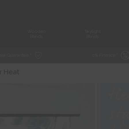
Wooden
Skylight
Blinds
Blinds
ear Guarantee *
0% Finance *
r Heat