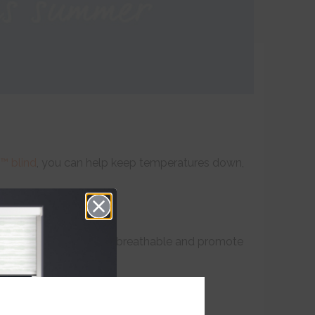
™ blind
, you can help keep temperatures down,
on sheets which are more breathable and promote