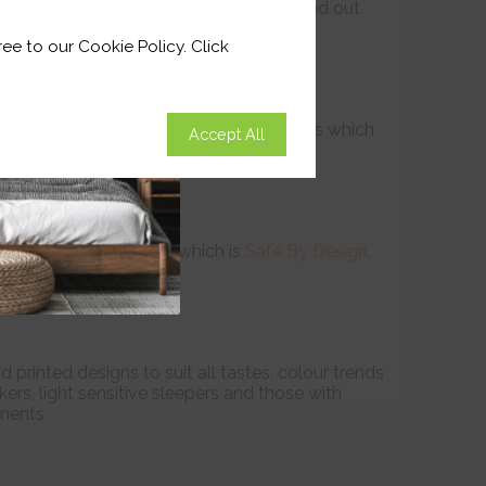
 less sticky before jumping into bed. Find out
on
Page
ee to our Cookie Policy. Click
ge or on the surface of the window recess which
Accept All
 darkness.
pring operated system which is
Safe By Design
,
printed designs to suit all tastes, colour trends
ers, light sensitive sleepers and those with
ments.