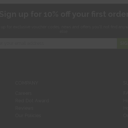
Sign up for 10% off your first orde
 up for exclusive
voucher codes, news and offers
you'll not find any
else.
SIG
COMPANY
S
Careers
F
Red Dot Award
H
Reviews
Ho
Our Policies
Or