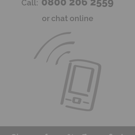
0800 206 2559
Call:
or chat online