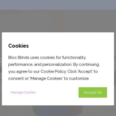
Cookies
Bloc Blinds uses cookies for functionality,
performance, and personalization. By continuing,
you agree to our Cookie Policy. Click 'Accept' to
consent or 'Manage Cookies' to customize.
Accept All
Manage Cookies