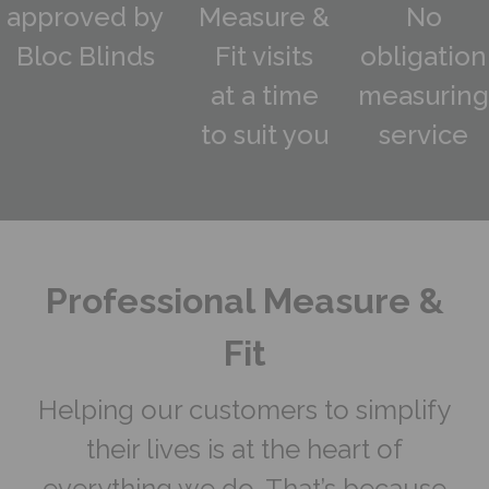
approved by
Measure &
No
Bloc Blinds
Fit visits
obligation
at a time
measuring
to suit you
service
Professional Measure &
Fit
Helping our customers to simplify
their lives is at the heart of
everything we do. That’s because