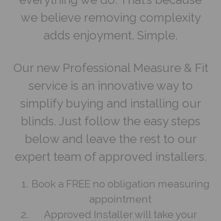
we believe removing complexity
adds enjoyment. Simple.
Our new Professional Measure & Fit
service is an innovative way to
simplify buying and installing our
blinds. Just follow the easy steps
below and leave the rest to our
expert team of approved installers.
Book a FREE no obligation measuring
appointment
Approved Installer will take your