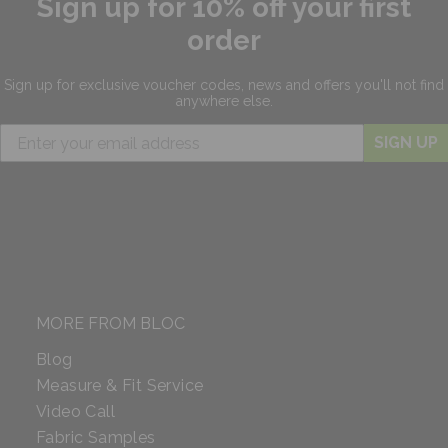
Sign up for 10% off your first
order
Sign up for exclusive
voucher codes, news and offers
you'll not find
anywhere else.
SIGN UP
MORE FROM BLOC
Blog
Measure & Fit Service
Video Call
Fabric Samples