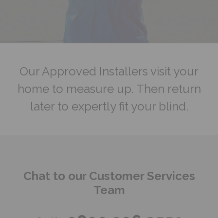
Our Approved Installers visit your
home to measure up. Then return
later to expertly fit your blind.
Chat to our Customer Services
Team