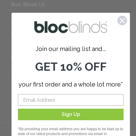
Bloc Blinds US
COMPANY
Careers
Red Dot Award
Join our mailing list and...
Reviews
Our Policies
GET 10% OFF
SUPPORT
your first order and a whole lot more*
FAQ
How to Measure
How to Install
Order Additional Fabric
Sign Up
*By providing your email address you are happy to be kept up to
date of our latest products and promotions via email in