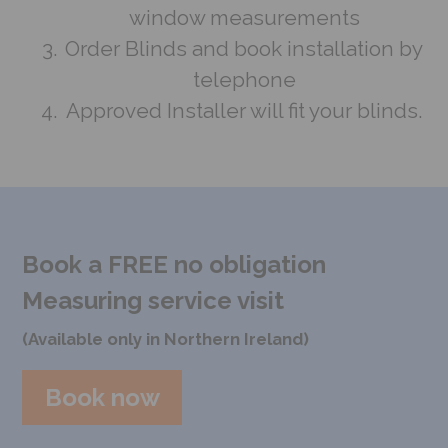
window measurements
Order Blinds and book installation by
telephone
Approved Installer will fit your blinds.
Book a FREE no obligation
Measuring service visit
(Available only in Northern Ireland)
Book now