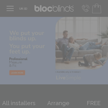
0800 206 2559
UK - Transact in £
info@blocblinds.com
EUR - Transact in €
Mon-Thu - 9:00am to 5:00pm
Fri - 9:00am to 4:00pm
All installers
Arrange
FREE