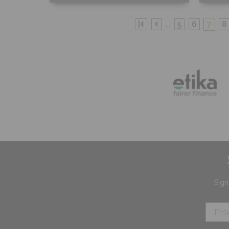
Free Sample
Fr
|
...
5
6
7
8
Shop Now
S
Sign