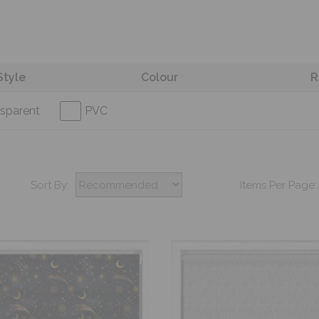
Style
Colour
R
sparent
PVC
Sort By:
Items Per Page: