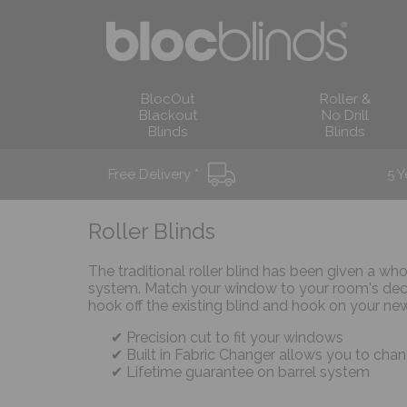
BlocOut
Roller &
Blackout
No Drill
Blinds
Blinds
Free Delivery *
5 Y
Roller Blinds
The traditional roller blind has been given a wh
system. Match your window to your room's deco
hook off the existing blind and hook on your new
Precision cut to fit your windows
Built in Fabric Changer allows you to chan
Lifetime guarantee on barrel system