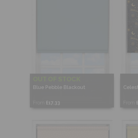
OUT OF STOCK
Blue Pebble Blackout
Celest
From
£17.33
From
Free Sample
Fr
Shop Now
S