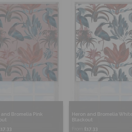
hop Now
Shop Now
 and Bromelia Pink
Heron and Bromelia Whit
out
Blackout
£17.33
From
£17.33