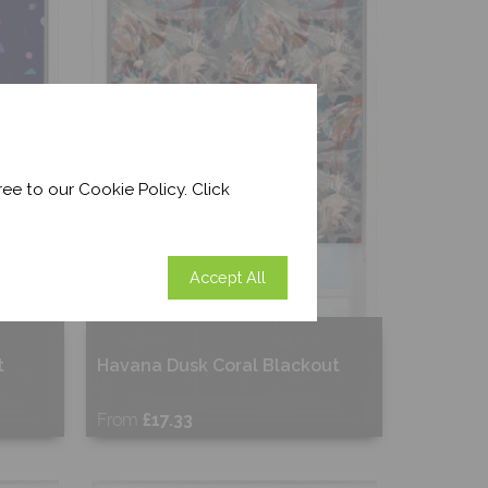
ee to our Cookie Policy. Click
Accept All
t
Havana Dusk Coral Blackout
From
£17.33
Free Sample