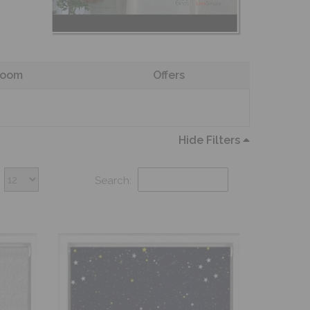
oom
Offers
Hide Filters
Search: