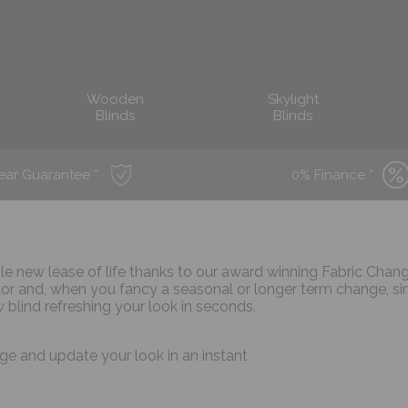
Wooden
Skylight
Blinds
Blinds
ear Guarantee *
0% Finance *
ole new lease of life thanks to our award winning Fabric Chan
r and, when you fancy a seasonal or longer term change, s
 blind refreshing your look in seconds.
ge and update your look in an instant