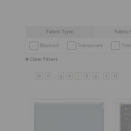
Refine your search
Fabric Type
Fabric 
Blackout
Translucent
Tran
Clear Filters
|
...
5
6
7
8
9
|