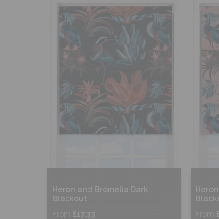
Shop Now
S
Heron and Bromelia Dark
Heron
Blackout
Black
From
£17.33
From