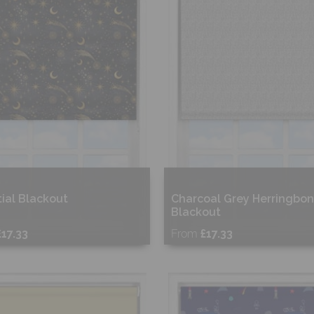
ial Blackout
Charcoal Grey Herringbo
Blackout
£17.33
From
£17.33
ee Sample
Free Sample
hop Now
Shop Now