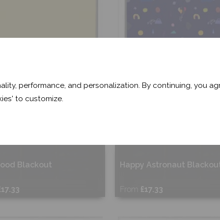
ality, performance, and personalization. By continuing, you agr
ies' to customize.
wood Blackout
Happy Astronaut Blackou
£17.33
From
£17.33
ee Sample
Free Sample