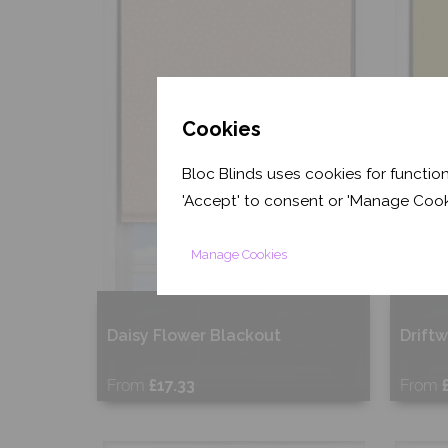
Cookies
Bloc Blinds uses cookies for function
'Accept' to consent or 'Manage Cook
Manage Cookies
Daisy Flower Blackout
Drift
From
£17.33
From
Free Sample
Fr