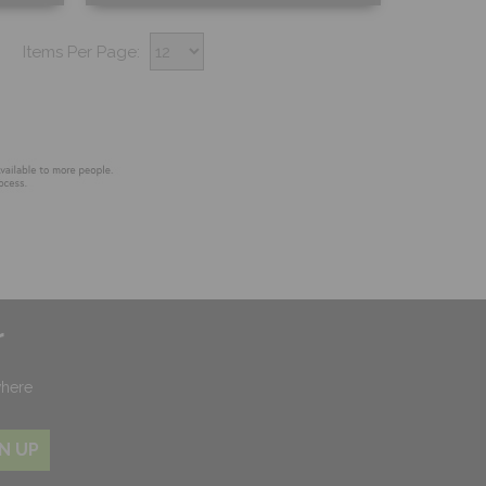
Free Sample
Items Per Page:
Shop Now
r
where
N UP