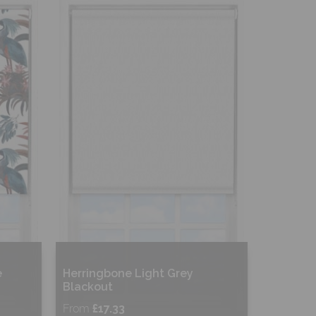
Shop Now
e
Herringbone Light Grey
Blackout
From
£17.33