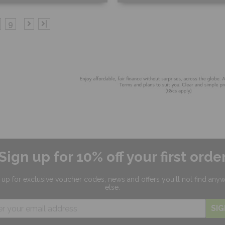
ee Sample
Free Sample
9
|
hop Now
Shop Now
Sign up for 10% off your first orde
 up for exclusive
voucher codes, news and offers
you'll not find any
else.
SIG