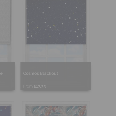
ne
Cosmos Blackout
From
£17.33
Free Sample
Shop Now