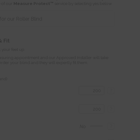
 of our
Measure Protect™
service by selecting yes below.
r our Roller Blind
 Fit
 your feet up.
suring appointment and our Approved Installer will take
r your blind and they will expertly fit them.
land)
?
?
?
No