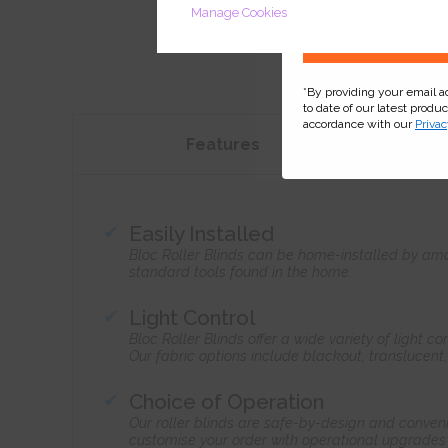
Manage Cookies
*By providing your email 
to date of our latest produ
accordance with our
Privac
Features
Easily Installed
Bloc Roller Blinds can be home-installed by ama
standard tools found in the home.
Light Control
Bloc Roller Blinds offer a wide variety of light 
Our fabric options include blackout, translucent
Choice of Operation
Our roller blinds are safe-by-design and conven
customise your order with operational upgrades 