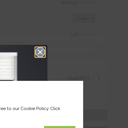
?
Standard
?
Left
?
Quantity:
with
ivery by 26th August 2026
ee to our Cookie Policy. Click
Get an Instant Price