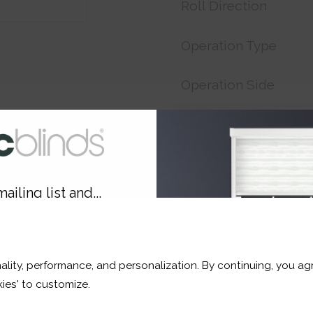
Roll Direction
Operation Type
Operation Side
Customer Reference
Price:
£17.33
ailing list and...
Shop now. Pay over time 
10% OFF
Order before 3pm For del
ality, performance, and personalization. By continuing, you agr
r and a whole lot more*
ies' to customize.