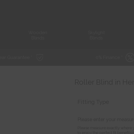
Wooden
Skylight
Blinds
Blinds
ear Guarantee *
0% Finance *
Roller Blind in H
Fitting Type
Please enter your measu
Please measure exactly where y
to enjoy the perfect fit benefit