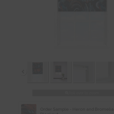
Roll over to zoom
Order Sample - Heron and Bromelia