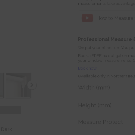
measurements, take advantage
How to Measure fo
Professional Measure &
We put your blinds up. You put
Book a FREE no obligation mea
your window measurements. Orde
Book now
(Available only in Northern Ire
Width (mm)
Height (mm)
Measure Protect
 Dark