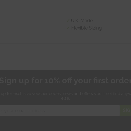
U.K. Made
Flexible Sizing
Sign up for 10% off your first orde
 up for exclusive
voucher codes, news and offers
you'll not find any
else.
SIG