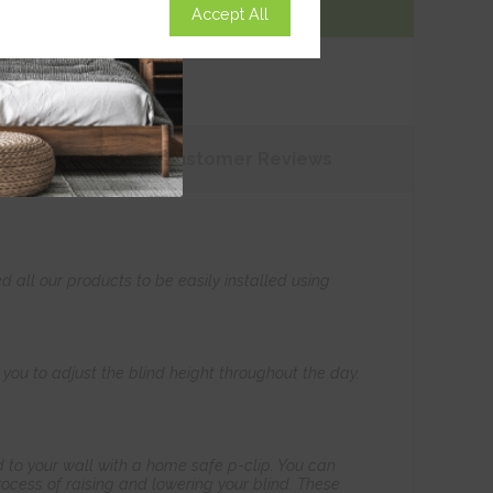
Accept All
Add To Basket
tions
Customer
Reviews
all our products to be easily installed using
s you to adjust the blind height throughout the day.
 to your wall with a home safe p-clip. You can
ocess of raising and lowering your blind. These