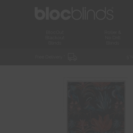
BlocOut
Roller &
Blackout
No Drill
Blinds
Blinds
Free Delivery *
5 Y