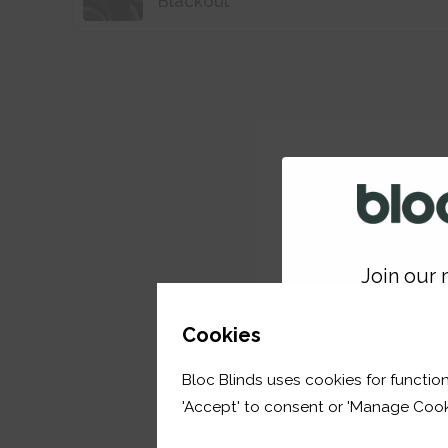
Blackout
Join our m
GET 
Cookies
Bloc Blinds uses cookies for function
your first orde
'Accept' to consent or 'Manage Cook