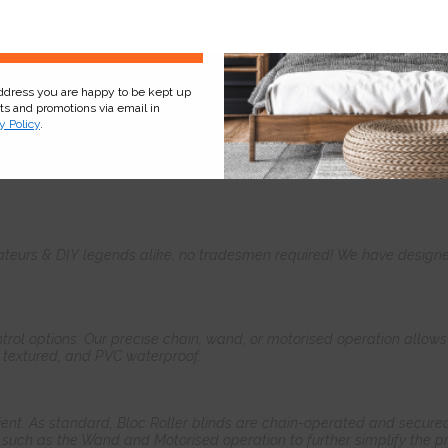
Sign Up
address you are happy to be kept up
cts and promotions via email in
y Policy
.
Product
Information
Frequently Asked
Ques
teurs & DIY legends alike, no tradesmen required! We have designed 
control options. Our precise chain, wand, or motorised operation allow
, textured, and PVC waterproof.
ient. As standard, Bloc Roller blinds are chain-operated and secured
such as the Wand and Motorised operation to further simplify the pr