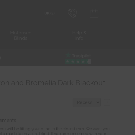
0800 206 2559
Transact in £
Motorised
Help &
Blinds
Info
info@blocblinds.com
Transact in €
Mon-Thu - 9:00am to 5:00pm
Fri - 9:00am to 4:00pm
eron and Bromelia Dark Blackout
?
rements
ou will be fitting your blind to the closest mm. We want you
s of a made to measure blind. If you are concerned with your