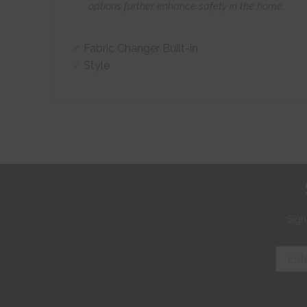
options further enhance safety in the home.
Fabric Changer Built-in
Style
Sign