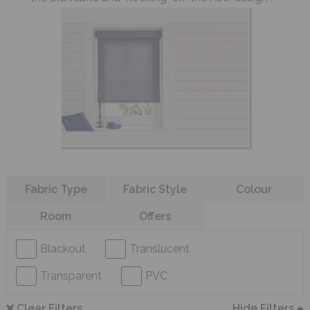
Refine your search
Fabric Type
Fabric Style
Colour
Room
Offers
Blackout
Translucent
Transparent
PVC
Clear Filters
Hide Filters