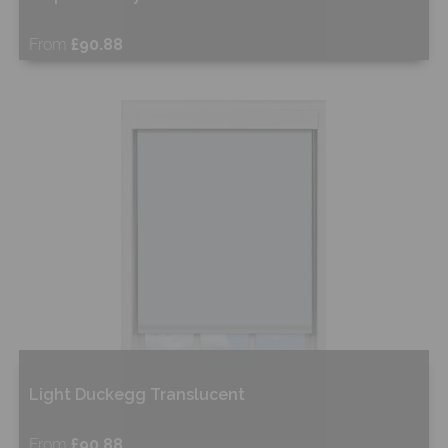
From
£90.88
Free Sample
Shop Now
Light Duckegg Translucent
From
£90.88