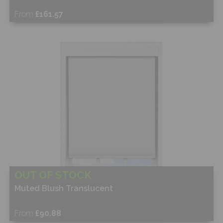
From
£161.57
Free Sample
Shop Now
OUT OF STOCK
Muted Blush Translucent
From
£90.88