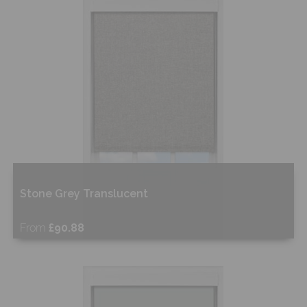
Shop Now
Stone Grey Translucent
From
£90.88
Free Sample
Shop Now