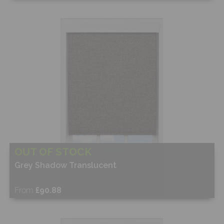
Free Sample
Shop Now
OUT OF STOCK
Grey Shadow Translucent
From
£90.88
Free Sample