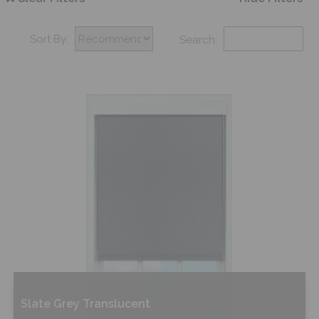
Sort By:
Search:
Slate Grey Translucent