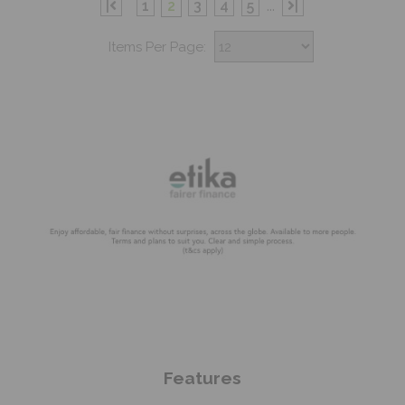
|
1
2
3
4
5
...
|
Items Per Page:
Shop Now
Features