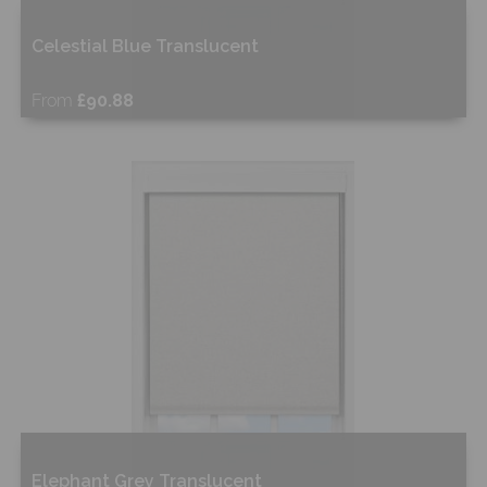
Celestial Blue Translucent
From
£90.88
Free Sample
Shop Now
Elephant Grey Translucent