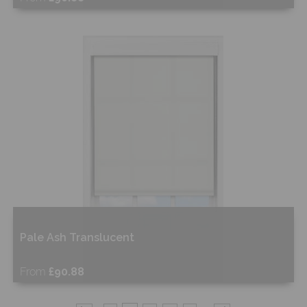
Free Sample
Shop Now
Pale Ash Translucent
From
£90.88
Free Sample