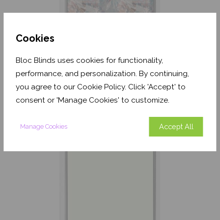
Cookies
Bloc Blinds uses cookies for functionality,
Havana Dusk Coral
performance, and personalization. By continuing,
Translucent
you agree to our Cookie Policy. Click 'Accept' to
From
£137.42
consent or 'Manage Cookies' to customize.
Free Sample
Accept All
Manage Cookies
Shop Now