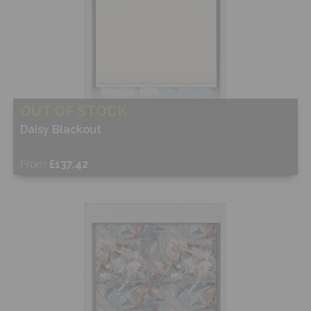
OUT OF STOCK
Daisy Blackout
From
£137.42
Free Sample
Shop Now