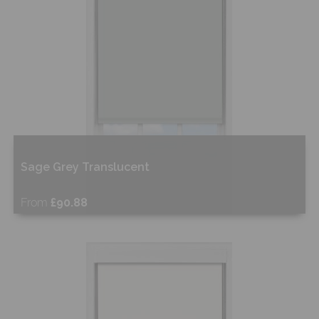
Sage Grey Translucent
From
£90.88
Free Sample
Shop Now