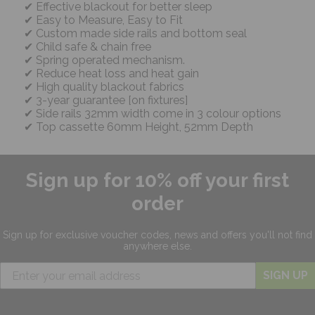
Effective blackout for better sleep
Easy to Measure, Easy to Fit
Custom made side rails and bottom seal
Child safe & chain free
Spring operated mechanism.
Reduce heat loss and heat gain
High quality blackout fabrics
3-year guarantee [on fixtures]
Side rails 32mm width come in 3 colour options
Top cassette 60mm Height, 52mm Depth
Sign up for 10% off your first
order
Sign up for exclusive
voucher codes, news and offers
you'll not find
anywhere else.
SIGN UP