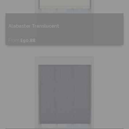
Alabaster Translucent
From
£90.88
Free Sample
Shop Now