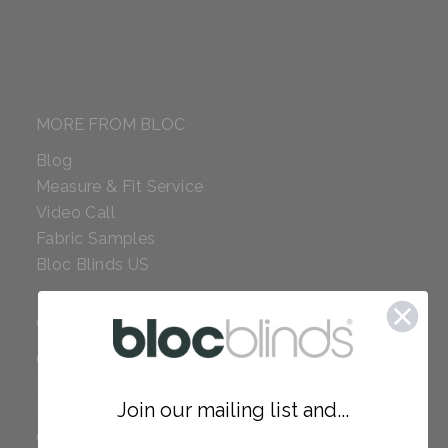
MORE FROM BLOC
Blog
Measure & Fit Service
Video Call
Fabric Samples
Bloc Blinds US
COMPANY
Careers
Red Dot Award
Join our mailing list and...
Reviews
Our Policies