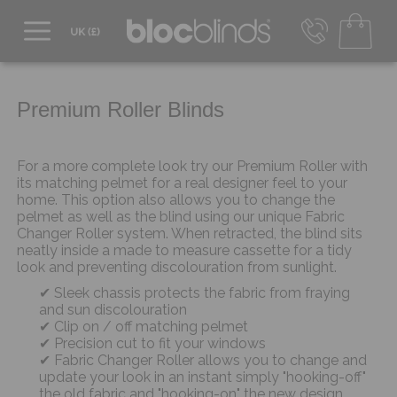
0800 206 2559
UK - Transact in £
info@blocblinds.com
Premium Roller Blinds
EUR - Transact in €
Mon-Thu - 9:00am to 5:00pm
Fri - 9:00am to 4:00pm
For a more complete look try our Premium Roller with
its matching pelmet for a real designer feel to your
home. This option also allows you to change the
pelmet as well as the blind using our unique Fabric
Changer Roller system. When retracted, the blind sits
neatly inside a made to measure cassette for a tidy
look and preventing discolouration from sunlight.
Sleek chassis protects the fabric from fraying
and sun discolouration
Clip on / off matching pelmet
Precision cut to fit your windows
Fabric Changer Roller allows you to change and
update your look in an instant simply "hooking-off"
the old fabric and "hooking-on" the new design