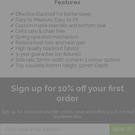
Features
Effective blackout for better sleep
Easy to Measure, Easy to Fit
Custom made side rails and bottom seal
Child safe & chain free
Spring operated mechanism.
Reduce heat loss and heat gain
High quality blackout fabrics
3-year guarantee [on fixtures]
Side rails 32mm width come in 3 colour options
Top cassette 60mm Height, 52mm Depth
Sign up for 10% off your first
order
Sign up for exclusive
voucher codes, news and offers
you'll not find
anywhere else.
SIGN UP