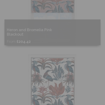
Heron and Bromelia Pink
Blackout
From
£204.42
Free Sample
Shop Now