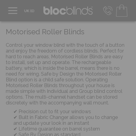
0800 206 2559
UK - Transact in £
Motorised Roller Blinds
info@blocblinds.com
EUR - Transact in €
Control your window blind with the touch of a button
Mon-Thu - 9:00am to 5:00pm
and enjoy the freedom of cordless blinds. Perfect for
Fri - 9:00am to 4:00pm
hard to reach areas, Motorised Roller Blinds are easy
to install, set up and operate. The rechargeable
battery, which is inside the barrel, means there is no
need for wiring. Safe by Design the Motorised Roller
Blind option is a child safe solution. Operating
Motorised Roller Blinds throughout your house is
made simple with Individual and Group blind control
options. The multi-channel handset can be stored
discretely with the accompanying wall mount.
Precision cut to fit your windows
Built in Fabric Changer allows you to change
and update your look in an instant
Lifetime guarantee on barrel system
Safe By Design as standard