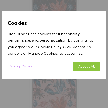
Cookies
Bloc Blinds uses cookies for functionality,
performance, and personalization. By continuing,
Heron and Bromelia Dark
Blackout
you agree to our Cookie Policy. Click 'Accept' to
consent or 'Manage Cookies' to customize.
From
£204.42
Free Sample
Accept All
Manage Cookies
Shop Now