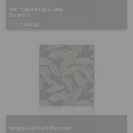
Herringbone Light Grey
Blackout
From
£204.42
Free Sample
Shop Now
Jungle Leaf Dark Blackout