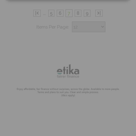
Free Sample
|
...
5
6
7
8
9
|
Items Per Page:
Shop Now