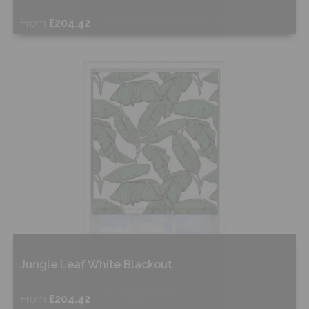
From
£204.42
Free Sample
Shop Now
Jungle Leaf White Blackout
From
£204.42