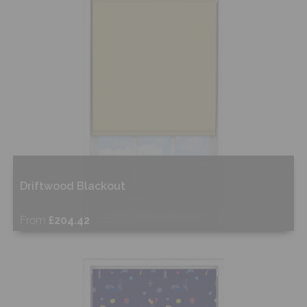
Shop Now
Driftwood Blackout
From
£204.42
Free Sample
Shop Now