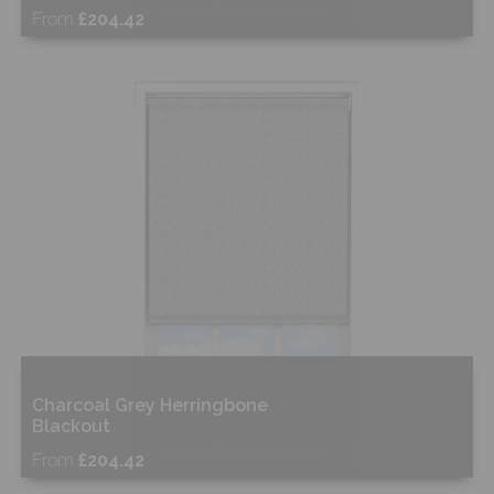
From
£204.42
Free Sample
Shop Now
Charcoal Grey Herringbone
Blackout
From
£204.42