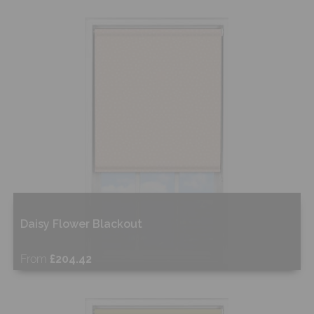
Free Sample
Shop Now
Daisy Flower Blackout
From
£204.42
Free Sample