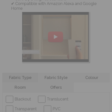
Compatible with Amazon Alexa and Google
Home
Refine your search
Fabric Type
Fabric Style
Colour
Room
Offers
Blackout
Translucent
Transparent
PVC