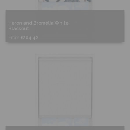
Heron and Bromelia White
Blackout
From
£204.42
Free Sample
Shop Now