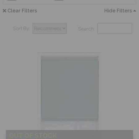
Clear Filters
Hide Filters
Sort By:
Search:
OUT OF STOCK