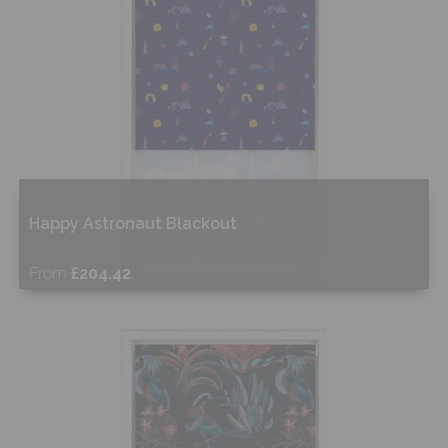
Happy Astronaut Blackout
From
£204.42
Free Sample
Shop Now