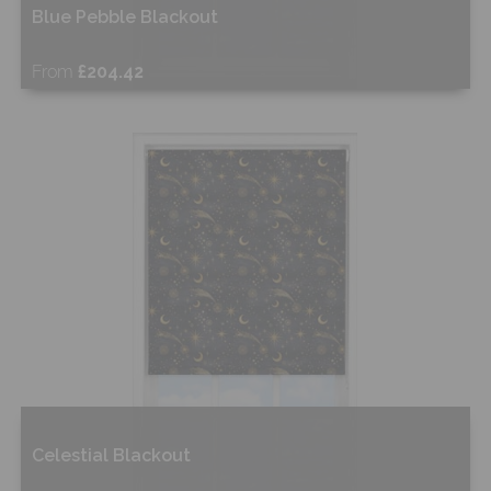
Blue Pebble Blackout
From
£204.42
Free Sample
Shop Now
Celestial Blackout