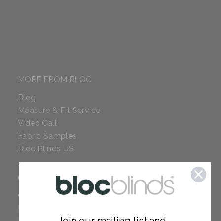
MORE FROM BLOC
Blog
Measure & Fit Service
Video Call
Fabric Samples
Bloc Blinds US
COMPANY
Careers
Red Dot Award
Join our mailing list and...