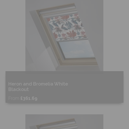
Shop Now
Heron and Bromelia White
Blackout
From
£361.69
Free Sample
Shop Now