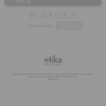
From
£361.69
Free Sample
|
...
5
6
7
8
|
Items Per Page:
Shop Now