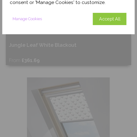
consent or 'Manage Cookies' to customize.
Accept All
Manage Cookies
Jungle Leaf White Blackout
From
£361.69
Free Sample
Shop Now