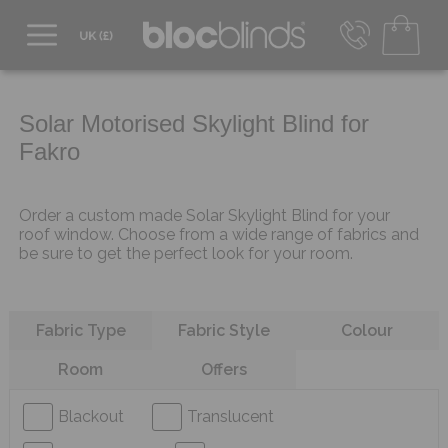
0800 206 2559
UK - Transact in £
info@blocblinds.com
Solar Motorised Skylight Blind for
EUR - Transact in €
Fakro
Mon-Thu - 9:00am to 5:00pm
Fri - 9:00am to 4:00pm
Order a custom made Solar Skylight Blind for your
roof window. Choose from a wide range of fabrics and
be sure to get the perfect look for your room.
Refine your search
Fabric Type
Fabric Style
Colour
Room
Offers
Blackout
Translucent