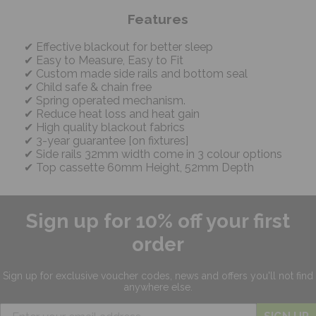
Features
Effective blackout for better sleep
Easy to Measure, Easy to Fit
Custom made side rails and bottom seal
Child safe & chain free
Spring operated mechanism.
Reduce heat loss and heat gain
High quality blackout fabrics
3-year guarantee [on fixtures]
Side rails 32mm width come in 3 colour options
Top cassette 60mm Height, 52mm Depth
Sign up for 10% off your first
order
Sign up for exclusive
voucher codes, news and offers
you'll not find
anywhere else.