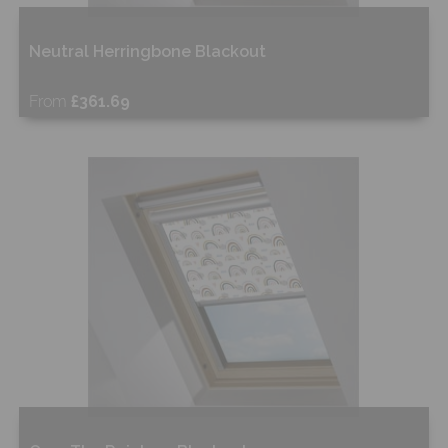
Neutral Herringbone Blackout
From
£361.69
Free Sample
Shop Now