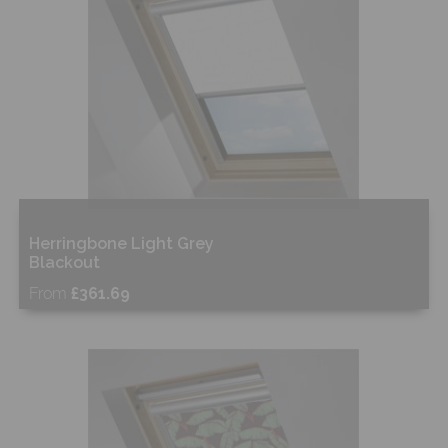
Herringbone Light Grey
Blackout
From
£361.69
Free Sample
Shop Now