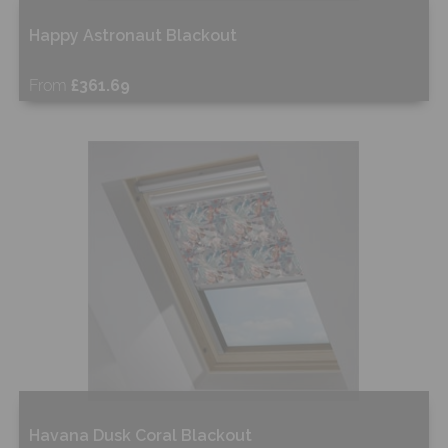
Happy Astronaut Blackout
From
£361.69
Free Sample
Shop Now
Havana Dusk Coral Blackout