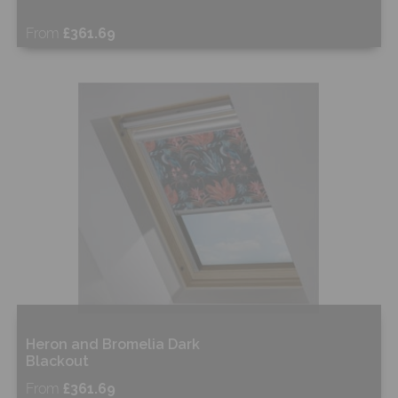
From
£361.69
Free Sample
Shop Now
Heron and Bromelia Dark
Blackout
From
£361.69