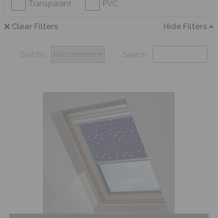
Transparent
PVC
Clear Filters
Hide Filters
Sort By:
Search: