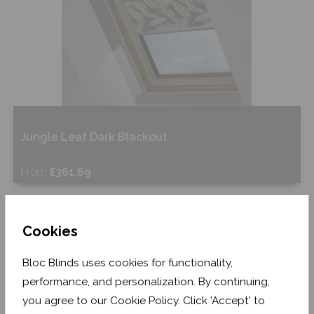
Jungle Leaf Dark Blackout
From
£361.69
Free Sample
Cookies
Shop Now
Bloc Blinds uses cookies for functionality,
performance, and personalization. By continuing,
you agree to our Cookie Policy. Click 'Accept' to