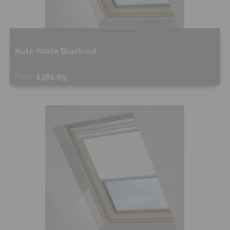
Kute Koala Blackout
From
£361.69
Free Sample
Shop Now