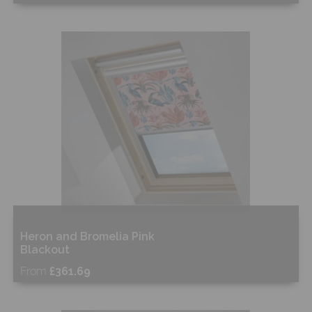
Free Sample
Shop Now
Heron and Bromelia Pink
Blackout
From
£361.69
Free Sample