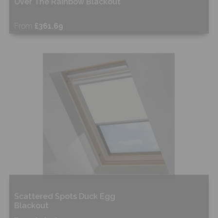
Over The Rainbow Blackout
From
£361.69
Free Sample
Shop Now
Scattered Spots Duck Egg
Blackout