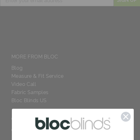
SIGN UP
MORE FROM BLOC
Blog
Measure & Fit Service
Video Call
Fabric Samples
Bloc Blinds US
COMPANY
Careers
Red Dot Award