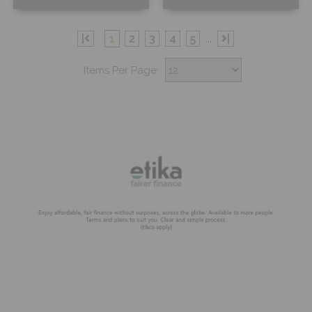
Free Sample
Free Sample
|
1
2
3
4
5
...
|
Items Per Page: