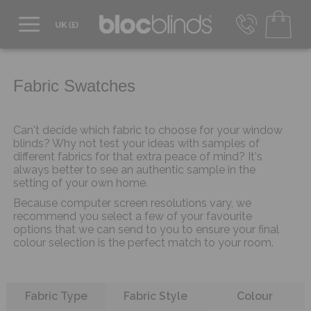
0800 206 2559
UK - Transact in £
info@blocblinds.com
Fabric Swatches
EUR - Transact in €
Mon-Thu - 9:00am to 5:00pm
Fri - 9:00am to 4:00pm
Can't decide which fabric to choose for your window
blinds? Why not test your ideas with samples of
different fabrics for that extra peace of mind? It's
always better to see an authentic sample in the
setting of your own home.
Because computer screen resolutions vary, we
recommend you select a few of your favourite
options that we can send to you to ensure your final
colour selection is the perfect match to your room.
Refine your search
Fabric Type
Fabric Style
Colour