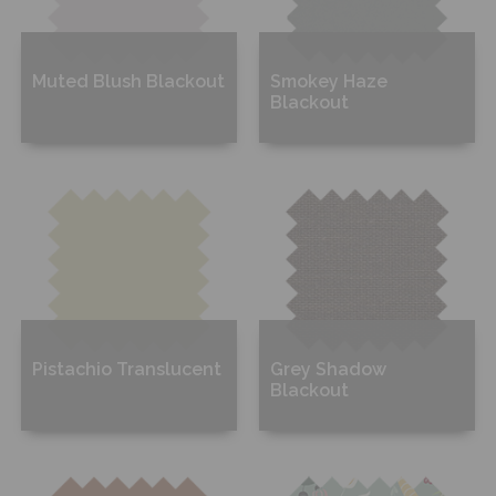
Muted Blush Blackout
Smokey Haze
Blackout
Free Sample
Free Sample
Pistachio Translucent
Grey Shadow
Blackout
Free Sample
Free Sample