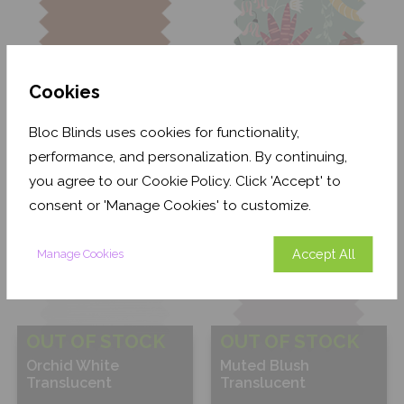
Cookies
OUT OF STOCK
Terracotta Blackout
Jungle Friends
Bloc Blinds uses cookies for functionality,
Blackout
performance, and personalization. By continuing,
you agree to our Cookie Policy. Click 'Accept' to
Free Sample
Free Sample
consent or 'Manage Cookies' to customize.
Accept All
Manage Cookies
OUT OF STOCK
OUT OF STOCK
Orchid White
Muted Blush
Translucent
Translucent