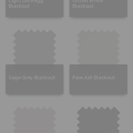
Light Duckegg
Orchid White
Blackout
Blackout
Free Sample
Free Sample
Sage Grey Blackout
Pale Ash Blackout
Free Sample
Free Sample