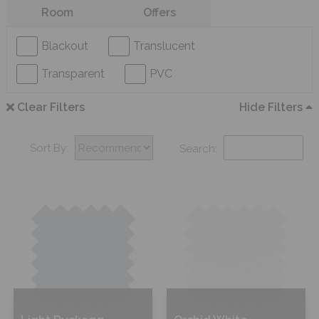
Room
Offers
Blackout
Translucent
Transparent
PVC
Clear Filters
Hide Filters
Sort By:
Search: