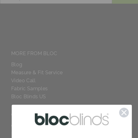
MORE FROM BLOC
Blog
Measure & Fit Service
Video Call
Fabric Samples
Bloc Blinds US
COMPANY
Careers
Red Dot Award