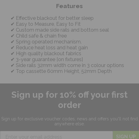
Features
Effective blackout for better sleep
Easy to Measure, Easy to Fit
Custom made side rails and bottom seal
Child safe & chain free
Spring operated mechanism.
Reduce heat loss and heat gain
High quality blackout fabrics
3-year guarantee [on fixtures]
Side rails 32mm width come in 3 colour options
Top cassette 60mm Height, 52mm Depth
Sign up for 10% off your first
order
Sign up for exclusive
voucher codes, news and offers
you'll not find
anywhere else.
SIGN UP