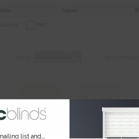
Style
Colour
R
sparent
PVC
Sort By:
Items Per Page
Soft Sand Blackout
Bleached Cotton
B
ailing list and...
Translucent
T