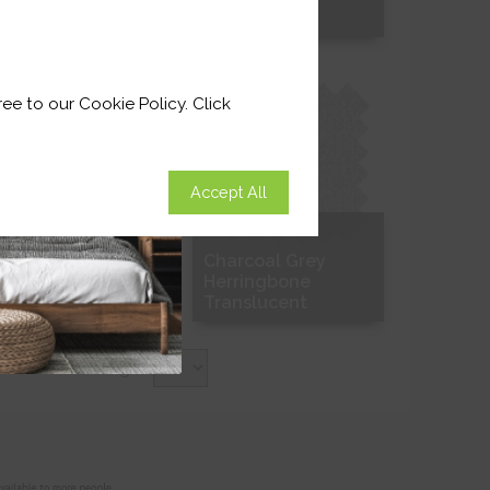
Free Sample
Free Sample
ee to our Cookie Policy. Click
Accept All
right White Grain
Charcoal Grey
Herringbone
Translucent
Free Sample
Free Sample
Items Per Page: