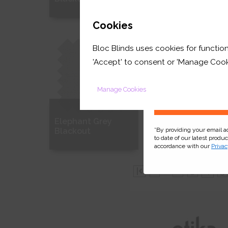
GET 
Cookies
Free Sample
Free Sample
Bloc Blinds uses cookies for function
your first orde
'Accept' to consent or 'Manage Cook
Manage Cookies
Elephant Grey
Stone Grey
*By providing your email 
Blackout
Blackout
to date of our latest produ
accordance with our
Privac
Free Sample
Free Sample
|
...
2
3
4
5