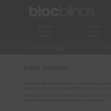
BlocOut
Roller &
Blackout
No Drill
Blinds
Blinds
Free Delivery *
5 Y
Fabric Swatches
Can't decide which fabric to choose for your win
always better to see an authentic sample in th
Because computer screen resolutions vary, we r
selection is the perfect match to your room.