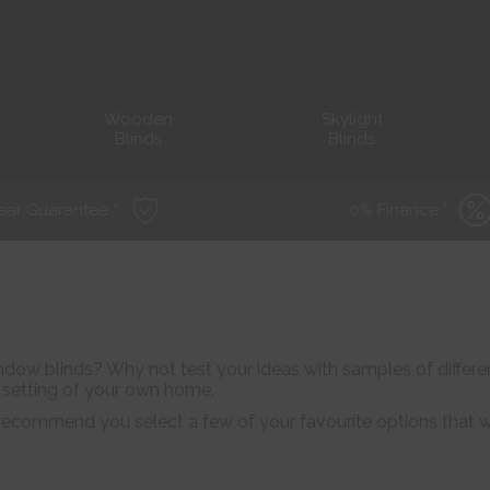
Wooden
Skylight
Blinds
Blinds
ear Guarantee *
0% Finance *
dow blinds? Why not test your ideas with samples of different
e setting of your own home.
ecommend you select a few of your favourite options that we