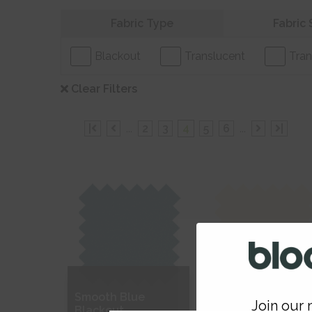
Refine your search
Fabric Type
Fabric 
Blackout
Translucent
Tran
Clear Filters
|
...
2
3
4
5
6
...
|
Smooth Blue
Soft Cream
Join our m
Blackout
Blackout