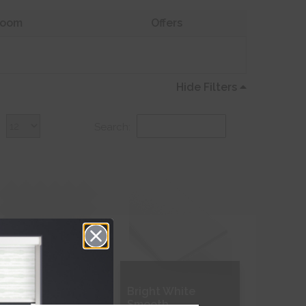
oom
Offers
Hide Filters
:
Search:
leached Muslin
Bright White
ransparent
Smooth