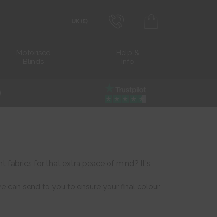
0800 206 2559
Transact in £
Motorised
Help &
Blinds
Info
info@blocblinds.com
Transact in €
Mon-Thu - 9:00am to 5:00pm
Fri - 9:00am to 4:00pm
 fabrics for that extra peace of mind? It's
 can send to you to ensure your final colour