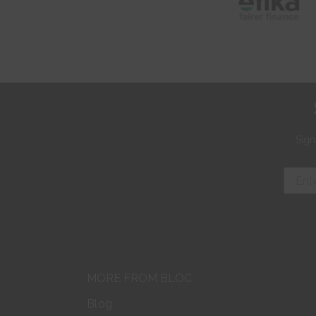
Sign
MORE FROM BLOC
Blog