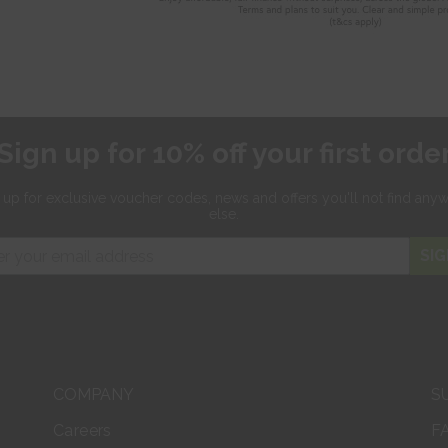
Sign up for 10% off your first orde
 up for exclusive
voucher codes, news and offers
you'll not find any
else.
SIG
COMPANY
S
Careers
F