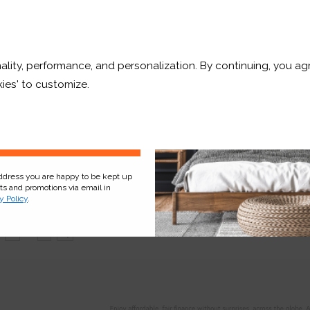
10% OFF
Free Sample
Free Sample
ality, performance, and personalization. By continuing, you agr
r and a whole lot more*
ies' to customize.
Sign Up
OUT OF STOCK
Arctic White
B
address you are happy to be kept up
Smooth
cts and promotions via email in
y Policy
.
Free Sample
Free Sample
6
...
|