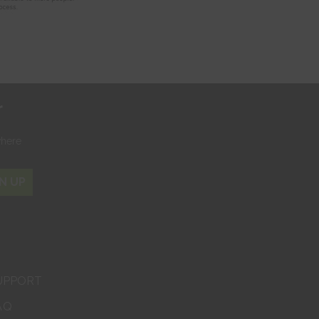
r
where
N UP
UPPORT
AQ