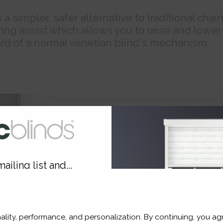
a simpler, safer alternative to traditional chai
ing assist which allows you to raise and lower
rd of a normal venetian blind's mechanism.
ailing list and...
10% OFF
ality, performance, and personalization. By continuing, you agr