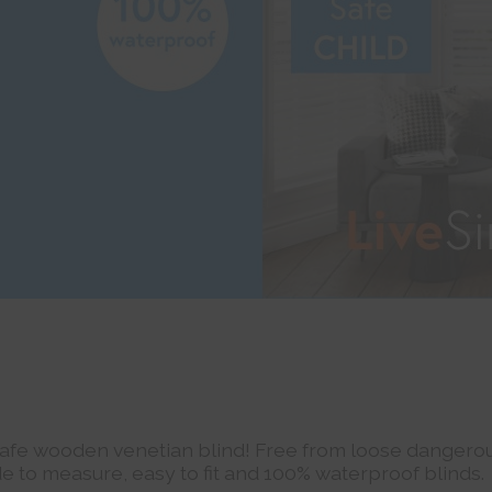
Safe wooden venetian blind! Free from loose dangerou
e to measure, easy to fit and 100% waterproof blinds.