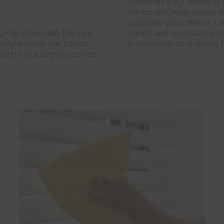
Whether your home is 
blinds will help boost
upgrade your décor - s
n to eliminate the use
blinds are resistant en
 only makes our blinds
environments making t
 with no unsightly cords