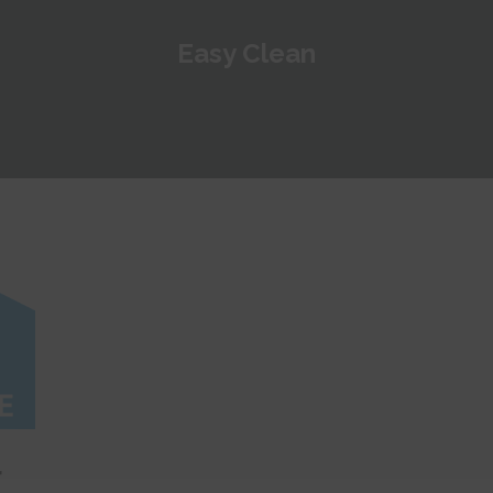
Easy Clean
r