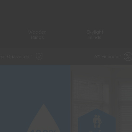
Wooden
Skylight
Blinds
Blinds
ear Guarantee *
0% Finance *