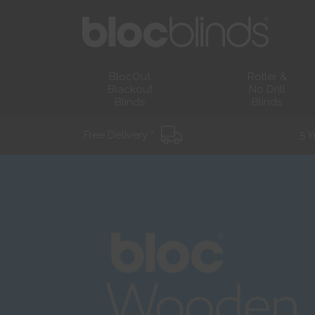
BlocOut
Roller &
Blackout
No Drill
Blinds
Blinds
Free Delivery *
5 Y