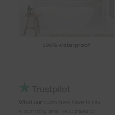
100% waterproof
What our customers have to say:
What amazing blinds. We purchased our