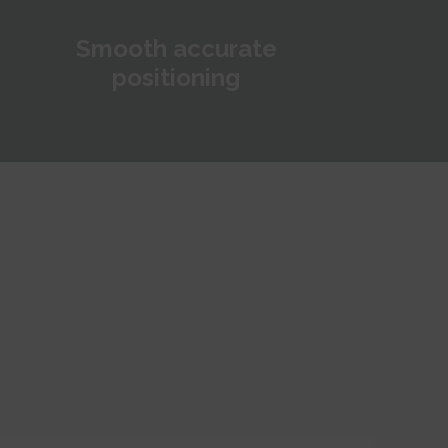
Smooth accurate
positioning