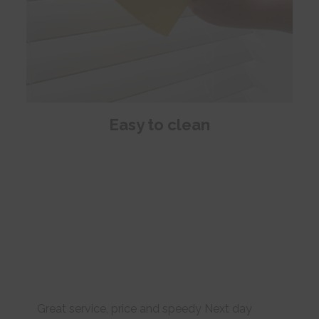
Easy to clean
Great service, price and speedy Next day