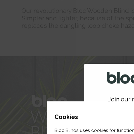
Our revolutionary Bloc Wooden Blind is 
Simpler and lighter, because of the spr
replaces the dangling loop choke haza
Join our m
GET 
Cookies
Bloc Blinds uses cookies for function