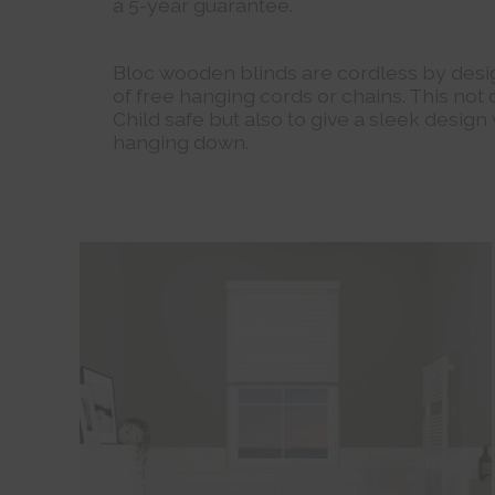
a 5-year guarantee.
Bloc wooden blinds are cordless by desig
of free hanging cords or chains. This not
Child safe but also to give a sleek design
hanging down.