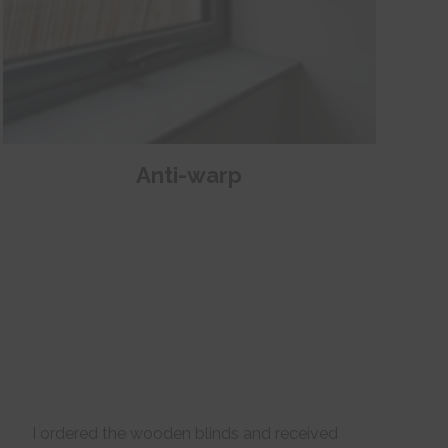
Anti-warp
I ordered the wooden blinds and received