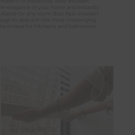
modern or traditional, Bloc wooden
 the elegance of your home and instantly
uitable for any room. Bloc faux wooden
ough to deal with the most challenging
hem ideal for Kitchens and bathrooms.