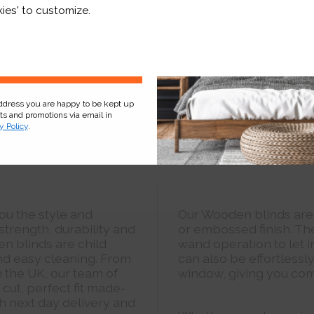
r and a whole lot more*
ies' to customize.
Sign Up
address you are happy to be kept up
cts and promotions via email in
y Policy
.
ou the style and
Our Wooden blinds are
strength, durability and
or embossed finish. Th
en blinds are child
wand operation to let i
and easy cleaning. From
can also be effortlessl
n the UK, our team of
window, giving you com
cut, perfect fit made-
 next day delivery and