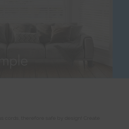
s cords, therefore safe by design! Create