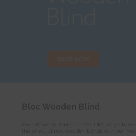
Bloc Wooden Blind
Bloc Wooden Blinds are the UK’s only Child 
the effect of real wooden blinds with our mad