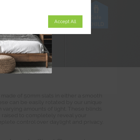
Accept All
 made of 50mm slats in either a smooth
ese can be easily rotated by our unique
n varying amounts of light. These blinds
y raised to completely reveal your
plete control over daylight and privacy.