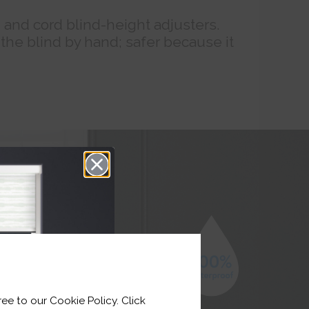
n and cord blind-height adjusters.
 the blind by hand; safer because it
ee to our Cookie Policy. Click