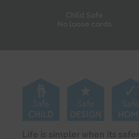
Child Safe
No loose cords
Life is simpler when its safe