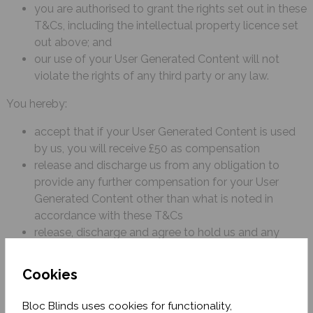
you are authorised to grant the rights set out in these
T&Cs, including the intellectual property licence set
out above; and
our use of your User Generated Content will not
violate the rights of any third party or any law.
You hereby:
accept that if your User Generated Content is used
by us, you will receive £50 as compensation
release and discharge us from any obligation to
provide any further compensation for your User
Generated Content other than what is noted in
accordance with these T&Cs
release, discharge and agree to hold us and any
person acting on our behalf harmless from all claims,
demands, and liabilities whatsoever in connection
Cookies
with our use of the User Generated Content in
accordance with these T&Cs.
Bloc Blinds uses cookies for functionality,