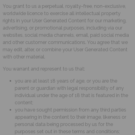
You grant to us a perpetual, royalty-free, non-exclusive,
worldwide licence to exercise all intellectual property
rights in your User Generated Content for our marketing,
advertising, or promotional purposes, including via our
websites, social media channels, email, paid social media
and other customer communications. You agree that we
may edit, alter, or combine your User Generated Content
with other material.
You warrant and represent to us that:
you are at least 18 years of age, or you are the
parent or guardian with legal responsibility of any
individual under the age of 18 that is featured in the
content;
you have sought permission from any third parties
appearing in the content to their image, likeness or
personal data being processed by us for the
purposes set out in these terms and conditions;