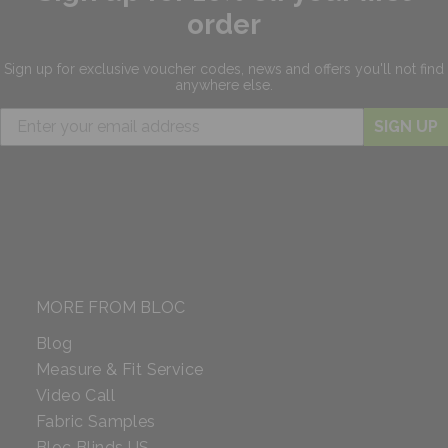
order
Sign up for exclusive
voucher codes, news and offers
you'll not find
anywhere else.
SIGN UP
MORE FROM BLOC
Blog
Measure & Fit Service
Video Call
Fabric Samples
Bloc Blinds US