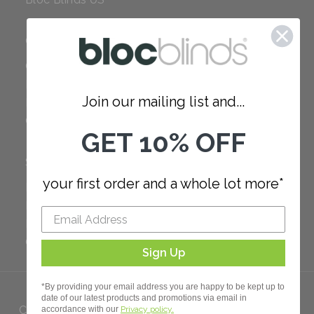
COMPANY
Careers
Red Dot Award
Join our mailing list and...
Reviews
Our Policies
GET 10% OFF
SUPPORT
your first order and a whole lot more*
FAQ
How to Measure
How to Install
Order Additional Fabric
Sign Up
*By providing your email address you are happy to be kept up to
date of our latest products and promotions via email in
Copyright 2023 Bloc. All rights
accordance with our
Privacy policy.