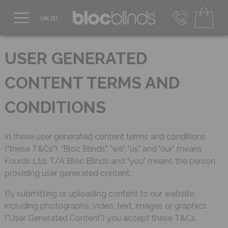
0800 206 2559
UK - Transact in £
USER GENERATED
info@blocblinds.com
EUR - Transact in €
CONTENT TERMS AND
Mon-Thu - 9:00am to 5:00pm
Fri - 9:00am to 4:00pm
CONDITIONS
In these user generated content terms and conditions
("these T&Cs"), "Bloc Blinds", "we", "us" and "our" means
Fourds Ltd. T/A Bloc Blinds and "you" means the person
providing user generated content.
By submitting or uploading content to our website,
including photographs, video, text, images or graphics
("User Generated Content") you accept these T&Cs.