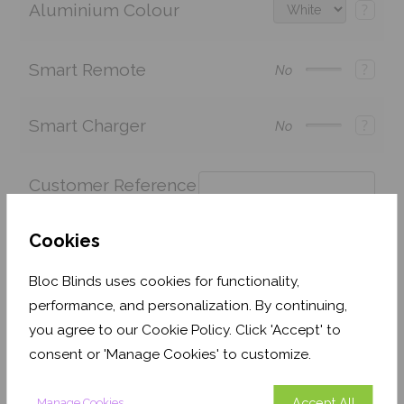
Aluminium Colour
?
Smart Remote
?
No
Smart Charger
?
No
Customer Reference
?
Cookies
Bloc Blinds uses cookies for functionality,
Price:
£288.65
£202.06
Quantity:
performance, and personalization. By continuing,
you agree to our Cookie Policy. Click 'Accept' to
Shop now. Pay over time with
consent or 'Manage Cookies' to customize.
This fabric is currently out of stock but is expected
to be back in stock soon (usually no more than 1-2
Accept All
Manage Cookies