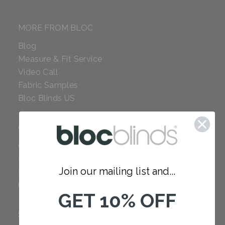
MORE FROM BLOC
Blog
Measure & Fit Service
Video Call
Fabric Samples
Bloc Blinds US
COMPANY
Careers
Red Dot Award
Join our mailing list and...
Reviews
Our Policies
GET 10% OFF
SUPPORT