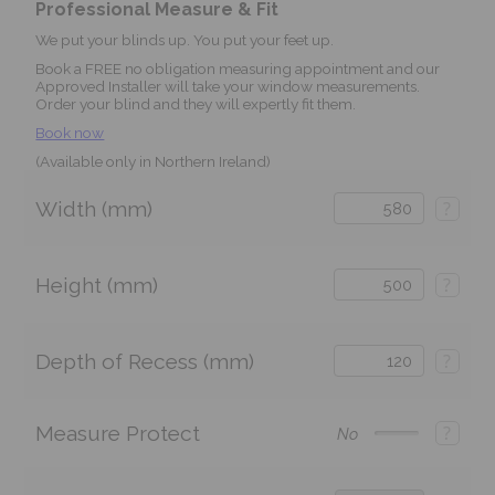
Professional Measure & Fit
We put your blinds up. You put your feet up.
Book a FREE no obligation measuring appointment and our
Approved Installer will take your window measurements.
Order your blind and they will expertly fit them.
Book now
(Available only in Northern Ireland)
Width (mm)
?
Height (mm)
?
Depth of Recess (mm)
?
Measure Protect
?
No