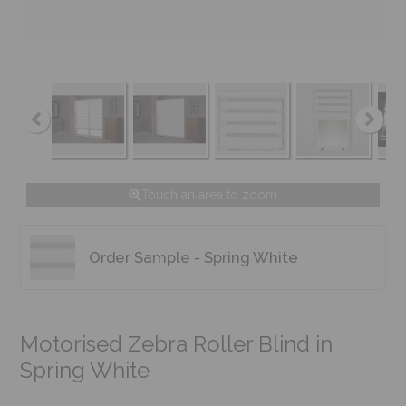
Touch an area to zoom
Order Sample - Spring White
Motorised Zebra Roller Blind in
Spring White