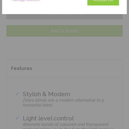
weeks), so we can fulfil your order.
Get an Instant Price
Add To Basket
Features
Stylish & Modern
Zebra blinds are a modern alternative to a
horizontal blind.
Light level control
Alternate bands of coloured and transparent