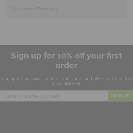
Customer
Reviews
Sign up for 10% off your first
order
Sign up for exclusive
voucher codes, news and offers
you'll not find
anywhere else.
SIGN UP