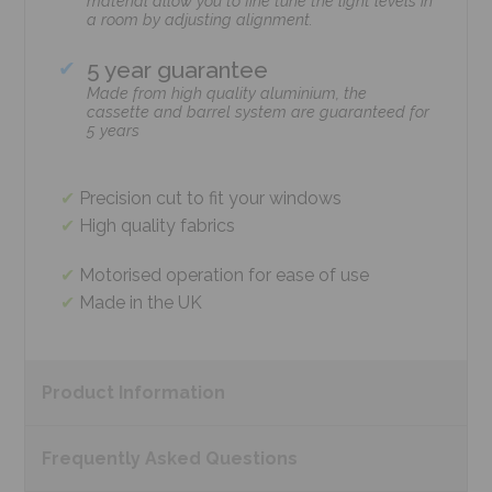
material allow you to fine tune the light levels in
a room by adjusting alignment.
5 year guarantee
Made from high quality aluminium, the
cassette and barrel system are guaranteed for
5 years
Precision cut to fit your windows
High quality fabrics
Motorised operation for ease of use
Made in the UK
Product
Information
Frequently Asked
Questions