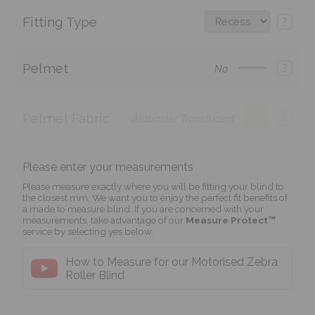
Fitting Type
?
Pelmet
?
No
Pelmet Fabric
?
Alabaster Translucent
Please enter your measurements
Please measure exactly where you will be fitting your blind to
the closest mm. We want you to enjoy the perfect fit benefits of
a made to measure blind. If you are concerned with your
measurements, take advantage of our
Measure Protect™
service by selecting yes below.
How to Measure for our Motorised Zebra
Roller Blind