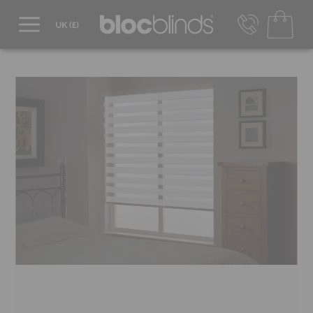
0800 206 2559
UK - Transact in £
info@blocblinds.com
EUR - Transact in €
Mon-Thu - 9:00am to 5:00pm
Fri - 9:00am to 4:00pm