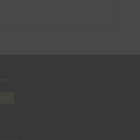
r
where
N UP