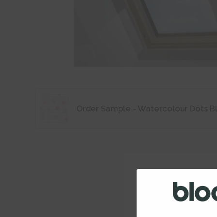
Order Sample - Watercolour Dots B