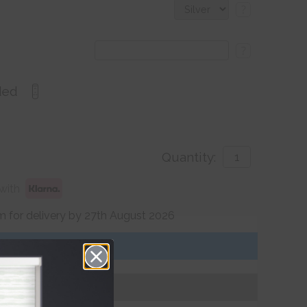
?
?
ded
Quantity:
with
 for delivery by 27th August 2026
Get an Instant Price
Add To Basket