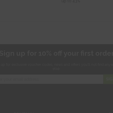
up to 43%
Sign up for 10% off your first orde
 up for exclusive
voucher codes, news and offers
you'll not find any
else.
SIG