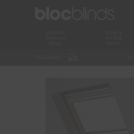
BlocOut
Roller &
Blackout
No Drill
Blinds
Blinds
Free Delivery *
5 Y