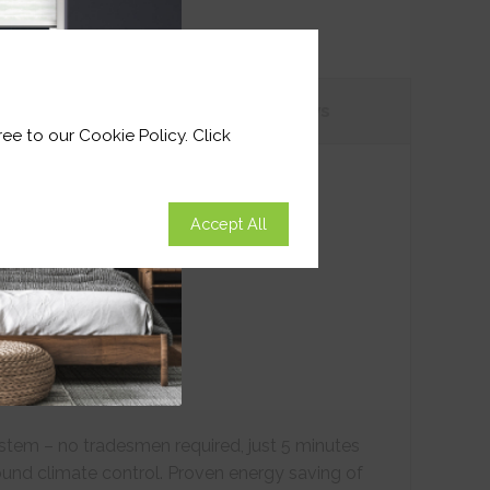
tions
Customer
Reviews
ee to our Cookie Policy. Click
Accept All
ystem – no tradesmen required, just 5 minutes
ound climate control. Proven energy saving of