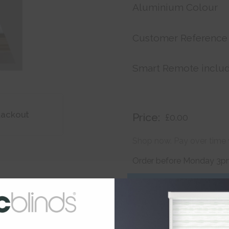
Aluminium Colour
Customer Reference
Smart Remote inclu
lackout
Price:
£0.00
Shop now. Pay over time 
Order before Monday 3pm