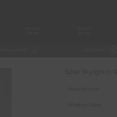
Wooden
Skylight
Blinds
Blinds
ear Guarantee *
0% Finance *
Solar Skylight in
Manufacturer
Window Code