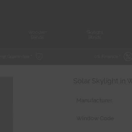
Wooden
Skylight
Blinds
Blinds
ear Guarantee *
0% Finance *
Solar Skylight in
Manufacturer
Window Code