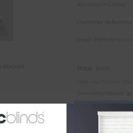
Aluminium Colour
Customer Reference
Smart Remote inclu
e Blackout
Price:
£0.00
Shop now. Pay over time 
Order before Monday 3pm