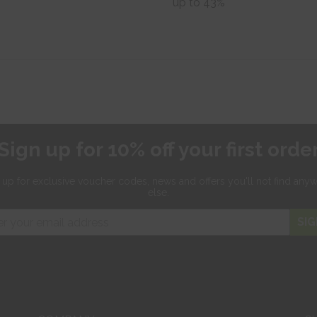
up to 43%
Sign up for 10% off your first orde
 up for exclusive
voucher codes, news and offers
you'll not find any
else.
SIG