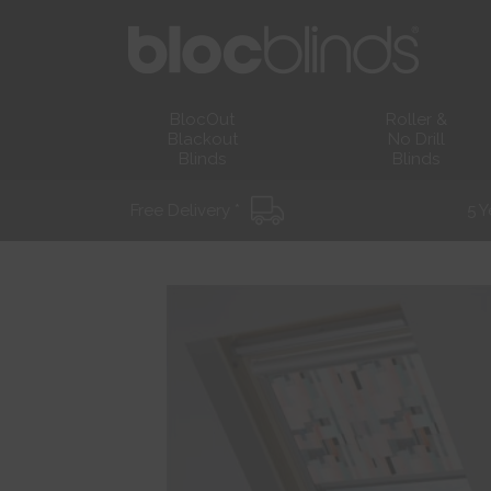
BlocOut
Roller &
Blackout
No Drill
Blinds
Blinds
Free Delivery *
5 Y