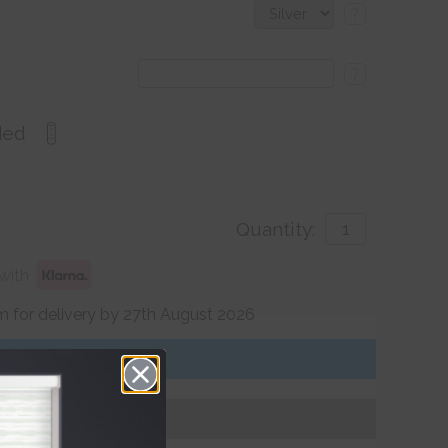
?
?
ded
Quantity:
with
 for delivery by 27th August 2026
Get an Instant Price
Add To Basket