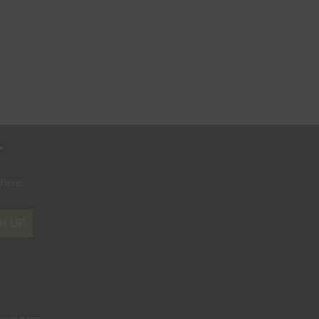
r
where
N UP