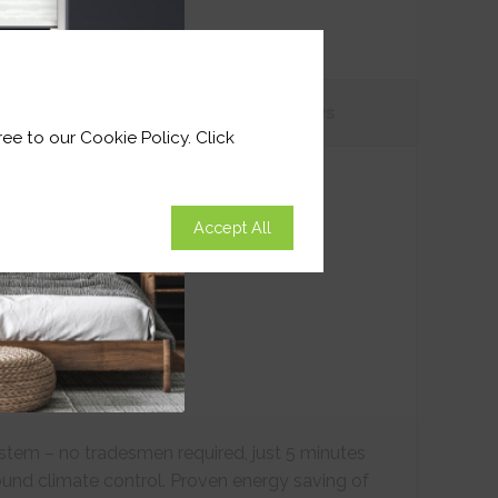
tions
Customer
Reviews
ee to our Cookie Policy. Click
Accept All
ystem – no tradesmen required, just 5 minutes
ound climate control. Proven energy saving of