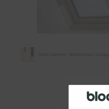
Order Sample - Watercolour Collag