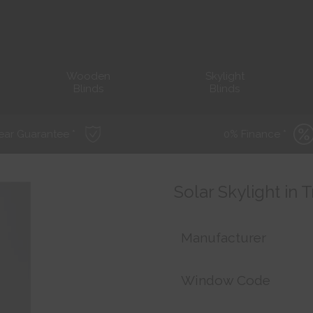
Wooden
Skylight
Blinds
Blinds
ear Guarantee *
0% Finance *
Solar Skylight in 
Manufacturer
Window Code