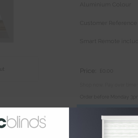
Aluminium Colour
Customer Reference
Smart Remote inclu
ut
Price:
£0.00
Shop now. Pay over time 
Order before Monday 3pm