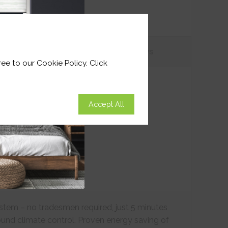
tions
Customer
Reviews
ee to our Cookie Policy. Click
Accept All
ystem – no tradesmen required, just 5 minutes
ound climate control. Proven energy saving of