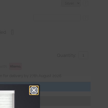
?
?
ded
Quantity:
with
 for delivery by 27th August 2026
Get an Instant Price
Add To Basket