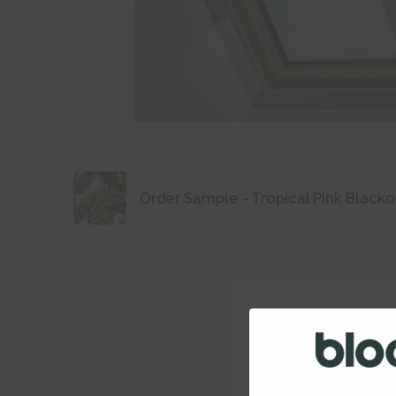
Order Sample - Tropical Pink Blacko