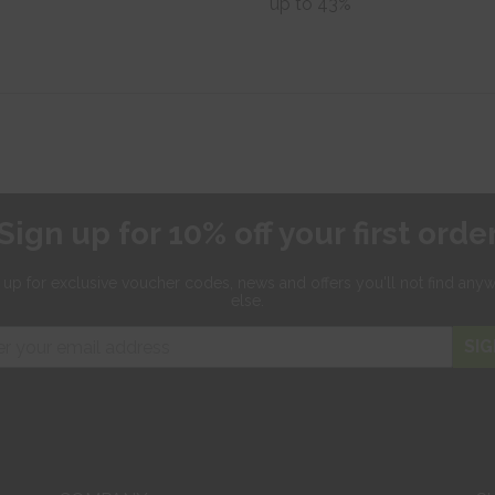
up to 43%
Sign up for 10% off your first orde
 up for exclusive
voucher codes, news and offers
you'll not find any
else.
SIG