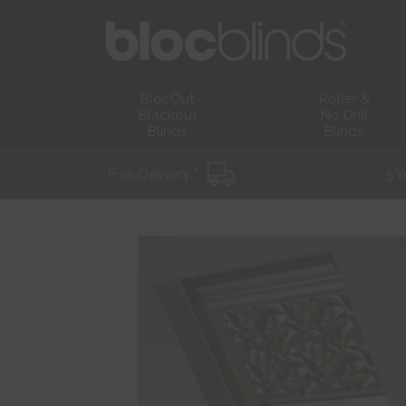
BlocOut
Roller &
Blackout
No Drill
Blinds
Blinds
Free Delivery *
5 Y