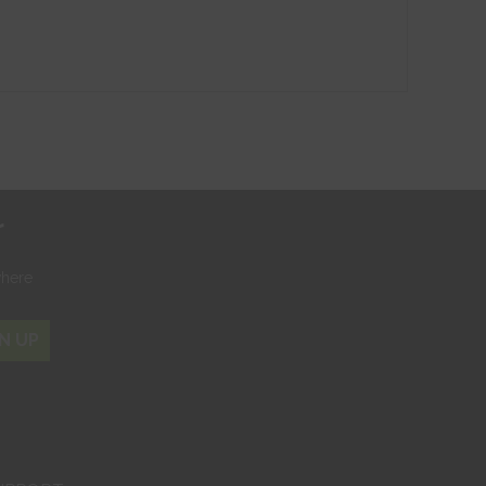
r
where
N UP