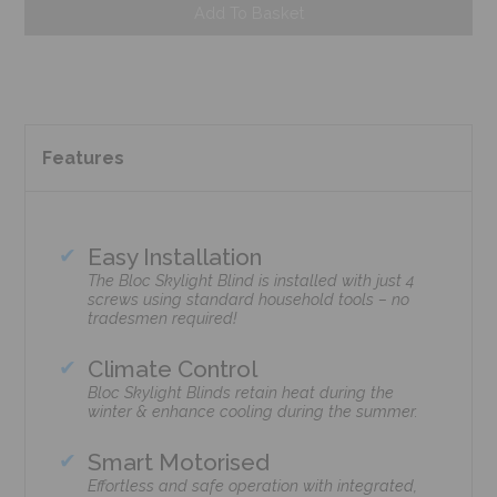
Add To Basket
Features
Easy Installation
The Bloc Skylight Blind is installed with just 4
screws using standard household tools – no
tradesmen required!
Climate Control
Bloc Skylight Blinds retain heat during the
winter & enhance cooling during the summer.
Smart Motorised
Effortless and safe operation with integrated,