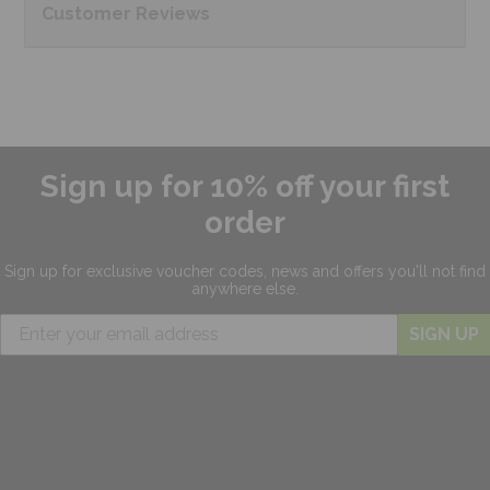
Customer
Reviews
Sign up for 10% off your first
order
Sign up for exclusive
voucher codes, news and offers
you'll not find
anywhere else.
SIGN UP