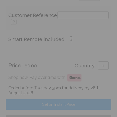
Customer Reference
?
Smart Remote included
Price:
£0.00
Quantity:
Shop now. Pay over time with
Order before Tuesday 3pm for delivery by 28th
August 2026
Get an Instant Price