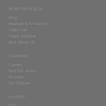
MORE FROM BLOC
Blog
Measure & Fit Service
Video Call
Fabric Samples
Bloc Blinds US
COMPANY
Careers
Red Dot Award
Reviews
Our Policies
SUPPORT
FAQ