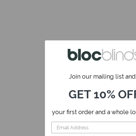
Join our mailing list and.
GET 10% OF
your first order and a whole l