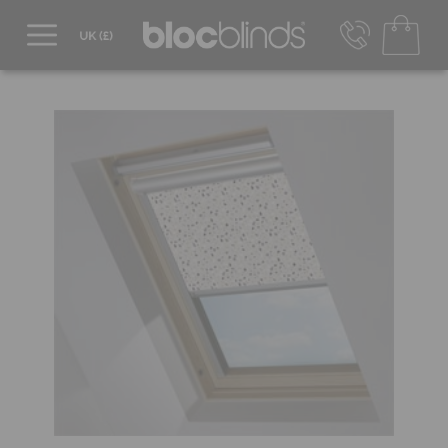
0800 206 2559
UK - Transact in £
info@blocblinds.com
EUR - Transact in €
Mon-Thu - 9:00am to 5:00pm
Fri - 9:00am to 4:00pm