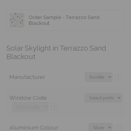
Order Sample - Terrazzo Sand
Blackout
Solar Skylight in Terrazzo Sand
Blackout
Manufacturer
?
Window Code
?
Aluminium Colour
?