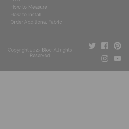
How to Measure
How to Install
Order Additional Fabric
Copyright 2023 Bloc. All rights
Reserved