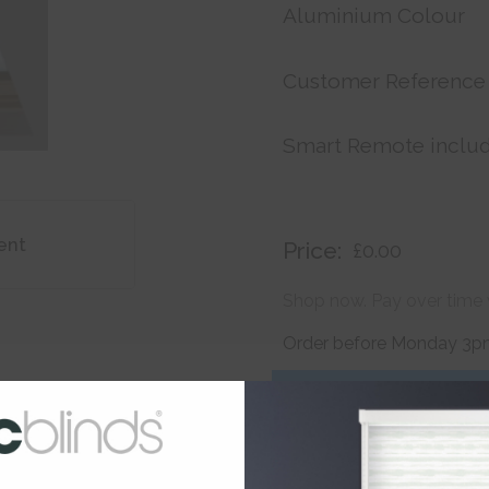
Aluminium Colour
Customer Reference
Smart Remote inclu
ent
Price:
£0.00
Shop now. Pay over time 
Order before Monday 3pm