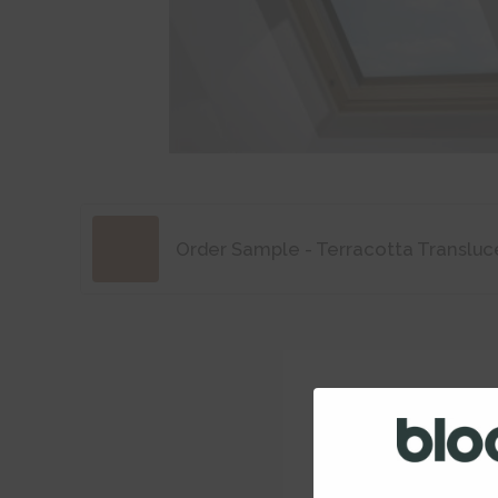
Order Sample - Terracotta Transluc