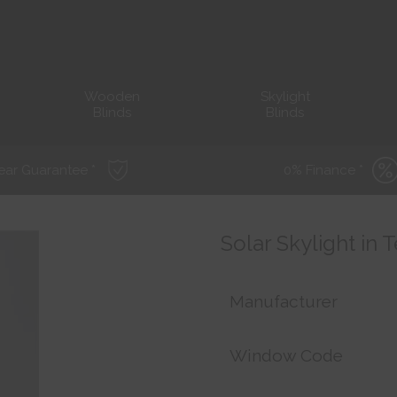
Wooden
Skylight
Blinds
Blinds
ear Guarantee *
0% Finance *
Solar Skylight in 
Manufacturer
Window Code