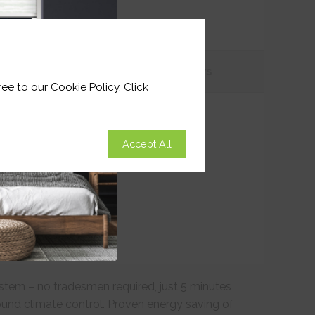
tions
Customer
Reviews
ee to our Cookie Policy. Click
Accept All
ystem – no tradesmen required, just 5 minutes
ound climate control. Proven energy saving of