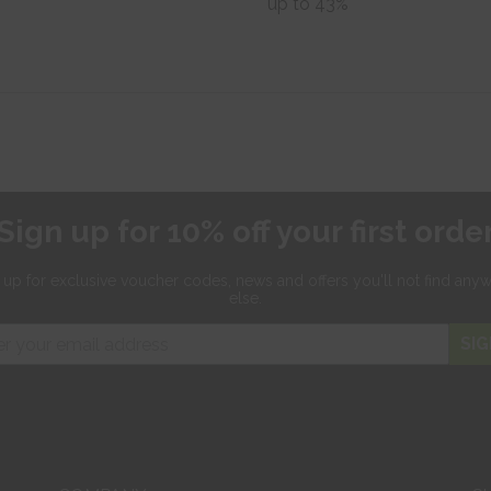
up to 43%
Sign up for 10% off your first orde
 up for exclusive
voucher codes, news and offers
you'll not find any
else.
SIG