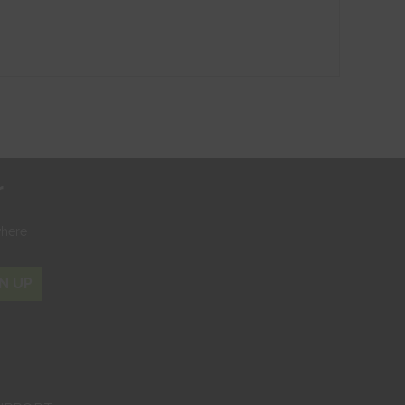
r
where
N UP