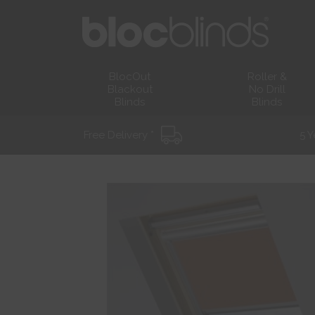
BlocOut
Roller &
Blackout
No Drill
Blinds
Blinds
Free Delivery *
5 Y