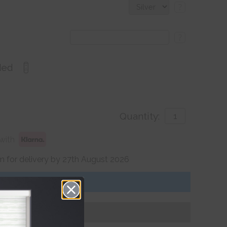
?
?
ded
Quantity:
with
 for delivery by 27th August 2026
Get an Instant Price
Add To Basket