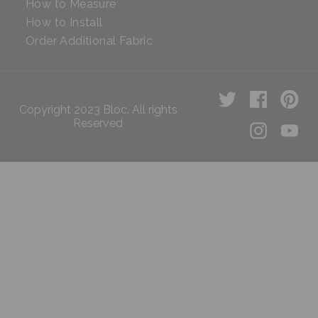
How to Measure
How to Install
Order Additional Fabric
Copyright 2023 Bloc. All rights
Reserved