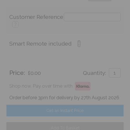
Customer Reference
?
Smart Remote included
Price:
£0.00
Quantity:
Shop now. Pay over time with
Order before 3pm for delivery by 27th August 2026
Get an Instant Price
Add To Basket