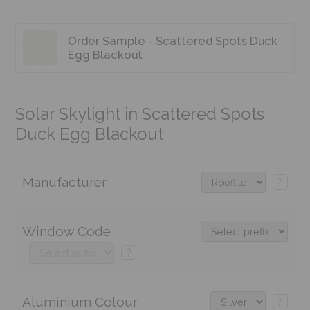
Order Sample - Scattered Spots Duck
Egg Blackout
Solar Skylight in Scattered Spots
Duck Egg Blackout
Manufacturer
?
Window Code
?
Aluminium Colour
?