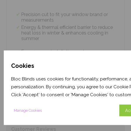
Precision cut to fit your window brand or
measurements
Energy & thermal efficient barrier to reduce
heat loss in winter & enhances cooling in
summer
Easy 4 screw installation system – no
tradesmen required, just 5 minutes
Thermal efficiency & year-round climate
Cookies
control. Proven energy saving of up to 43%
Bloc Blinds uses cookies for functionality, performance,
personalization. By continuing, you agree to our Cookie P
Product
Information
Click 'Accept' to consent or 'Manage Cookies' to custom
Ac
Manage Cookies
Frequently Asked
Questions
Customer
Reviews