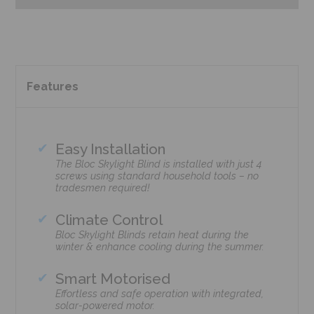
Features
Easy Installation
The Bloc Skylight Blind is installed with just 4
screws using standard household tools – no
tradesmen required!
Climate Control
Bloc Skylight Blinds retain heat during the
winter & enhance cooling during the summer.
Smart Motorised
Effortless and safe operation with integrated,
solar-powered motor.