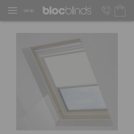
0800 206 2559
UK - Transact in £
info@blocblinds.com
EUR - Transact in €
Mon-Thu - 9:00am to 5:00pm
Fri - 9:00am to 4:00pm