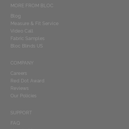
MORE FROM BLOC
Blog
Measure & Fit Service
Video Call
Fabric Samples
Bloc Blinds US
COMPANY
Careers
Red Dot Award
Reviews
Our Policies
SUPPORT
FAQ