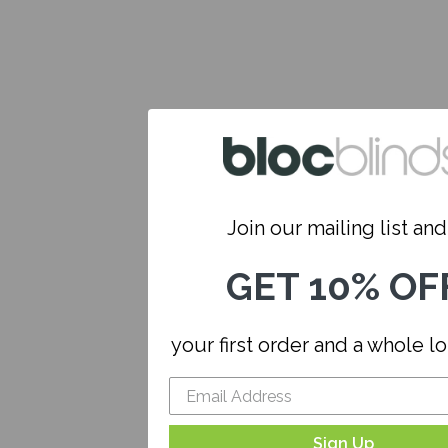
Join our mailing list and.
GET 10% OF
your first order and a whole l
Sign Up