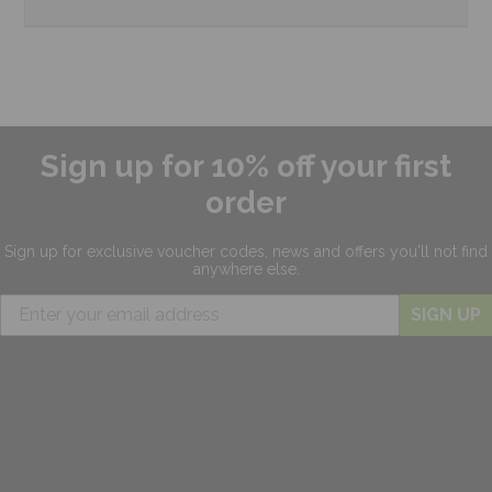
Sign up for 10% off your first
order
Sign up for exclusive
voucher codes, news and offers
you'll not find
anywhere else.
SIGN UP