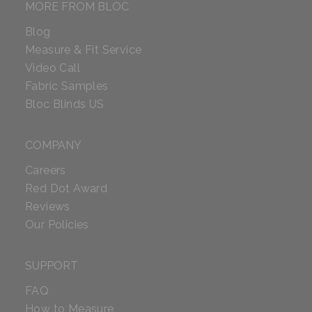
MORE FROM BLOC
Blog
Measure & Fit Service
Video Call
Fabric Samples
Bloc Blinds US
COMPANY
Careers
Red Dot Award
Reviews
Our Policies
SUPPORT
FAQ
How to Measure