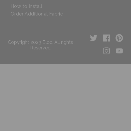
How to Install
Order Additional Fabric
Copyright 2023 Bloc. All rights
Reserved