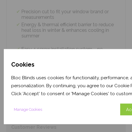
Precision cut to fit your window brand or
measurements
Energy & thermal efficient barrier to reduce
heat loss in winter & enhances cooling in
summer
Easy 4 screw installation system – no
tradesmen required, just 5 minutes
Thermal efficiency & year-round climate
Cookies
control. Proven energy saving of up to 43%
Bloc Blinds uses cookies for functionality, performance,
personalization. By continuing, you agree to our Cookie P
Product
Information
Click 'Accept' to consent or 'Manage Cookies' to custom
Frequently Asked
Questions
Ac
Manage Cookies
Customer
Reviews