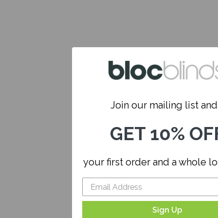
Join our mailing list and.
GET 10% OF
your first order and a whole l
Sign Up