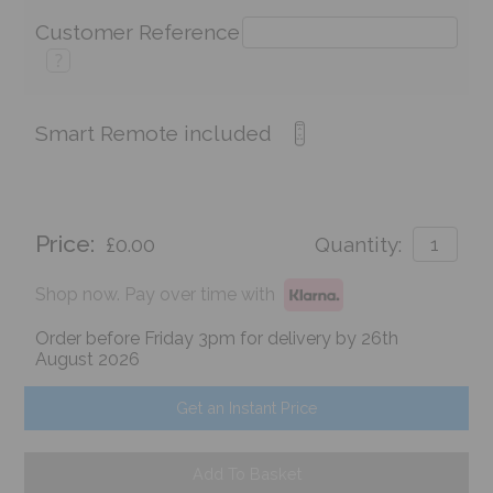
Customer Reference
?
Smart Remote included
Price:
£0.00
Quantity:
Shop now. Pay over time with
Order before Friday 3pm for delivery by 26th
August 2026
Get an Instant Price
Add To Basket