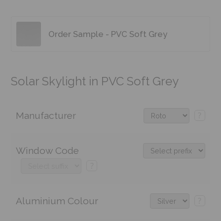
Order Sample - PVC Soft Grey
Solar Skylight in PVC Soft Grey
Manufacturer
?
Window Code
?
Aluminium Colour
?