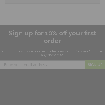
Sign up for 10% off your first
order
Sign up for exclusive
voucher codes, news and offers
you'll not find
anywhere else.
SIGN UP