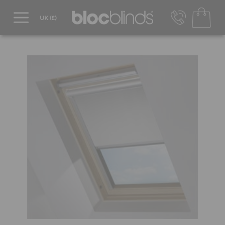
0800 206 2559
UK - Transact in £
info@blocblinds.com
EUR - Transact in €
Mon-Thu - 9:00am to 5:00pm
Fri - 9:00am to 4:00pm