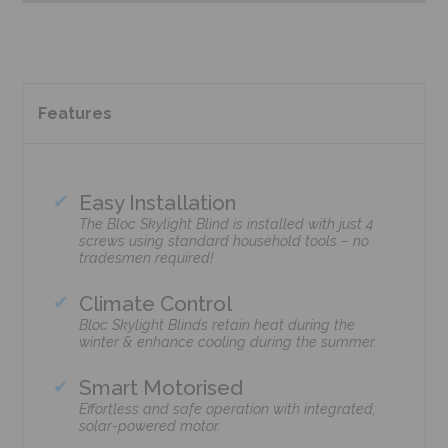
Features
Easy Installation
The Bloc Skylight Blind is installed with just 4
screws using standard household tools – no
tradesmen required!
Climate Control
Bloc Skylight Blinds retain heat during the
winter & enhance cooling during the summer.
Smart Motorised
Effortless and safe operation with integrated,
solar-powered motor.