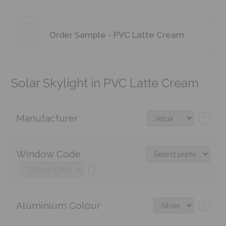
Order Sample - PVC Latte Cream
Solar Skylight in PVC Latte Cream
Manufacturer
?
Window Code
?
Aluminium Colour
?