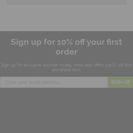
Sign up for 10% off your first
order
Sign up for exclusive
voucher codes, news and offers
you'll not find
anywhere else.
SIGN UP