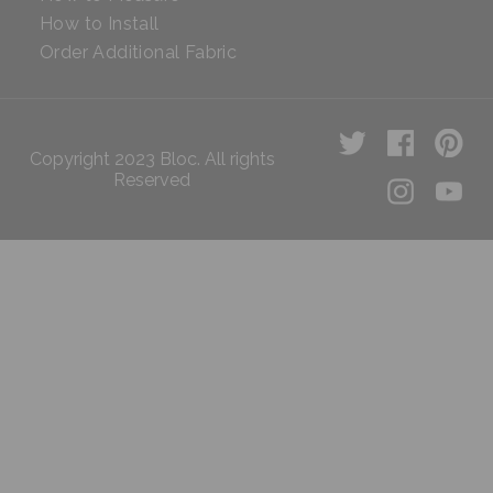
How to Install
Order Additional Fabric
Copyright 2023 Bloc. All rights
Reserved