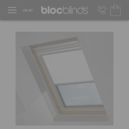
0800 206 2559
UK - Transact in £
info@blocblinds.com
EUR - Transact in €
Mon-Thu - 9:00am to 5:00pm
Fri - 9:00am to 4:00pm