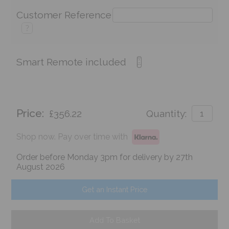
Customer Reference
?
Smart Remote included
Price:
£356.22
Quantity:
Shop now. Pay over time with
Order before Monday 3pm for delivery by 27th
August 2026
Get an Instant Price
Add To Basket