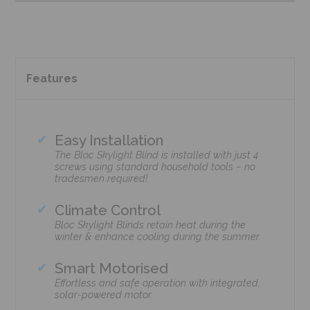
Features
Easy Installation
The Bloc Skylight Blind is installed with just 4
screws using standard household tools – no
tradesmen required!
Climate Control
Bloc Skylight Blinds retain heat during the
winter & enhance cooling during the summer.
Smart Motorised
Effortless and safe operation with integrated,
solar-powered motor.