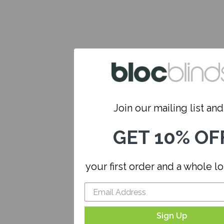
Join our mailing list and.
GET 10% OF
your first order and a whole l
Sign Up