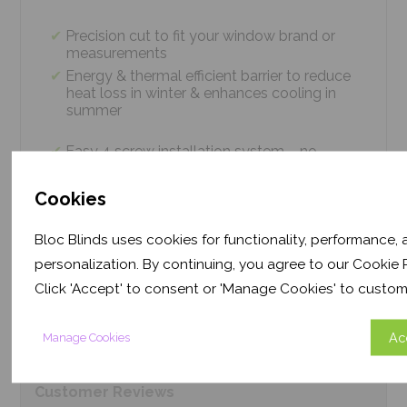
Precision cut to fit your window brand or
measurements
Energy & thermal efficient barrier to reduce
heat loss in winter & enhances cooling in
summer
Easy 4 screw installation system – no
tradesmen required, just 5 minutes
Thermal efficiency & year-round climate
Cookies
control. Proven energy saving of up to 43%
Bloc Blinds uses cookies for functionality, performance,
personalization. By continuing, you agree to our Cookie P
Product
Information
Click 'Accept' to consent or 'Manage Cookies' to custom
Frequently Asked
Questions
Ac
Manage Cookies
Customer
Reviews