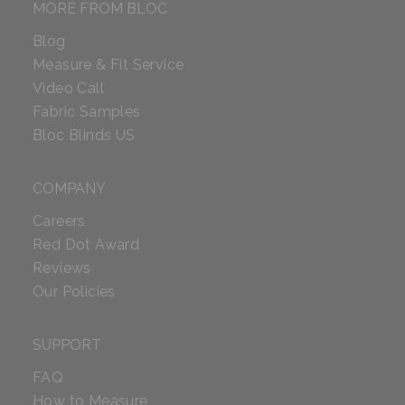
MORE FROM BLOC
Blog
Measure & Fit Service
Video Call
Fabric Samples
Bloc Blinds US
COMPANY
Careers
Red Dot Award
Reviews
Our Policies
SUPPORT
FAQ
How to Measure