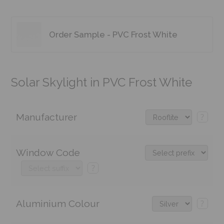
Order Sample - PVC Frost White
Solar Skylight in PVC Frost White
Manufacturer
?
Window Code
?
Aluminium Colour
?