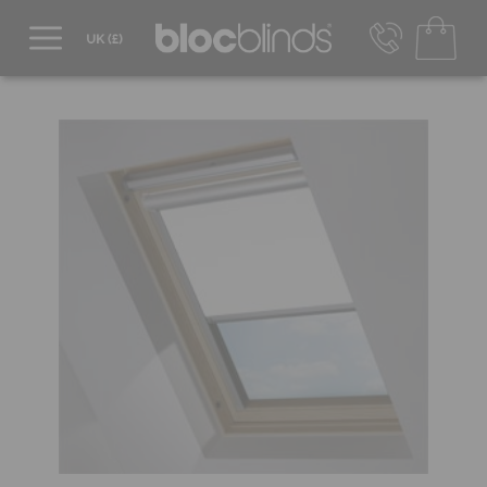
0800 206 2559
UK - Transact in £
info@blocblinds.com
EUR - Transact in €
Mon-Thu - 9:00am to 5:00pm
Fri - 9:00am to 4:00pm