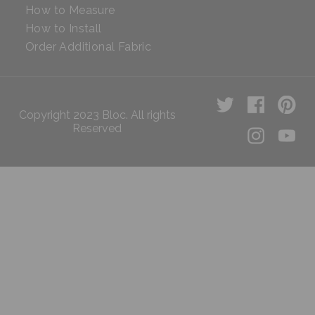
How to Measure
How to Install
Order Additional Fabric
Copyright 2023 Bloc. All rights
Reserved