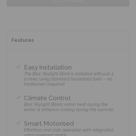
Add To Basket
Features
Easy Installation
The Bloc Skylight Blind is installed with just 4
screws using standard household tools – no
tradesmen required!
Climate Control
Bloc Skylight Blinds retain heat during the
winter & enhance cooling during the summer.
Smart Motorised
Effortless and safe operation with integrated,
solar-powered motor.