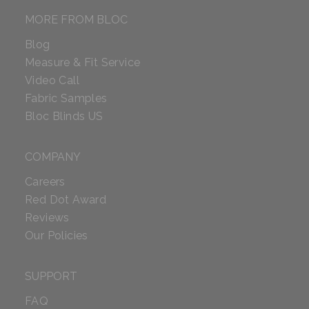
MORE FROM BLOC
Blog
Measure & Fit Service
Video Call
Fabric Samples
Bloc Blinds US
COMPANY
Careers
Red Dot Award
Reviews
Our Policies
SUPPORT
FAQ