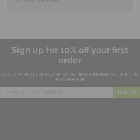
Customer
Reviews
Sign up for 10% off your first
order
Sign up for exclusive
voucher codes, news and offers
you'll not find
anywhere else.
SIGN UP