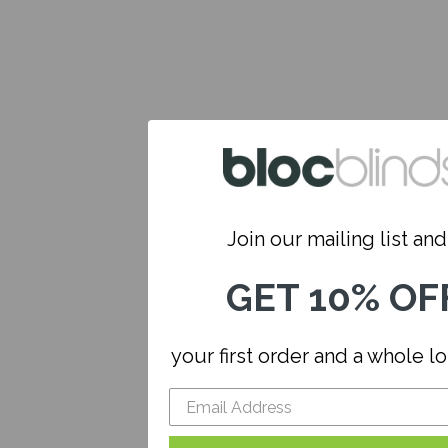
Join our mailing list and.
GET 10% OF
your first order and a whole l