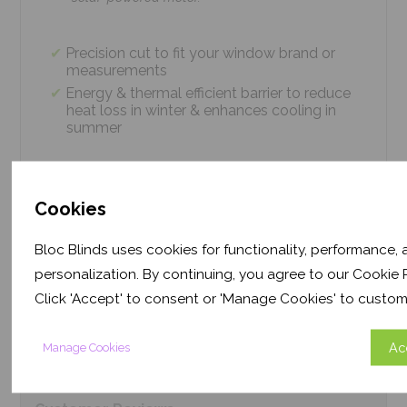
Precision cut to fit your window brand or
measurements
Energy & thermal efficient barrier to reduce
heat loss in winter & enhances cooling in
summer
Easy 4 screw installation system – no
tradesmen required, just 5 minutes
Cookies
Thermal efficiency & year-round climate
control. Proven energy saving of up to 43%
Bloc Blinds uses cookies for functionality, performance,
personalization. By continuing, you agree to our Cookie P
Click 'Accept' to consent or 'Manage Cookies' to custom
Product
Information
Ac
Manage Cookies
Frequently Asked
Questions