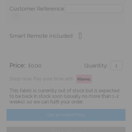
Customer Reference
?
Smart Remote included
Price:
£0.00
Quantity:
Shop now. Pay over time with
This fabric is currently out of stock but is expected
to be back in stock soon (usually no more than 1-2
weeks), so we can fulfil your order.
Get an Instant Price