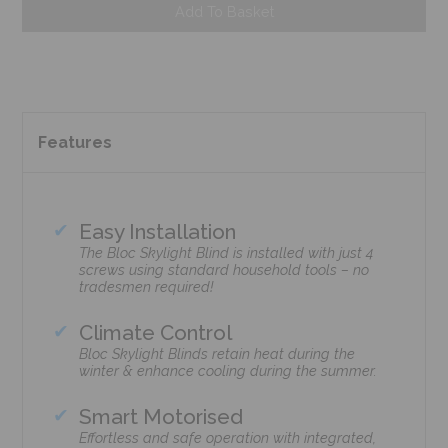
Add To Basket
Features
Easy Installation
The Bloc Skylight Blind is installed with just 4
screws using standard household tools – no
tradesmen required!
Climate Control
Bloc Skylight Blinds retain heat during the
winter & enhance cooling during the summer.
Smart Motorised
Effortless and safe operation with integrated,