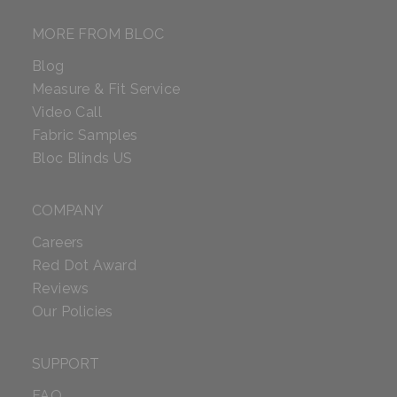
MORE FROM BLOC
Blog
Measure & Fit Service
Video Call
Fabric Samples
Bloc Blinds US
COMPANY
Careers
Red Dot Award
Reviews
Our Policies
SUPPORT
FAQ