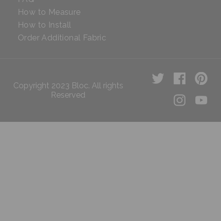
How to Measure
How to Install
Order Additional Fabric
Copyright 2023 Bloc. All rights
Reserved