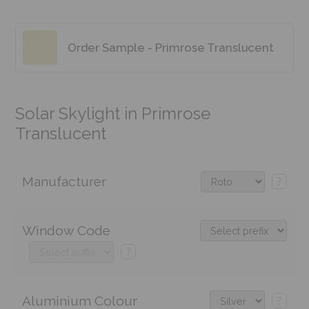
Order Sample - Primrose Translucent
Solar Skylight in Primrose
Translucent
Manufacturer
?
Window Code
?
Aluminium Colour
?