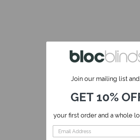
Join our mailing list and.
GET 10% OF
your first order and a whole l