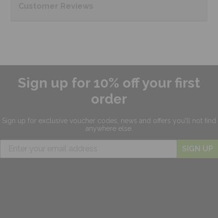
Customer
Reviews
Sign up for 10% off your first
order
Sign up for exclusive
voucher codes, news and offers
you'll not find
anywhere else.
SIGN UP