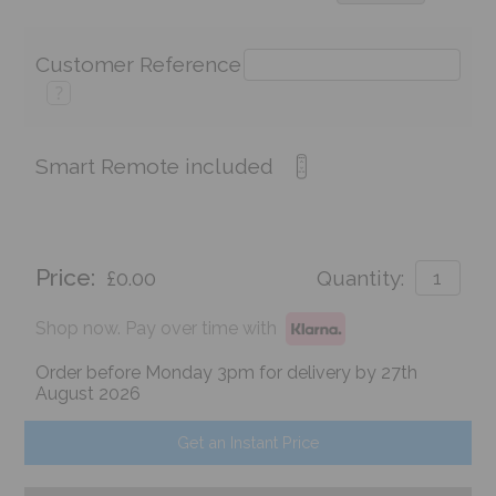
Customer Reference
?
Smart Remote included
Price:
£0.00
Quantity:
Shop now. Pay over time with
Order before Monday 3pm for delivery by 27th
August 2026
Get an Instant Price