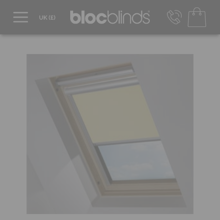
0800 206 2559
UK - Transact in £
info@blocblinds.com
EUR - Transact in €
Mon-Thu - 9:00am to 5:00pm
Fri - 9:00am to 4:00pm