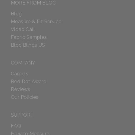
MORE FROM BLOC
Blog
Measure & Fit Service
Video Call
Fabric Samples
Bloc Blinds US
COMPANY
Careers
Red Dot Award
Reviews
Our Policies
SUPPORT
FAQ
How to Measure