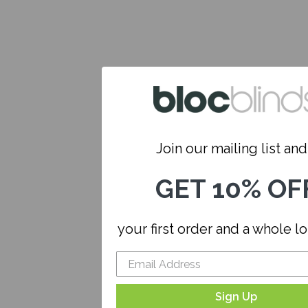
Join our mailing list and.
GET 10% OF
your first order and a whole l
Sign Up