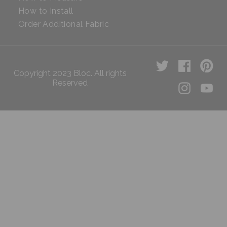
How to Install
Order Additional Fabric
Copyright 2023 Bloc. All rights
Reserved