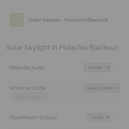
Order Sample - Pistachio Blackout
Solar Skylight in Pistachio Blackout
Manufacturer
?
Window Code
?
Aluminium Colour
?