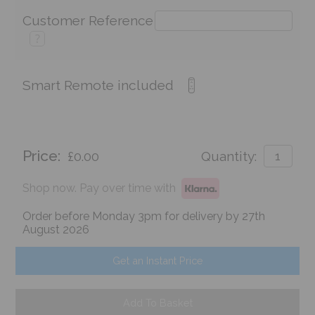
Customer Reference
?
Smart Remote included
Price:
£0.00
Quantity:
Shop now. Pay over time with
Order before Monday 3pm for delivery by 27th
August 2026
Get an Instant Price
Add To Basket