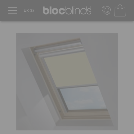
0800 206 2559
UK - Transact in £
info@blocblinds.com
EUR - Transact in €
Mon-Thu - 9:00am to 5:00pm
Fri - 9:00am to 4:00pm