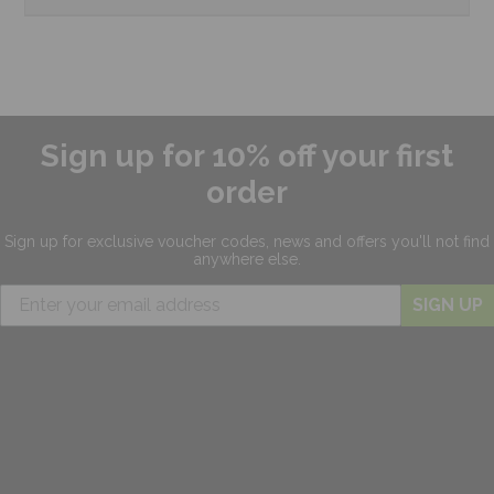
Sign up for 10% off your first
order
Sign up for exclusive
voucher codes, news and offers
you'll not find
anywhere else.
SIGN UP