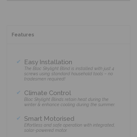
Features
Easy Installation
The Bloc Skylight Blind is installed with just 4
screws using standard household tools – no
tradesmen required!
Climate Control
Bloc Skylight Blinds retain heat during the
winter & enhance cooling during the summer.
Smart Motorised
Effortless and safe operation with integrated,
solar-powered motor.