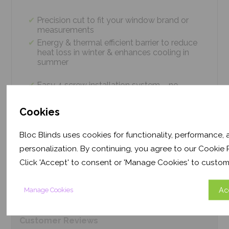
Precision cut to fit your window brand or
measurements
Energy & thermal efficient barrier to reduce
heat loss in winter & enhances cooling in
summer
Easy 4 screw installation system – no
tradesmen required, just 5 minutes
Thermal efficiency & year-round climate
Cookies
control. Proven energy saving of up to 43%
Bloc Blinds uses cookies for functionality, performance,
personalization. By continuing, you agree to our Cookie P
Product
Information
Click 'Accept' to consent or 'Manage Cookies' to custom
Frequently Asked
Questions
Ac
Manage Cookies
Customer
Reviews