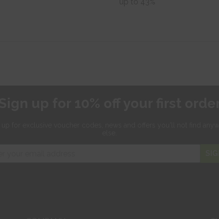
up to 43%
Sign up for 10% off your first orde
 up for exclusive
voucher codes, news and offers
you'll not find any
else.
SIG