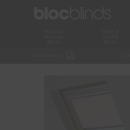
BlocOut
Roller &
Blackout
No Drill
Blinds
Blinds
Free Delivery *
5 Y