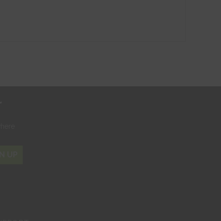
r
where
N UP