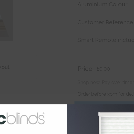
Aluminium Colour
Customer Reference
Smart Remote inclu
kout
Price:
£0.00
Shop now. Pay over time 
Order before 3pm for del