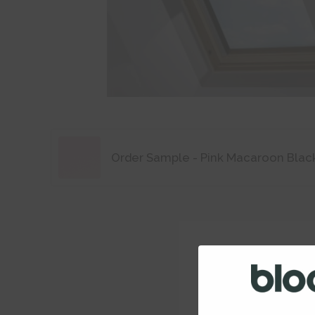
Order Sample - Pink Macaroon Blac