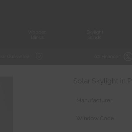
Wooden
Skylight
Blinds
Blinds
ear Guarantee *
0% Finance *
Solar Skylight in
Manufacturer
Window Code