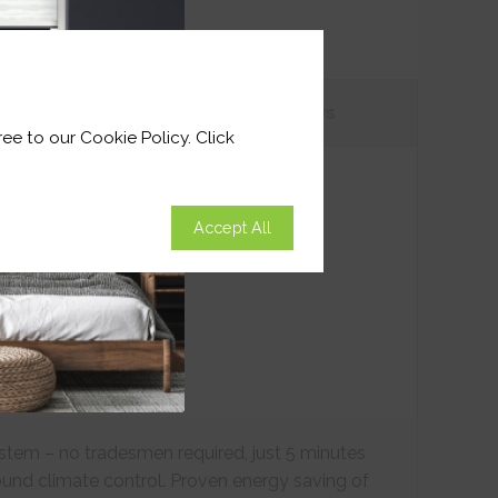
tions
Customer
Reviews
ee to our Cookie Policy. Click
Accept All
ystem – no tradesmen required, just 5 minutes
ound climate control. Proven energy saving of