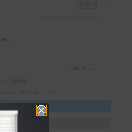
?
?
ded
Quantity:
with
ivery by 26th August 2026
Get an Instant Price
Add To Basket