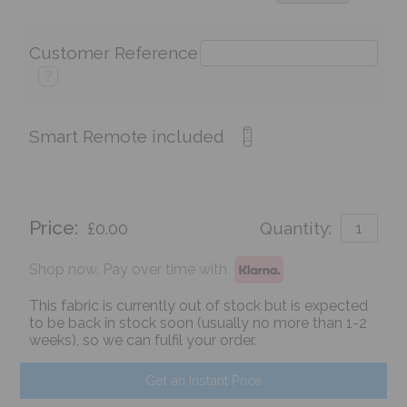
Customer Reference
?
Smart Remote included
Price:
£0.00
Quantity:
Shop now. Pay over time with
This fabric is currently out of stock but is expected
to be back in stock soon (usually no more than 1-2
weeks), so we can fulfil your order.
Get an Instant Price