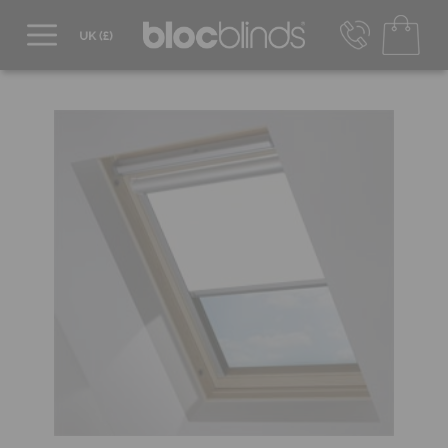
0800 206 2559
UK - Transact in £
info@blocblinds.com
EUR - Transact in €
Mon-Thu - 9:00am to 5:00pm
Fri - 9:00am to 4:00pm