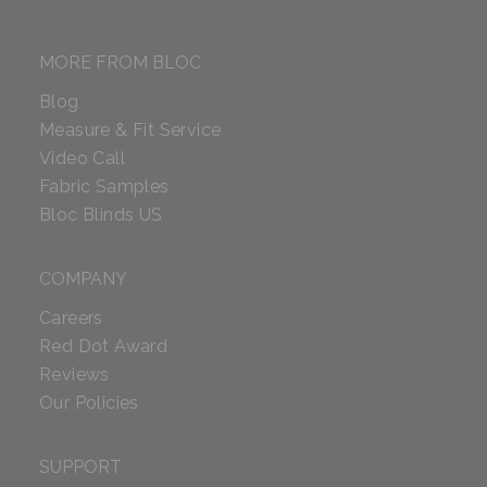
MORE FROM BLOC
Blog
Measure & Fit Service
Video Call
Fabric Samples
Bloc Blinds US
COMPANY
Careers
Red Dot Award
Reviews
Our Policies
SUPPORT