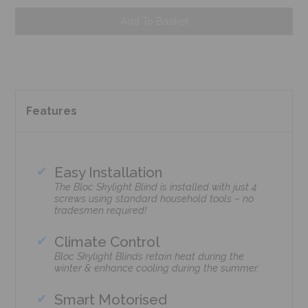
Add To Basket
Features
Easy Installation
The Bloc Skylight Blind is installed with just 4
screws using standard household tools – no
tradesmen required!
Climate Control
Bloc Skylight Blinds retain heat during the
winter & enhance cooling during the summer.
Smart Motorised