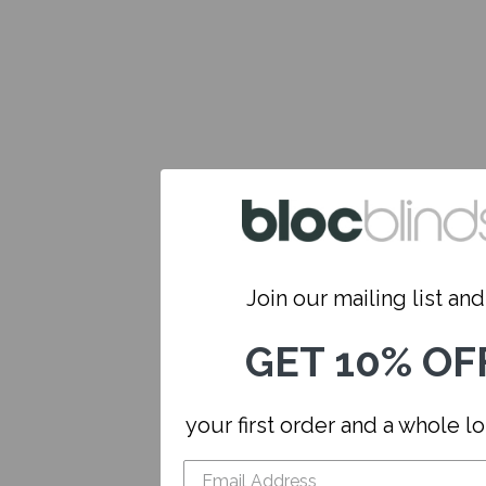
Join our mailing list and.
GET 10% OF
your first order and a whole l