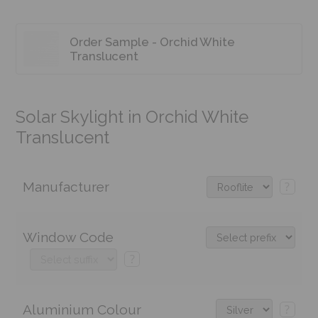
Order Sample - Orchid White
Translucent
Solar Skylight in Orchid White
Translucent
Manufacturer
?
Window Code
?
Aluminium Colour
?