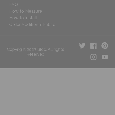
FAQ
How to Measure
How to Install
Order Additional Fabric
Copyright 2023 Bloc. All rights
Reserved