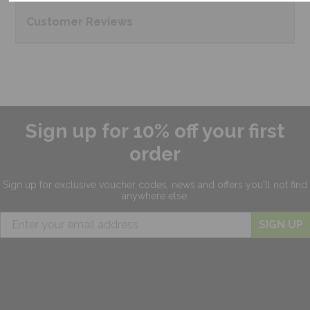
Customer
Reviews
Sign up for 10% off your first
order
Sign up for exclusive
voucher codes, news and offers
you'll not find
anywhere else.
SIGN UP