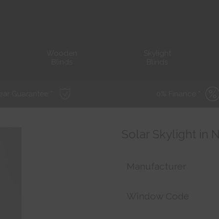
Wooden
Skylight
Blinds
Blinds
ear Guarantee *
0% Finance *
Solar Skylight in
Manufacturer
Window Code