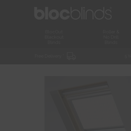
BlocOut
Roller &
Blackout
No Drill
Blinds
Blinds
Free Delivery *
5 Y