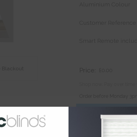
Aluminium Colour
Customer Reference
Smart Remote inclu
e Blackout
Price:
£0.00
Shop now. Pay over time 
Order before Monday 3pm