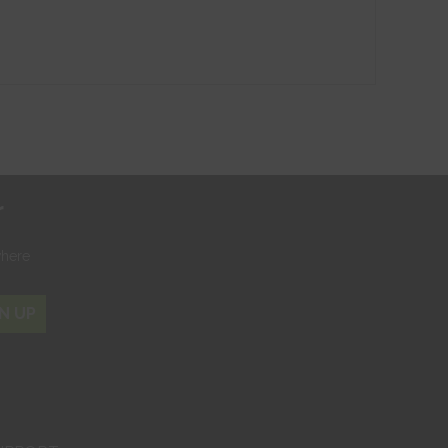
r
where
N UP