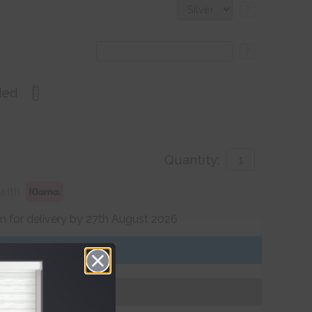
?
?
ded
Quantity:
with
 for delivery by 27th August 2026
Get an Instant Price
Add To Basket