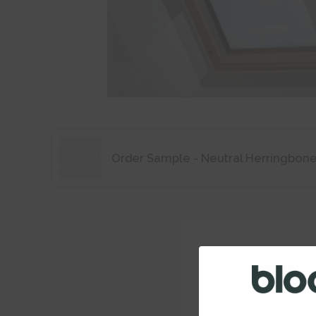
Order Sample - Neutral Herringbon