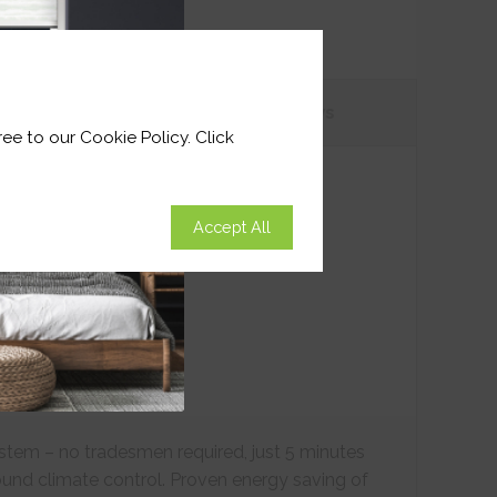
tions
Customer
Reviews
ee to our Cookie Policy. Click
Accept All
ystem – no tradesmen required, just 5 minutes
ound climate control. Proven energy saving of