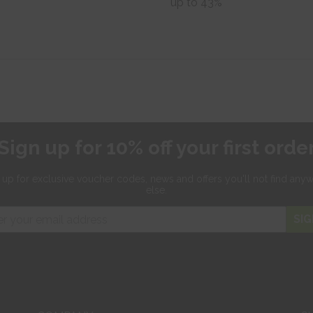
up to 43%
Sign up for 10% off your first orde
 up for exclusive
voucher codes, news and offers
you'll not find any
else.
SIG