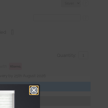
?
?
ded
Quantity:
with
ivery by 25th August 2026
Get an Instant Price
Add To Basket