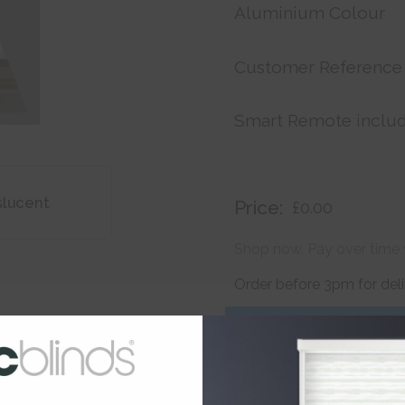
Aluminium Colour
Customer Reference
Smart Remote inclu
slucent
Price:
£0.00
Shop now. Pay over time 
Order before 3pm for del