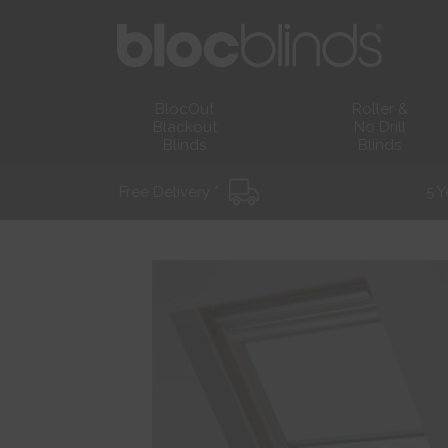
BlocOut
Roller &
Blackout
No Drill
Blinds
Blinds
Free Delivery *
5 Y