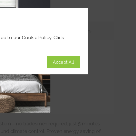
tions
Customer
Reviews
ee to our Cookie Policy. Click
Accept All
ystem – no tradesmen required, just 5 minutes
ound climate control. Proven energy saving of