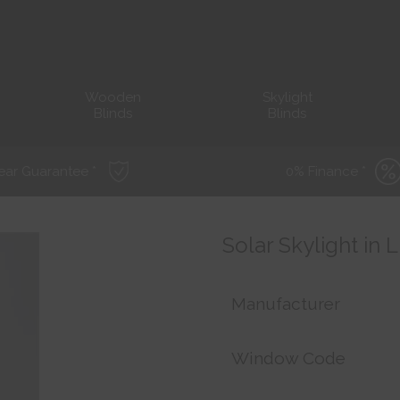
Wooden
Skylight
Blinds
Blinds
ear Guarantee *
0% Finance *
Solar Skylight in
Manufacturer
Window Code