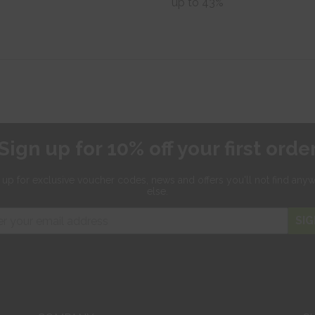
up to 43%
Sign up for 10% off your first orde
 up for exclusive
voucher codes, news and offers
you'll not find any
else.
SIG