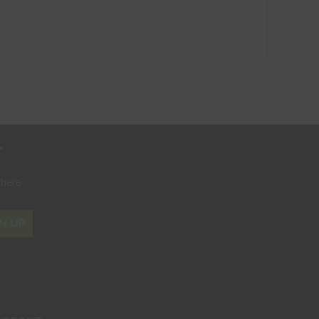
r
where
N UP