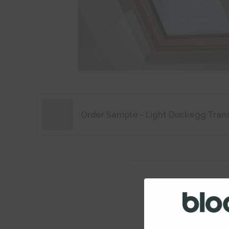
Order Sample - Light Duckegg Tran