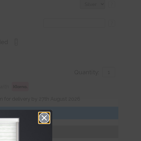
?
?
ded
Quantity:
with
 for delivery by 27th August 2026
Get an Instant Price
Add To Basket