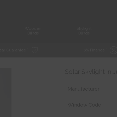
Wooden
Skylight
Blinds
Blinds
ear Guarantee *
0% Finance *
Solar Skylight in 
Manufacturer
Window Code