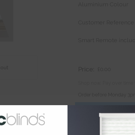
Aluminium Colour
Customer Reference
Smart Remote inclu
kout
Price:
£0.00
Shop now. Pay over time 
Order before Monday 3pm