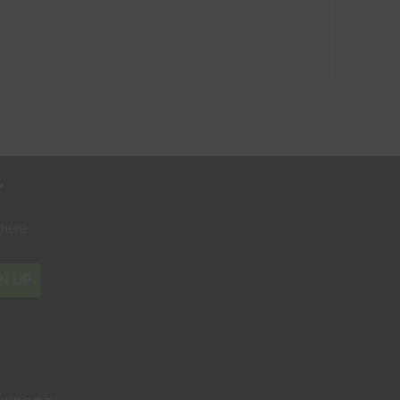
r
where
N UP