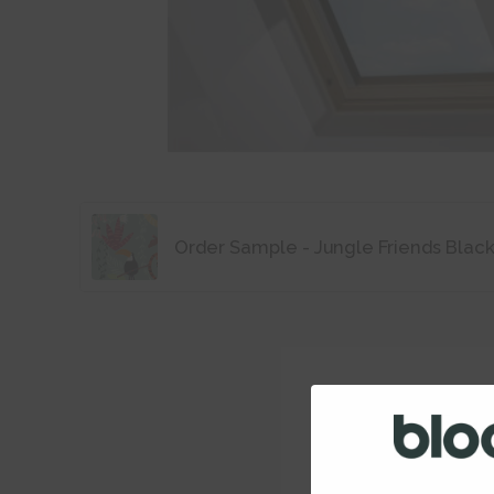
Order Sample - Jungle Friends Blac