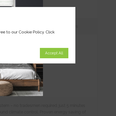
tions
Customer
Reviews
ee to our Cookie Policy. Click
Accept All
ystem – no tradesmen required, just 5 minutes
ound climate control. Proven energy saving of