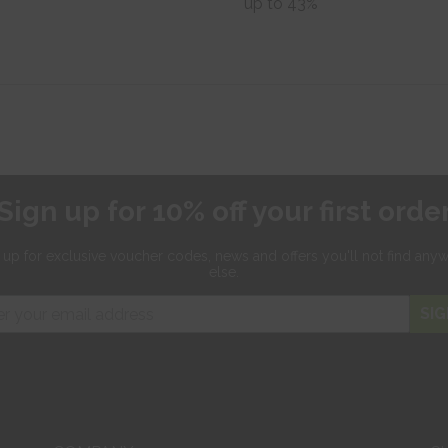
up to 43%
Sign up for 10% off your first orde
 up for exclusive
voucher codes, news and offers
you'll not find any
else.
SIG