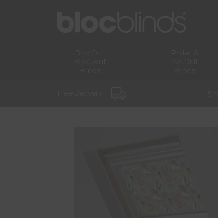
BlocOut
Roller &
Blackout
No Drill
Blinds
Blinds
Free Delivery *
5 Y