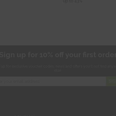
up to 43%
Sign up for 10% off your first orde
 up for exclusive
voucher codes, news and offers
you'll not find any
else.
SIG