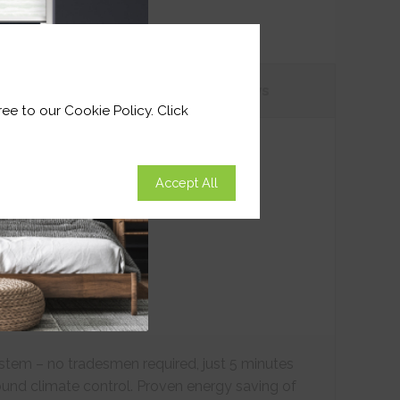
tions
Customer
Reviews
ee to our Cookie Policy. Click
Accept All
ystem – no tradesmen required, just 5 minutes
ound climate control. Proven energy saving of