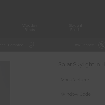
Wooden
Skylight
Blinds
Blinds
ear Guarantee *
0% Finance *
Solar Skylight in
Manufacturer
Window Code