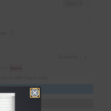
?
?
ded
Quantity:
with
ivery by 26th August 2026
Get an Instant Price
Add To Basket