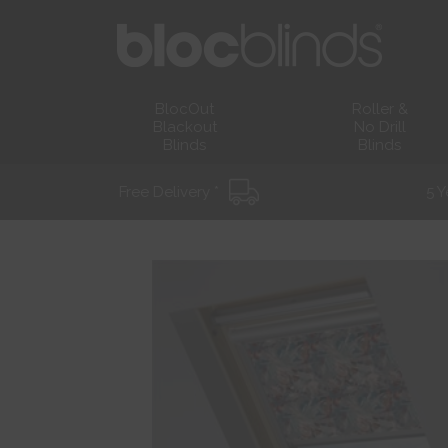
BlocOut
Roller &
Blackout
No Drill
Blinds
Blinds
Free Delivery *
5 Y