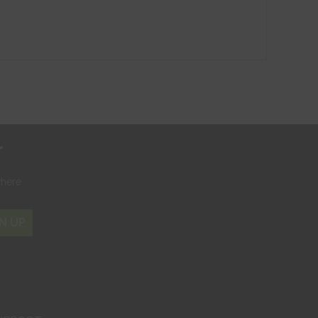
r
where
N UP