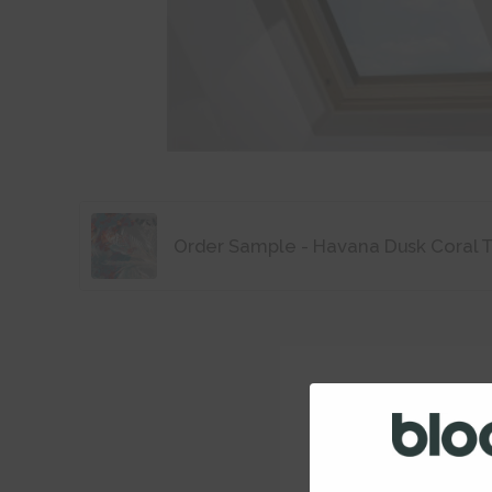
Order Sample - Havana Dusk Coral 