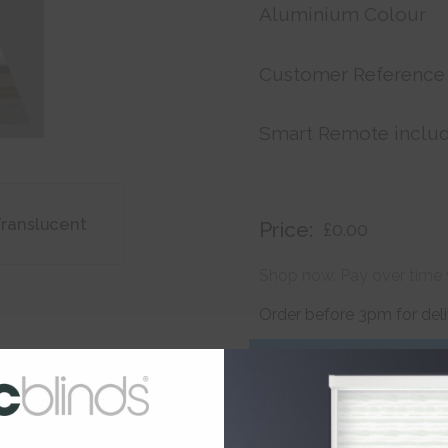
Aluminium Colour
Customer Reference
Smart Remote inclu
Translucent
Price:
£0.00
Shop now. Pay over time 
Order before 3pm for del