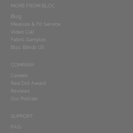
MORE FROM BLOC
Blog
Measure & Fit Service
Video Call
Fabric Samples
Bloc Blinds US
COMPANY
Careers
Red Dot Award
Reviews
Our Policies
SUPPORT
FAQ