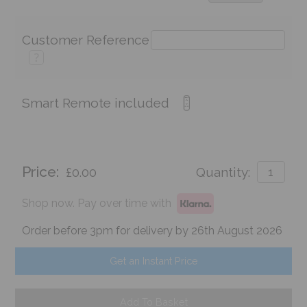
Customer Reference
?
Smart Remote included
Price:
£0.00
Quantity:
Shop now. Pay over time with
Order before 3pm for delivery by 26th August 2026
Get an Instant Price
Add To Basket