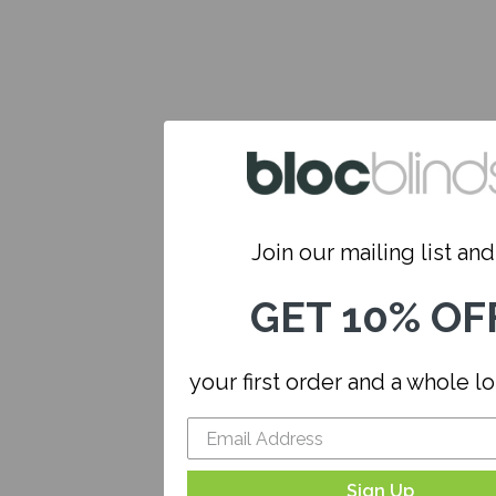
Join our mailing list and.
GET 10% OF
your first order and a whole l
Sign Up