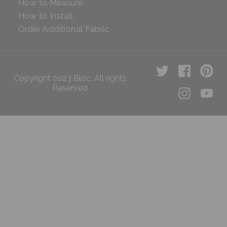
How to Measure
How to Install
Order Additional Fabric
Copyright 2023 Bloc. All rights
Reserved