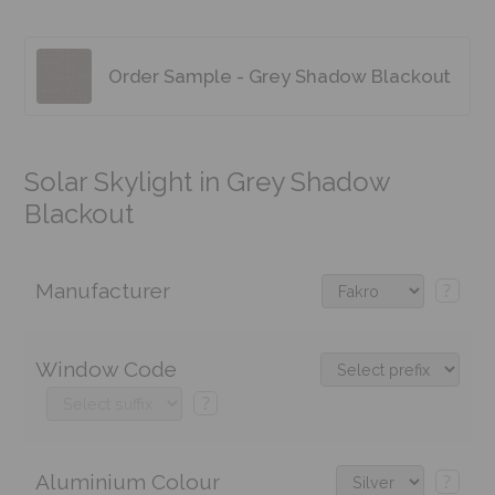
Order Sample - Grey Shadow Blackout
Solar Skylight in Grey Shadow
Blackout
Manufacturer
?
Window Code
?
Aluminium Colour
?