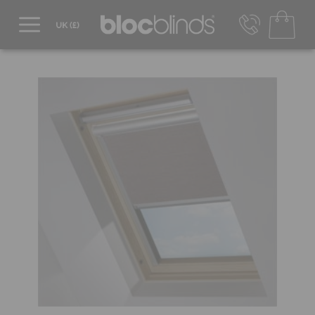
0800 206 2559
UK - Transact in £
info@blocblinds.com
EUR - Transact in €
Mon-Thu - 9:00am to 5:00pm
Fri - 9:00am to 4:00pm