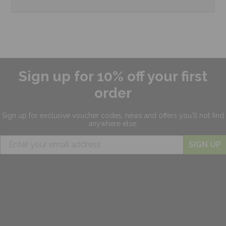
Sign up for 10% off your first
order
Sign up for exclusive
voucher codes, news and offers
you'll not find
anywhere else.
SIGN UP