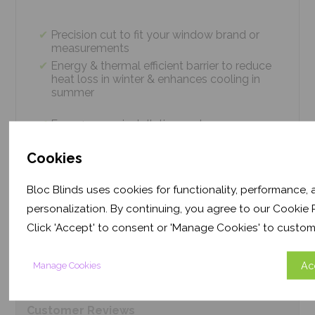
Precision cut to fit your window brand or
measurements
Energy & thermal efficient barrier to reduce
heat loss in winter & enhances cooling in
summer
Easy 4 screw installation system – no
tradesmen required, just 5 minutes
Thermal efficiency & year-round climate
Cookies
control. Proven energy saving of up to 43%
Bloc Blinds uses cookies for functionality, performance,
personalization. By continuing, you agree to our Cookie P
Product
Information
Click 'Accept' to consent or 'Manage Cookies' to custom
Ac
Manage Cookies
Frequently Asked
Questions
Customer
Reviews