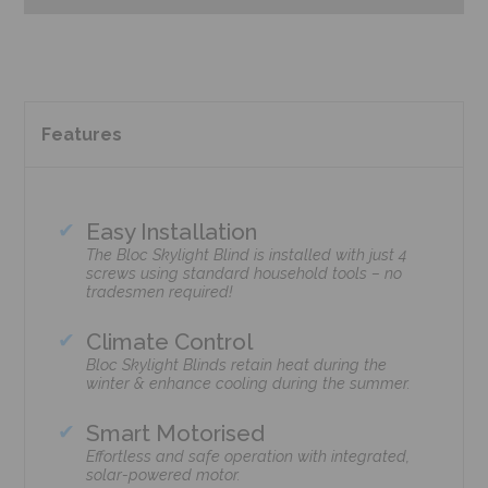
Features
Easy Installation
The Bloc Skylight Blind is installed with just 4
screws using standard household tools – no
tradesmen required!
Climate Control
Bloc Skylight Blinds retain heat during the
winter & enhance cooling during the summer.
Smart Motorised
Effortless and safe operation with integrated,
solar-powered motor.