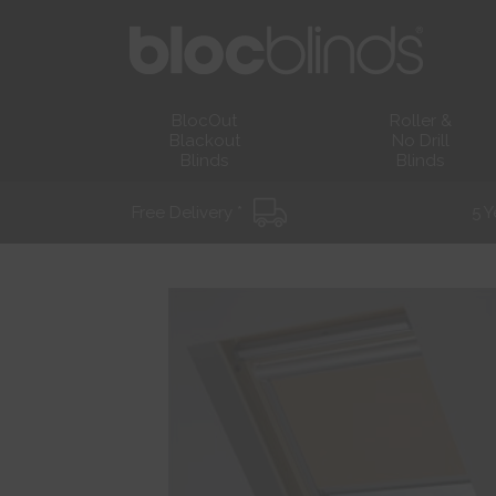
BlocOut
Roller &
Blackout
No Drill
Blinds
Blinds
Free Delivery *
5 Y