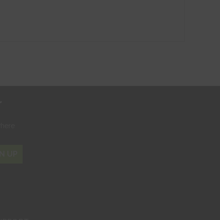
r
where
N UP