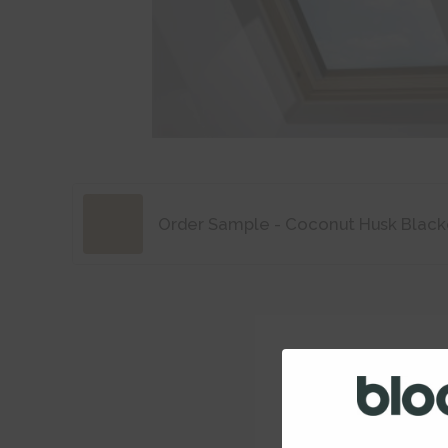
Order Sample - Coconut Husk Black