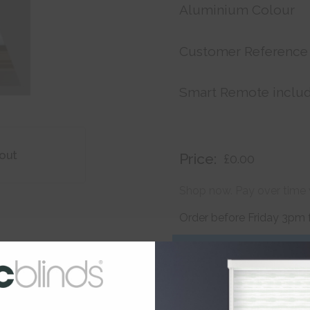
Aluminium Colour
Customer Reference
Smart Remote inclu
out
Price:
£0.00
Shop now. Pay over time 
Order before Friday 3pm 