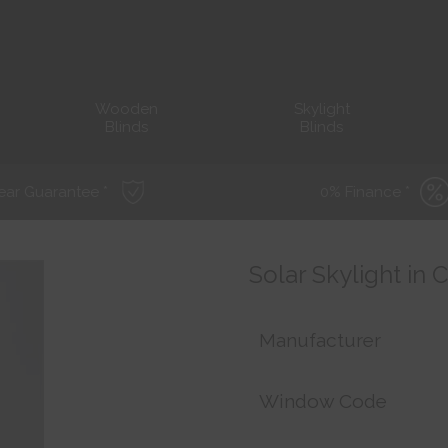
Wooden
Skylight
Blinds
Blinds
ear Guarantee *
0% Finance *
Solar Skylight in
Manufacturer
Window Code