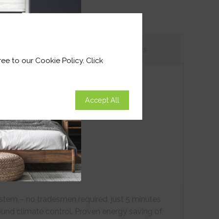
tions
Customer
Reviews
ee to our Cookie Policy. Click
Accept All
ystem – no tradesmen required, just 5 minutes
ound climate control. Proven energy saving of