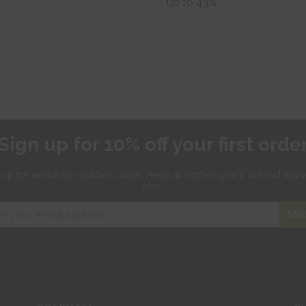
up to 43%
Sign up for 10% off your first orde
 up for exclusive
voucher codes, news and offers
you'll not find any
else.
SIG