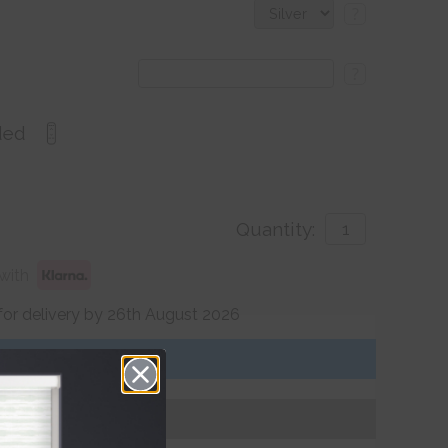
?
?
ded
Quantity:
with
for delivery by 26th August 2026
Get an Instant Price
Add To Basket