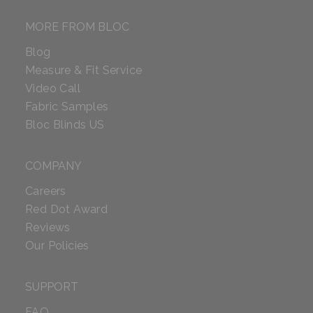
MORE FROM BLOC
Blog
Measure & Fit Service
Video Call
Fabric Samples
Bloc Blinds US
COMPANY
Careers
Red Dot Award
Reviews
Our Policies
SUPPORT
FAQ