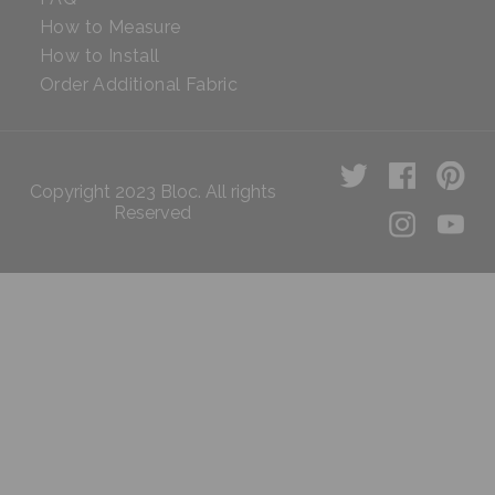
How to Measure
How to Install
Order Additional Fabric
Copyright 2023 Bloc. All rights
Reserved