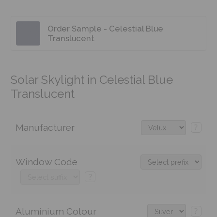
Order Sample - Celestial Blue
Translucent
Solar Skylight in Celestial Blue
Translucent
Manufacturer
?
Window Code
?
Aluminium Colour
?