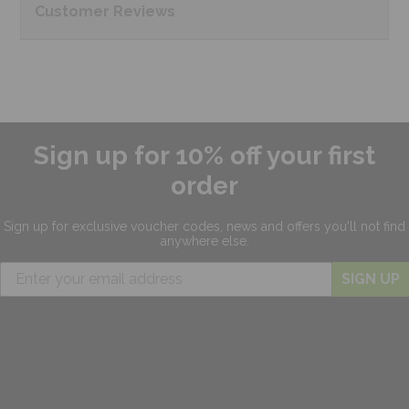
Customer
Reviews
Sign up for 10% off your first
order
Sign up for exclusive
voucher codes, news and offers
you'll not find
anywhere else.
SIGN UP