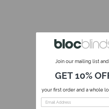
Join our mailing list and.
GET 10% OF
your first order and a whole l