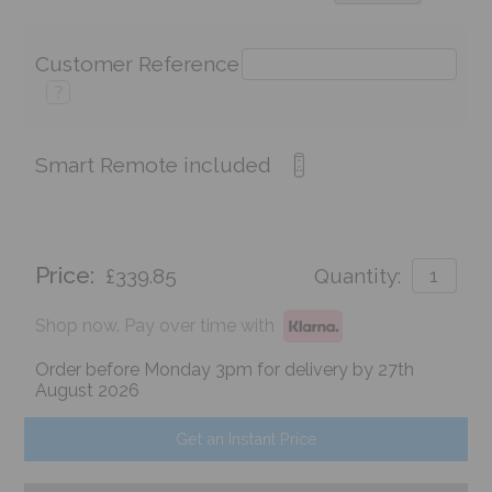
Customer Reference
?
Smart Remote included
Price:
£339.85
Quantity:
Shop now. Pay over time with
Order before Monday 3pm for delivery by 27th
August 2026
Get an Instant Price