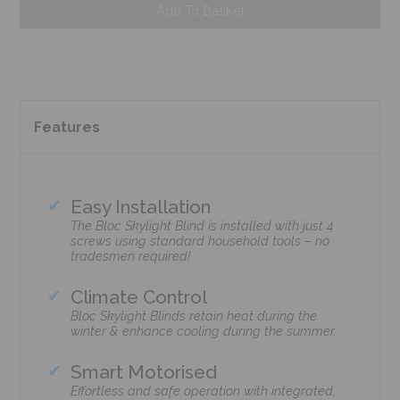
Add To Basket
Features
Easy Installation
The Bloc Skylight Blind is installed with just 4
screws using standard household tools – no
tradesmen required!
Climate Control
Bloc Skylight Blinds retain heat during the
winter & enhance cooling during the summer.
Smart Motorised
Effortless and safe operation with integrated,