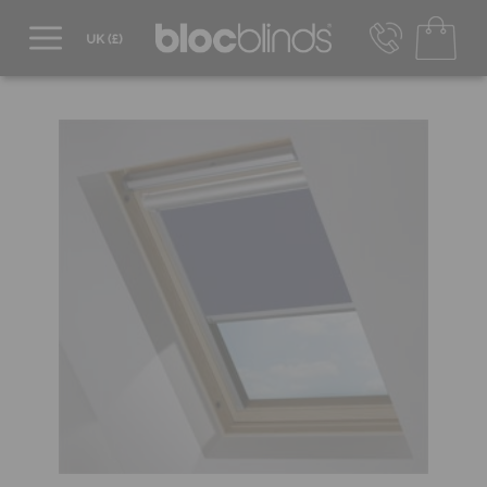
0800 206 2559
UK - Transact in £
info@blocblinds.com
EUR - Transact in €
Mon-Thu - 9:00am to 5:00pm
Fri - 9:00am to 4:00pm