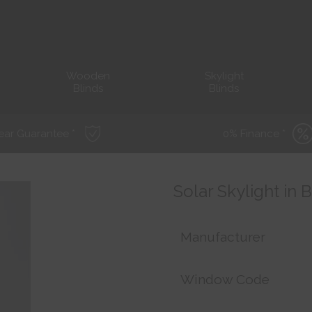
Wooden
Skylight
Blinds
Blinds
ear Guarantee *
0% Finance *
Solar Skylight in 
Manufacturer
Window Code