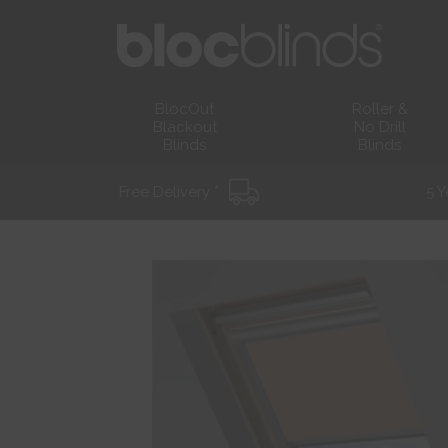
BlocOut
Roller &
Blackout
No Drill
Blinds
Blinds
Free Delivery *
5 Y