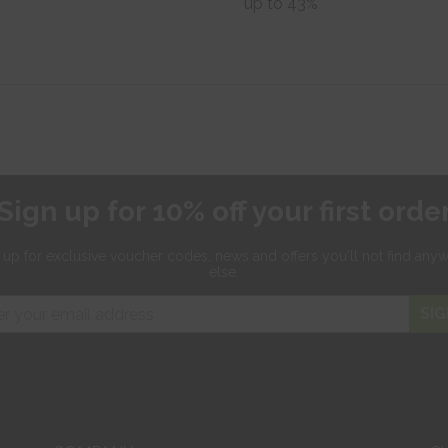
up to 43%
Sign up for 10% off your first orde
 up for exclusive
voucher codes, news and offers
you'll not find any
else.
SIG