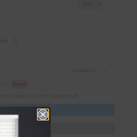
?
?
ded
Quantity:
with
 for delivery by 27th August 2026
Get an Instant Price
Add To Basket