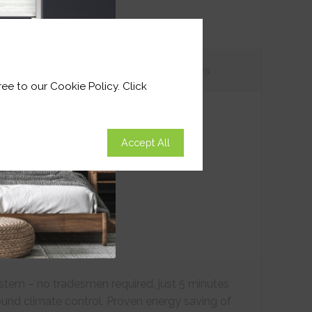
tions
Customer
Reviews
ee to our Cookie Policy. Click
Accept All
ystem – no tradesmen required, just 5 minutes
ound climate control. Proven energy saving of