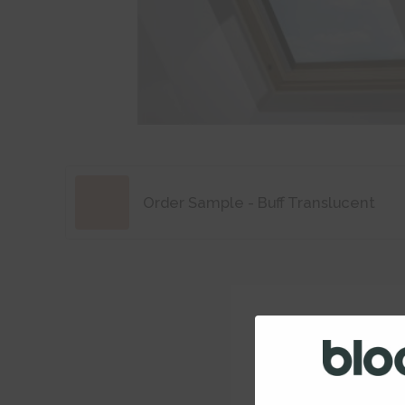
Order Sample - Buff Translucent