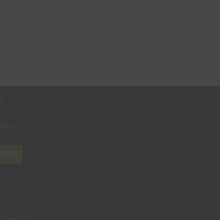
r
where
N UP