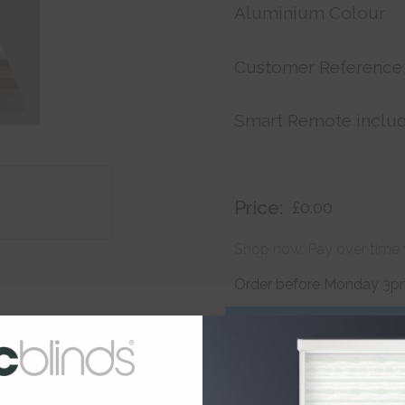
Aluminium Colour
Customer Reference
Smart Remote inclu
Price:
£0.00
Shop now. Pay over time 
Order before Monday 3pm