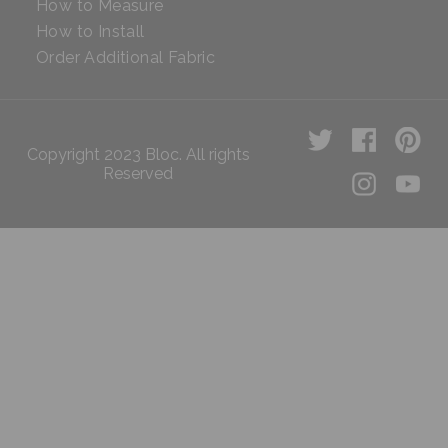
How to Measure
How to Install
Order Additional Fabric
Copyright 2023 Bloc. All rights
Reserved