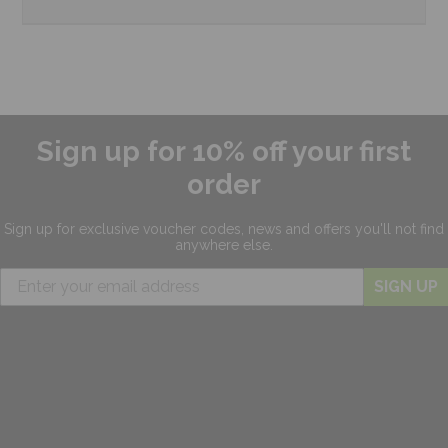
Sign up for 10% off your first
order
Sign up for exclusive
voucher codes, news and offers
you'll not find
anywhere else.
SIGN UP