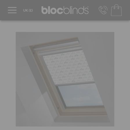
0800 206 2559
UK - Transact in £
info@blocblinds.com
EUR - Transact in €
Mon-Thu - 9:00am to 5:00pm
Fri - 9:00am to 4:00pm