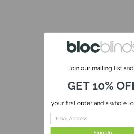
Join our mailing list and.
GET 10% OF
your first order and a whole l
Sign Up