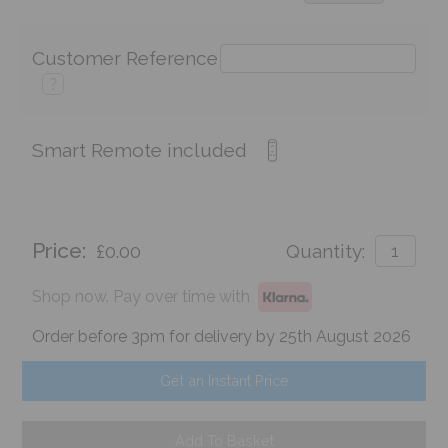
Customer Reference
?
Smart Remote included
Price:
£0.00
Quantity:
Shop now. Pay over time with
Order before 3pm for delivery by 25th August 2026
Get an Instant Price
Add To Basket