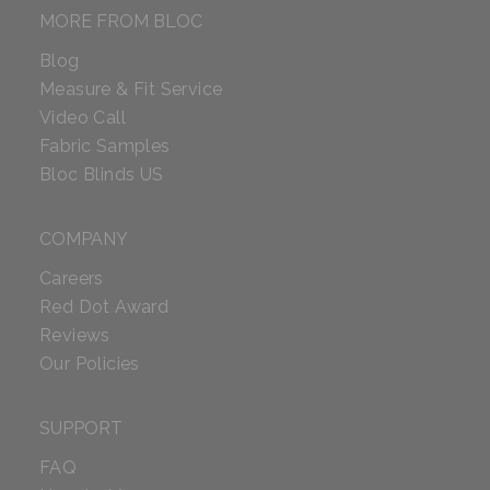
MORE FROM BLOC
Blog
Measure & Fit Service
Video Call
Fabric Samples
Bloc Blinds US
COMPANY
Careers
Red Dot Award
Reviews
Our Policies
SUPPORT
FAQ