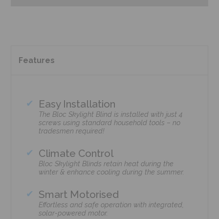
Features
Easy Installation
The Bloc Skylight Blind is installed with just 4
screws using standard household tools – no
tradesmen required!
Climate Control
Bloc Skylight Blinds retain heat during the
winter & enhance cooling during the summer.
Smart Motorised
Effortless and safe operation with integrated,
solar-powered motor.