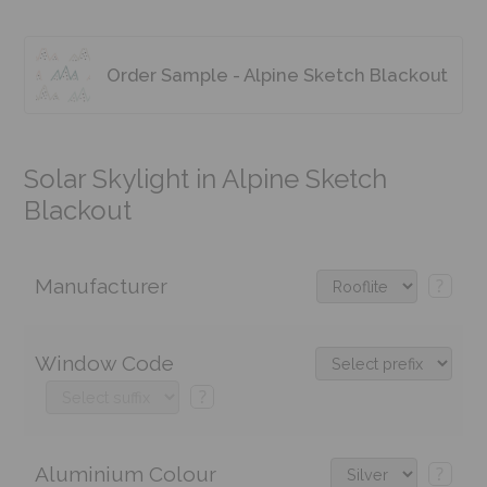
Order Sample - Alpine Sketch Blackout
Solar Skylight in Alpine Sketch
Blackout
Manufacturer
?
Window Code
?
Aluminium Colour
?