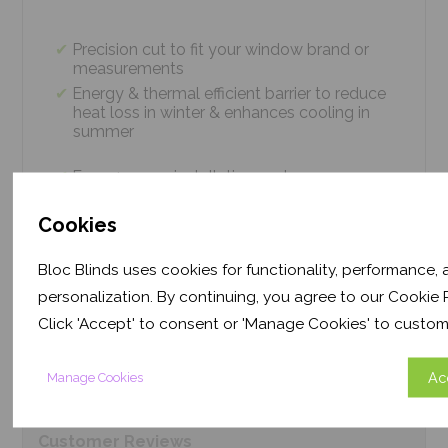
Precision cut to fit your window brand or
measurements
Energy & thermal efficient barrier to reduce
heat loss in winter & enhances cooling in
summer
Easy 4 screw installation system – no
tradesmen required, just 5 minutes
Thermal efficiency & year-round climate
Cookies
control. Proven energy saving of up to 43%
Bloc Blinds uses cookies for functionality, performance,
personalization. By continuing, you agree to our Cookie P
Product
Information
Click 'Accept' to consent or 'Manage Cookies' to custom
Ac
Manage Cookies
Frequently Asked
Questions
Customer
Reviews