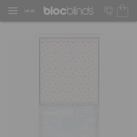
0800 206 2559
UK - Transact in £
info@blocblinds.com
EUR - Transact in €
Mon-Thu - 9:00am to 5:00pm
Fri - 9:00am to 4:00pm