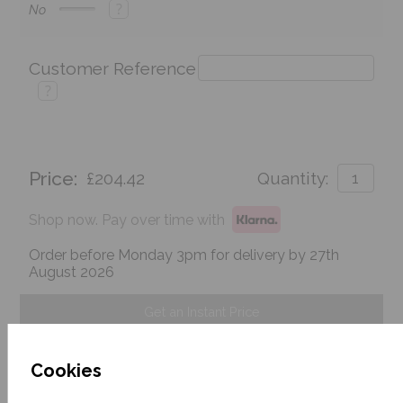
?
No
Customer Reference
?
Price:
£204.42
Quantity:
Shop now. Pay over time with
Order before Monday 3pm for delivery by 27th
August 2026
Get an Instant Price
Add To Basket
Cookies