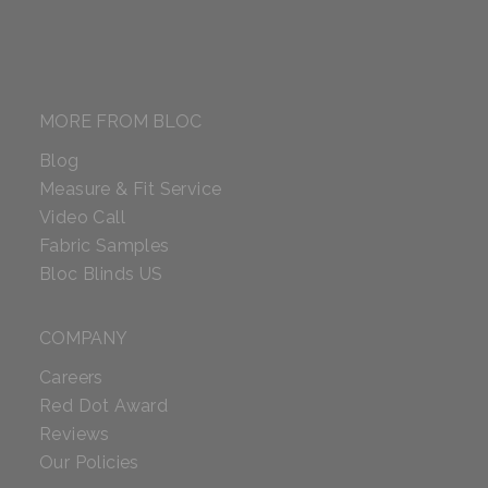
MORE FROM BLOC
Blog
Measure & Fit Service
Video Call
Fabric Samples
Bloc Blinds US
COMPANY
Careers
Red Dot Award
Reviews
Our Policies