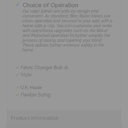
Choice of Operation
Our roller blinds are safe-by-design and
convenient. As standard, Bloc Roller blinds are
chain-operated and secured to your wall with a
home safe p-clip. You can customise your order
with operational upgrades such as the Wand
and Motorised operation to further simplify the
process of raising and lowering your blind.
These options further enhance safety in the
home.
Fabric Changer Built-in
Style
U.K. Made
Flexible Sizing
Product
Information