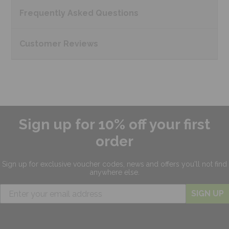
Frequently Asked
Questions
Customer
Reviews
Sign up for 10% off your first
order
Sign up for exclusive
voucher codes, news and offers
you'll not find
anywhere else.
SIGN UP