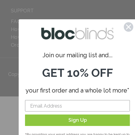
SUPPORT
FAQ
How to Measure
How to Install
Order Additional Fabric
Join our mailing list and...
GET 10% OFF
Copyright 2023 Bloc. All rights
Reserved
your first order and a whole lot more*
Sign Up
*By providing your email address you are happy to be kept up to