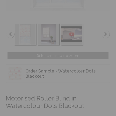
Touch an area to zoom
Order Sample - Watercolour Dots
Blackout
Motorised Roller Blind in
Watercolour Dots Blackout