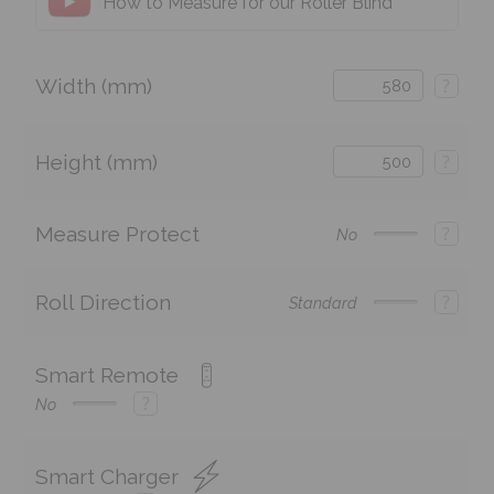
How to Measure for our Roller Blind
Width (mm)
?
Height (mm)
?
Measure Protect
?
No
Roll Direction
?
Standard
Smart Remote
?
No
Smart Charger