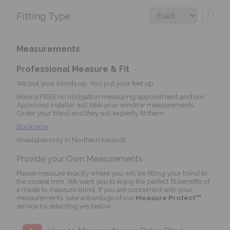
Fitting Type
?
Measurements
Professional Measure & Fit
We put your blinds up. You put your feet up.
Book a FREE no obligation measuring appointment and our
Approved Installer will take your window measurements.
Order your blind and they will expertly fit them.
Book now
(Available only in Northern Ireland)
Provide your Own Measurements
Please measure exactly where you will be fitting your blind to
the closest mm. We want you to enjoy the perfect fit benefits of
a made to measure blind. If you are concerned with your
measurements, take advantage of our
Measure Protect™
service by selecting yes below.