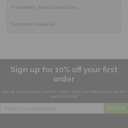
Frequently Asked
Questions
Customer
Reviews
Sign up for 10% off your first
order
Sign up for exclusive
voucher codes, news and offers
you'll not find
anywhere else.
SIGN UP