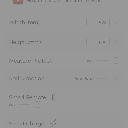
How to Measure for our Roller Blind
Width (mm)
?
Height (mm)
?
Measure Protect
?
No
Roll Direction
?
Standard
Smart Remote
?
No
Smart Charger