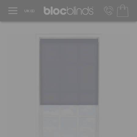
0800 206 2559
UK - Transact in £
info@blocblinds.com
EUR - Transact in €
Mon-Thu - 9:00am to 5:00pm
Fri - 9:00am to 4:00pm