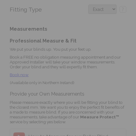
Fitting Type
?
Measurements
Professional Measure & Fit
We put your blinds up. You put your feet up.
Book a FREE no obligation measuring appointment and our
Approved Installer will take your window measurements.
Order your blind and they will expertly fit them.
Book now
(Available only in Northern Ireland)
Provide your Own Measurements
Please measure exactly where you will be fitting your blind to
the closest mm. We want you to enjoy the perfect fit benefits of
a made to measure blind. If you are concerned with your
measurements, take advantage of our
Measure Protect™
service by selecting yes below.