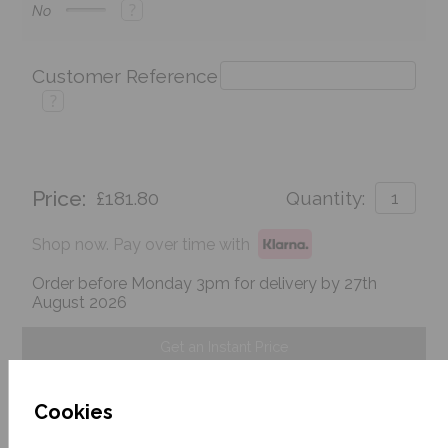
?
No
Customer Reference
?
Price:
£181.80
Quantity:
Shop now. Pay over time with
Order before Monday 3pm for delivery by 27th
August 2026
Get an Instant Price
Add To Basket
Cookies