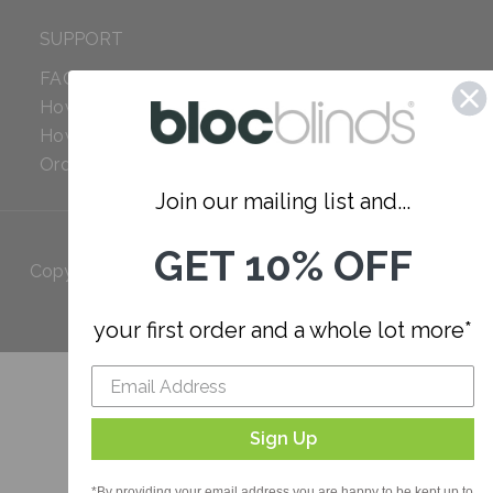
SUPPORT
FAQ
How to Measure
How to Install
Order Additional Fabric
Join our mailing list and...
GET 10% OFF
Copyright 2023 Bloc. All rights
Reserved
your first order and a whole lot more*
Sign Up
*By providing your email address you are happy to be kept up to