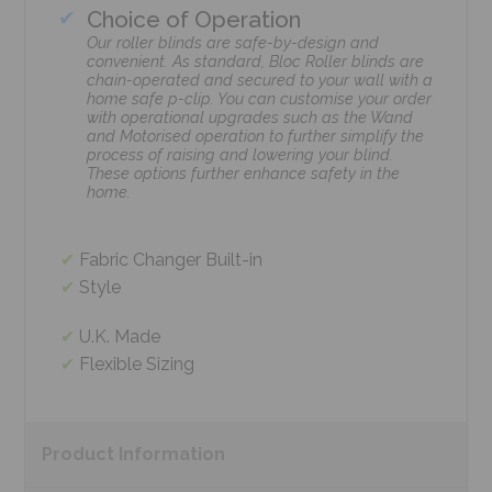
Choice of Operation
Our roller blinds are safe-by-design and
convenient. As standard, Bloc Roller blinds are
chain-operated and secured to your wall with a
home safe p-clip. You can customise your order
with operational upgrades such as the Wand
and Motorised operation to further simplify the
process of raising and lowering your blind.
These options further enhance safety in the
home.
Fabric Changer Built-in
Style
U.K. Made
Flexible Sizing
Product
Information