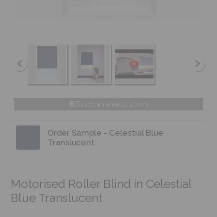
Touch an area to zoom
Order Sample - Celestial Blue
Translucent
Motorised Roller Blind in Celestial
Blue Translucent