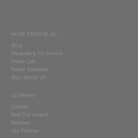
MORE FROM BLOC
Blog
Measure & Fit Service
Video Call
Fabric Samples
Bloc Blinds US
COMPANY
Careers
Red Dot Award
Reviews
Our Policies