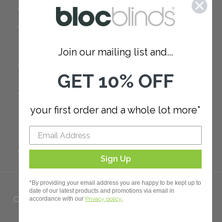
COMPANY
Careers
Red Dot Award
Join our mailing list and...
Reviews
Our Policies
GET 10% OFF
SUPPORT
your first order and a whole lot more*
FAQ
How to Measure
How to Install
Order Additional Fabric
Sign Up
*By providing your email address you are happy to be kept up to
date of our latest products and promotions via email in
Copyright 2023 Bloc. All rights
accordance with our
Privacy policy.
Reserved