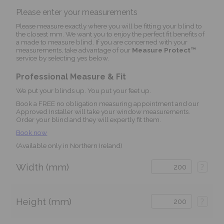
Please enter your measurements
Please measure exactly where you will be fitting your blind to
the closest mm. We want you to enjoy the perfect fit benefits of
a made to measure blind. If you are concerned with your
measurements, take advantage of our
Measure Protect™
service by selecting yes below.
Professional Measure & Fit
We put your blinds up. You put your feet up.
Book a FREE no obligation measuring appointment and our
Approved Installer will take your window measurements.
Order your blind and they will expertly fit them.
Book now
(Available only in Northern Ireland)
Width (mm)
?
Height (mm)
?