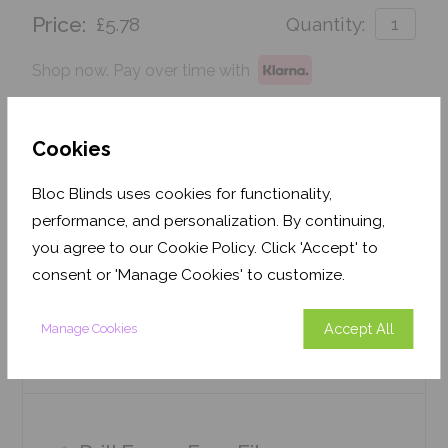
Price:
£5.78
Quantity:
Shop now. Pay over time with
Order before Friday 3pm for delivery by 26th
August 2026
Cookies
Get an Instant Price
Bloc Blinds uses cookies for functionality,
performance, and personalization. By continuing,
Add To Basket
you agree to our Cookie Policy. Click 'Accept' to
consent or 'Manage Cookies' to customize.
Accept All
Manage Cookies
Features