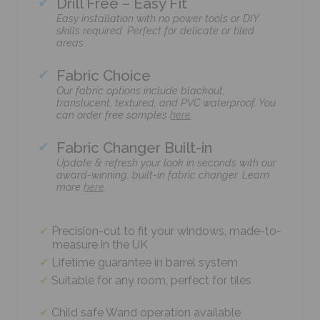
Drill Free – Easy Fit
Easy installation with no power tools or DIY
skills required. Perfect for delicate or tiled
areas
Fabric Choice
Our fabric options include blackout,
translucent, textured, and PVC waterproof. You
can order free samples
here
Fabric Changer Built-in
Update & refresh your look in seconds with our
award-winning, built-in fabric changer. Learn
more
here
Precision-cut to fit your windows, made-to-
measure in the UK
Lifetime guarantee in barrel system
Suitable for any room, perfect for tiles
Child safe Wand operation available