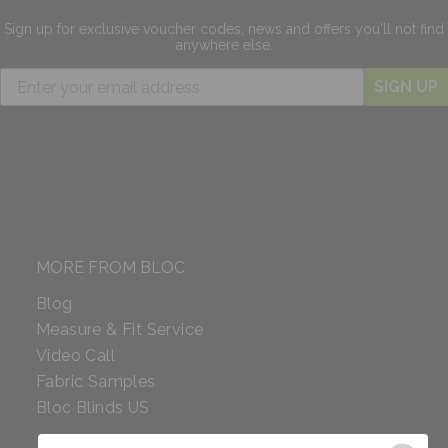
Sign up for exclusive
voucher codes, news and offers
you'll not find
anywhere else.
SIGN UP
MORE FROM BLOC
Blog
Measure & Fit Service
Video Call
Fabric Samples
Bloc Blinds US