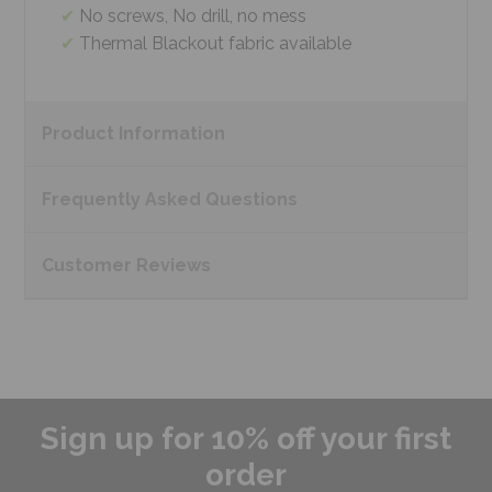
No screws, No drill, no mess
Thermal Blackout fabric available
Product
Information
Frequently Asked
Questions
Customer
Reviews
Sign up for 10% off your first
order