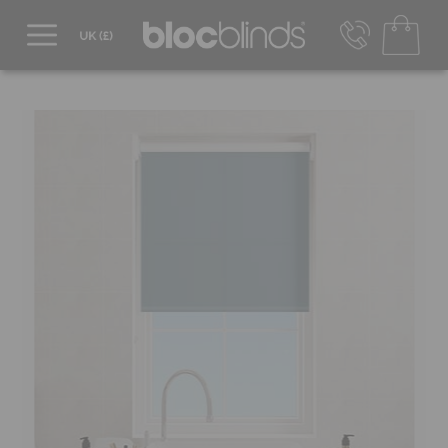
0800 206 2559
UK - Transact in £
info@blocblinds.com
EUR - Transact in €
Mon-Thu - 9:00am to 5:00pm
Fri - 9:00am to 4:00pm