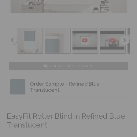
Touch an area to zoom
Order Sample - Refined Blue
Translucent
EasyFit Roller Blind in Refined Blue
Translucent