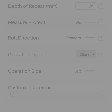
Depth of Recess (mm)
?
Measure Protect
?
No
Roll Direction
?
Standard
Operation Type
?
Operation Side
Left
Customer Reference
?