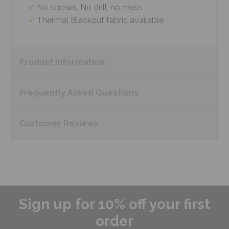
No screws, No drill, no mess
Thermal Blackout fabric available
Product
Information
Frequently Asked
Questions
Customer
Reviews
Sign up for 10% off your first
order