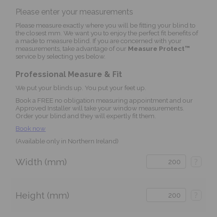
Please enter your measurements
Please measure exactly where you will be fitting your blind to
the closest mm. We want you to enjoy the perfect fit benefits of
a made to measure blind. If you are concerned with your
measurements, take advantage of our
Measure Protect™
service by selecting yes below.
Professional Measure & Fit
We put your blinds up. You put your feet up.
Book a FREE no obligation measuring appointment and our
Approved Installer will take your window measurements.
Order your blind and they will expertly fit them.
Book now
(Available only in Northern Ireland)
Width (mm)
?
Height (mm)
?