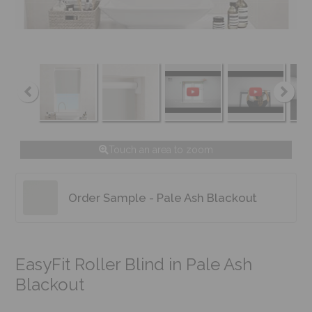
Touch an area to zoom
Order Sample - Pale Ash Blackout
EasyFit Roller Blind in Pale Ash
Blackout