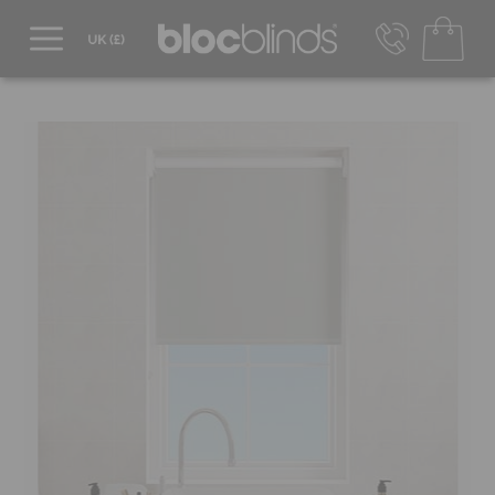
0800 206 2559
UK - Transact in £
info@blocblinds.com
EUR - Transact in €
Mon-Thu - 9:00am to 5:00pm
Fri - 9:00am to 4:00pm