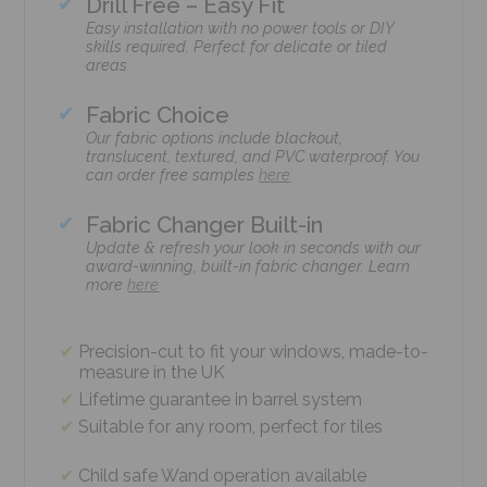
Drill Free – Easy Fit
Easy installation with no power tools or DIY
skills required. Perfect for delicate or tiled
areas
Fabric Choice
Our fabric options include blackout,
translucent, textured, and PVC waterproof. You
can order free samples
here
Fabric Changer Built-in
Update & refresh your look in seconds with our
award-winning, built-in fabric changer. Learn
more
here
Precision-cut to fit your windows, made-to-
measure in the UK
Lifetime guarantee in barrel system
Suitable for any room, perfect for tiles
Child safe Wand operation available