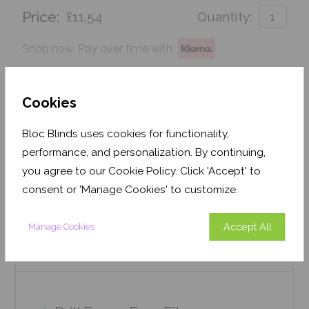
Price:
£11.54
Quantity:
Shop now. Pay over time with
Order before Monday 3pm for delivery by 27th
August 2026
Cookies
Get an Instant Price
Bloc Blinds uses cookies for functionality,
performance, and personalization. By continuing,
Add To Basket
you agree to our Cookie Policy. Click 'Accept' to
consent or 'Manage Cookies' to customize.
Accept All
Manage Cookies
Features