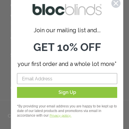
COMPANY
Careers
Red Dot Award
Join our mailing list and...
Reviews
Our Policies
GET 10% OFF
SUPPORT
your first order and a whole lot more*
FAQ
How to Measure
How to Install
Order Additional Fabric
Sign Up
*By providing your email address you are happy to be kept up to
date of our latest products and promotions via email in
Copyright 2023 Bloc. All rights
accordance with our
Privacy policy.
Reserved