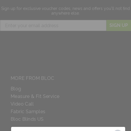
Sign up for exclusive
voucher codes, news and offers
you'll not find
anywhere else.
SIGN UP
MORE FROM BLOC
Blog
Measure & Fit Service
Video Call
Fabric Samples
Bloc Blinds US