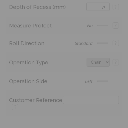
Depth of Recess (mm)
?
Measure Protect
?
No
Roll Direction
?
Standard
Operation Type
?
Operation Side
Left
Customer Reference
?