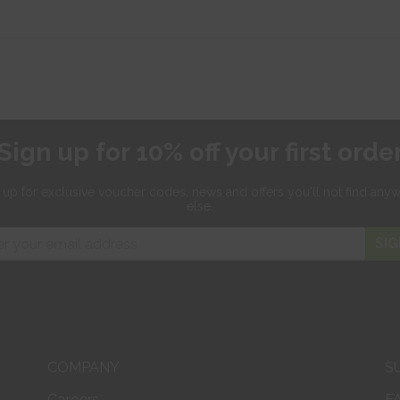
Sign up for 10% off your first orde
 up for exclusive
voucher codes, news and offers
you'll not find any
else.
SIG
COMPANY
S
Careers
F