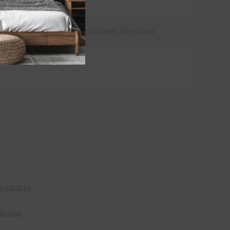
tions
Customer
Reviews
vailable
s
ilable