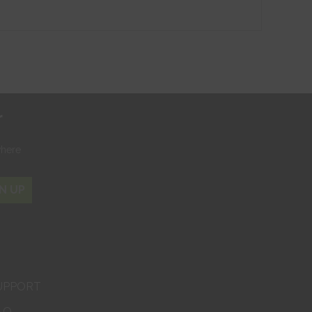
r
where
N UP
UPPORT
AQ