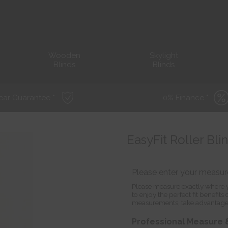
Wooden
Skylight
Blinds
Blinds
ear Guarantee *
0% Finance *
EasyFit Roller Bli
Please enter your measu
Please measure exactly where y
to enjoy the perfect fit benefit
measurements, take advantage
Professional Measure &