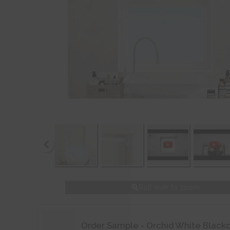
Roll over to zoom
Order Sample - Orchid White Black