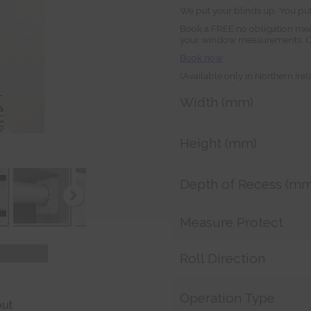
We put your blinds up. You put
Book a FREE no obligation mea
your window measurements. Orde
Book now
(Available only in Northern Ire
Width (mm)
Height (mm)
Depth of Recess (mm
Measure Protect
Roll Direction
Operation Type
out