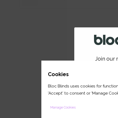
Join our m
GET 
Cookies
Bloc Blinds uses cookies for function
your first orde
'Accept' to consent or 'Manage Cook
Manage Cookies