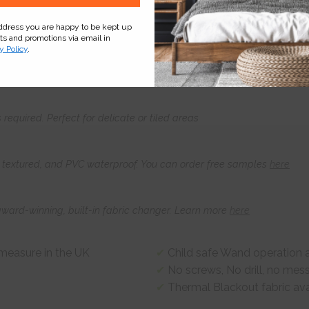
address you are happy to be kept up
cts and promotions via email in
Product
Information
Frequently Asked
Ques
y Policy
.
s required. Perfect for delicate or tiled areas
t, textured, and PVC waterproof. You can order free samples
here
award-winning, built-in fabric changer. Learn more
here
-measure in the UK
Child safe Wand operation a
No screws, No drill, no mes
Thermal Blackout fabric ava