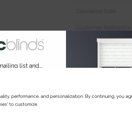
Operation Side
Customer Reference
Price:
£11.54
ailing list and...
Shop now. Pay over time 
10% OFF
Order before 3pm for del
ality, performance, and personalization. By continuing, you agr
r and a whole lot more*
ies' to customize.
Sign Up