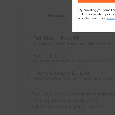
*By providing your email 
to date of our latest produ
Features
accordance with our
Privac
Drill Free – Easy Fit
Easy installation with no power tools or DIY skill
Fabric Choice
Our fabric options include blackout, translucen
Fabric Changer Built-in
Update & refresh your look in seconds with our 
Precision-cut to fit your windows, made-to
Lifetime guarantee in barrel system
Suitable for any room, perfect for tiles