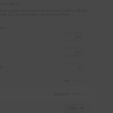
 your feet up.
suring appointment and our Approved Installer will take
r your blind and they will expertly fit them.
land)
?
?
)
?
?
No
?
Standard
?