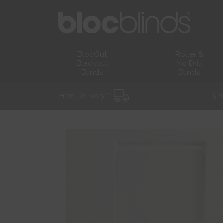
BlocOut
Roller &
Blackout
No Drill
Blinds
Blinds
Free Delivery *
5 Y