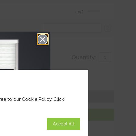
Left
?
Quantity:
with
ivery by 26th August 2026
Get an Instant Price
ee to our Cookie Policy. Click
Add To Basket
Accept All