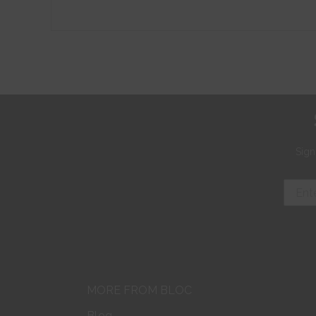
Sign
MORE FROM BLOC
Blog