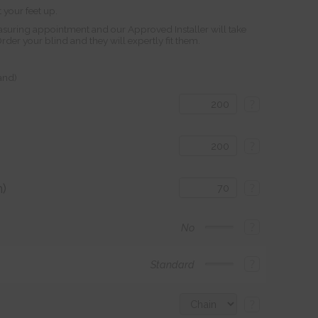
 your feet up.
suring appointment and our Approved Installer will take
r your blind and they will expertly fit them.
land)
?
?
)
?
?
No
?
Standard
?