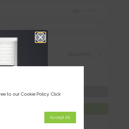
Left
?
Quantity:
with
 for delivery by 27th August 2026
Get an Instant Price
ee to our Cookie Policy. Click
Add To Basket
Accept All