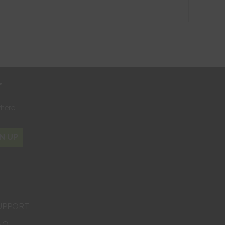
r
where
N UP
UPPORT
AQ