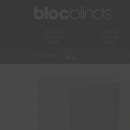
BlocOut
Roller &
Blackout
No Drill
Blinds
Blinds
Free Delivery *
5 Y