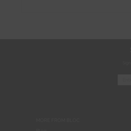
Sign
MORE FROM BLOC
Blog