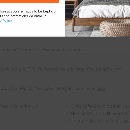
address you are happy to be kept up
cts and promotions via email in
Product
Information
Frequently Asked
Ques
y Policy
.
s required. Perfect for delicate or tiled areas
t, textured, and PVC waterproof. You can order free samples
here
award-winning, built-in fabric changer. Learn more
here
-measure in the UK
Child safe Wand operation a
No screws, No drill, no mes
Thermal Blackout fabric ava