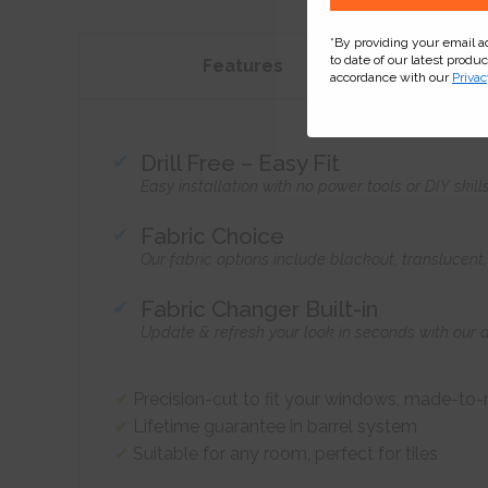
*By providing your email 
to date of our latest produ
Features
accordance with our
Privac
Drill Free – Easy Fit
Easy installation with no power tools or DIY skill
Fabric Choice
Our fabric options include blackout, translucen
Fabric Changer Built-in
Update & refresh your look in seconds with our 
Precision-cut to fit your windows, made-to
Lifetime guarantee in barrel system
Suitable for any room, perfect for tiles