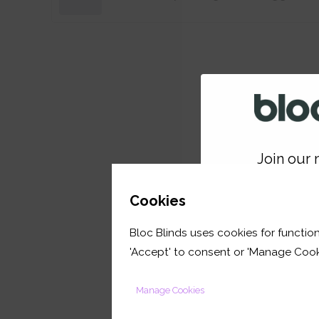
Join our m
GET 
Cookies
Bloc Blinds uses cookies for function
your first orde
'Accept' to consent or 'Manage Cook
Manage Cookies