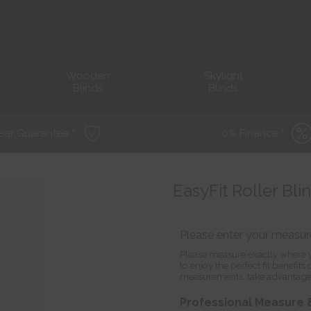
Wooden
Skylight
Blinds
Blinds
ear Guarantee *
0% Finance *
EasyFit Roller Bl
Please enter your measu
Please measure exactly where y
to enjoy the perfect fit benefit
measurements, take advantage
Professional Measure &