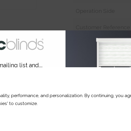
Operation Side
Customer Reference
Price:
£17.33
ailing list and...
Shop now. Pay over time 
10% OFF
Order before Monday 3pm
ality, performance, and personalization. By continuing, you agr
r and a whole lot more*
ies' to customize.
Sign Up