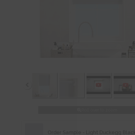
Roll over to zoom
Order Sample - Light Duckegg Blac