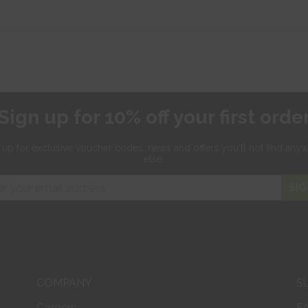
Sign up for 10% off your first orde
 up for exclusive
voucher codes, news and offers
you'll not find any
else.
SIG
COMPANY
S
Careers
F