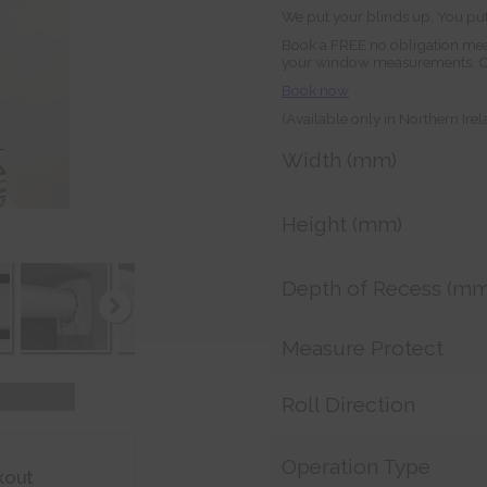
We put your blinds up. You put
Book a FREE no obligation mea
your window measurements. Orde
Book now
(Available only in Northern Ire
Width (mm)
Height (mm)
Depth of Recess (mm
Measure Protect
Roll Direction
Operation Type
kout