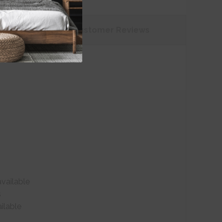
tions
Customer
Reviews
vailable
s
ilable