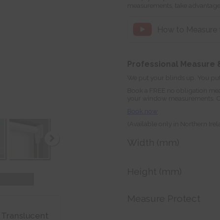
measurements, take advantage
How to Measure fo
Professional Measure &
We put your blinds up. You put
Book a FREE no obligation mea
your window measurements. Orde
Book now
(Available only in Northern Ire
Width (mm)
Height (mm)
Measure Protect
 Translucent