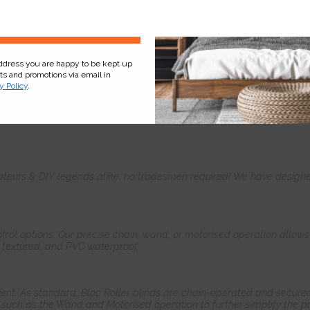
Sign Up
address you are happy to be kept up
cts and promotions via email in
y Policy
.
Product
Information
Frequently Asked
Ques
teurs & DIY legends alike, no tradesmen required! We have designed 
control options. Our precise chain, wand, or motorised operation allow
, textured, and PVC waterproof.
ient. As standard, Bloc Roller blinds are chain-operated and secured
such as the Wand and Motorised operation to further simplify the pr