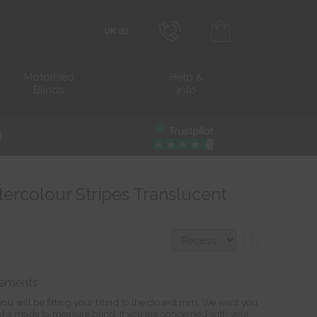
0800 206 2559
Transact in £
Motorised
Help &
Blinds
Info
info@blocblinds.com
Transact in €
Mon-Thu - 9:00am to 5:00pm
Fri - 9:00am to 4:00pm
tercolour Stripes Translucent
?
rements
ou will be fitting your blind to the closest mm. We want you
s of a made to measure blind. If you are concerned with your