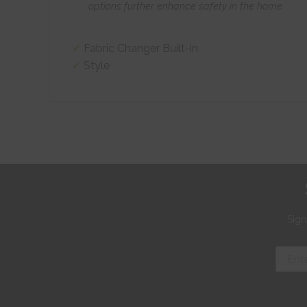
options further enhance safety in the home.
Fabric Changer Built-in
Style
Sign