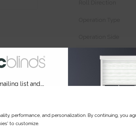
Roll Direction
Operation Type
Operation Side
Customer Reference
Price:
£17.33
ailing list and...
Shop now. Pay over time 
10% OFF
Order before 3pm For del
ality, performance, and personalization. By continuing, you agr
r and a whole lot more*
ies' to customize.