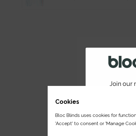
Join our m
GET 
Cookies
Bloc Blinds uses cookies for function
your first orde
'Accept' to consent or 'Manage Cook