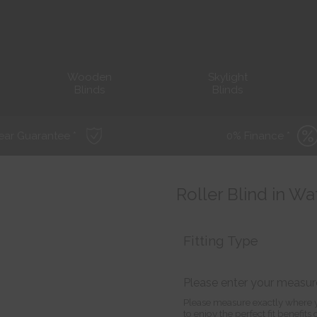
Wooden
Skylight
Blinds
Blinds
ear Guarantee *
0% Finance *
Roller Blind in Wa
Fitting Type
Please enter your measu
Please measure exactly where y
to enjoy the perfect fit benefit