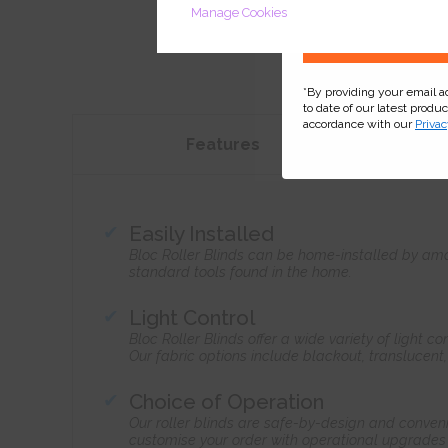
Manage Cookies
*By providing your email 
to date of our latest produ
accordance with our
Privac
Features
Easily Installed
Bloc Roller Blinds can be home-installed by ama
standard tools found in the home.
Light Control
Bloc Roller Blinds offer a wide variety of light 
Our fabric options include blackout, translucent
Choice of Operation
Our roller blinds are safe-by-design and conven
customise your order with operational upgrades 