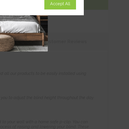
Accept All
Add To Basket
tions
Customer
Reviews
all our products to be easily installed using
s you to adjust the blind height throughout the day.
 to your wall with a home safe p-clip. You can
ocess of raising and lowering your blind. These