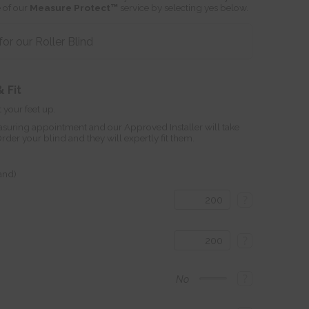
 of our
Measure Protect™
service by selecting yes below.
r our Roller Blind
 Fit
 your feet up.
suring appointment and our Approved Installer will take
r your blind and they will expertly fit them.
land)
?
?
?
No