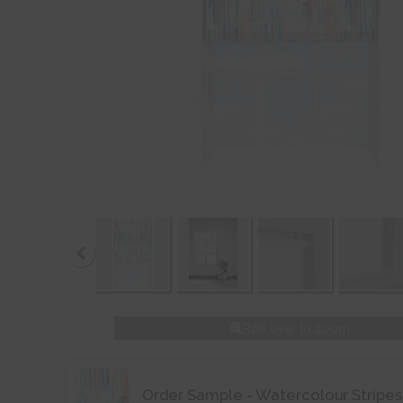
Roll over to zoom
Order Sample - Watercolour Stripes