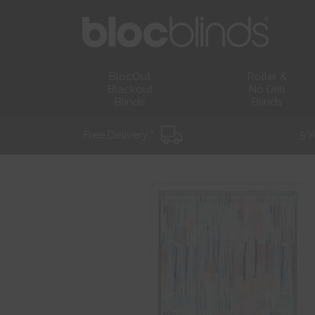
BlocOut
Roller &
Blackout
No Drill
Blinds
Blinds
Free Delivery *
5 Y