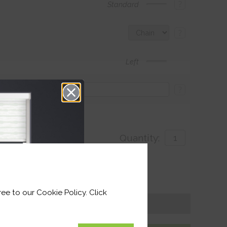
?
Standard
?
Left
?
Quantity:
with
ivery by 25th August 2026
ee to our Cookie Policy. Click
Get an Instant Price