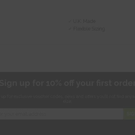
U.K. Made
Flexible Sizing
Sign up for 10% off your first orde
 up for exclusive
voucher codes, news and offers
you'll not find any
else.
SIG