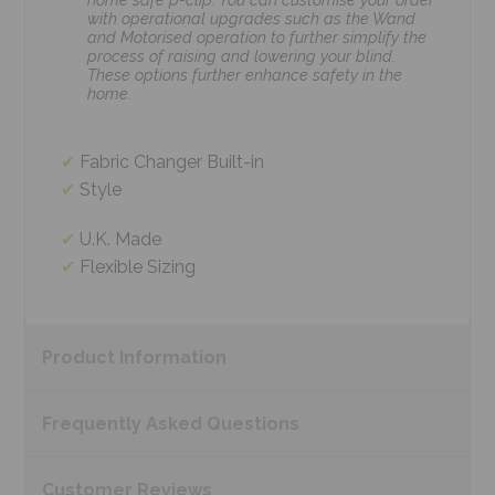
with operational upgrades such as the Wand
and Motorised operation to further simplify the
process of raising and lowering your blind.
These options further enhance safety in the
home.
Fabric Changer Built-in
Style
U.K. Made
Flexible Sizing
Product
Information
Frequently Asked
Questions
Customer
Reviews