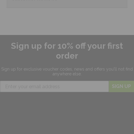
Sign up for 10% off your first
order
Sign up for exclusive
voucher codes, news and offers
you'll not find
anywhere else.
SIGN UP