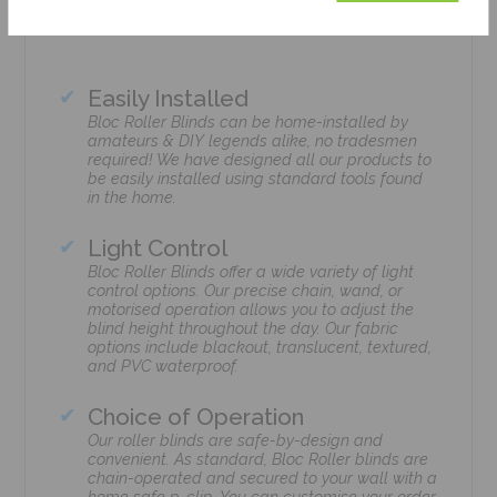
Easily Installed
Bloc Roller Blinds can be home-installed by
amateurs & DIY legends alike, no tradesmen
required! We have designed all our products to
be easily installed using standard tools found
in the home.
Light Control
Bloc Roller Blinds offer a wide variety of light
control options. Our precise chain, wand, or
motorised operation allows you to adjust the
blind height throughout the day. Our fabric
options include blackout, translucent, textured,
and PVC waterproof.
Choice of Operation
Our roller blinds are safe-by-design and
convenient. As standard, Bloc Roller blinds are
chain-operated and secured to your wall with a
home safe p-clip. You can customise your order