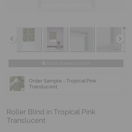
Touch an area to zoom
Order Sample - Tropical Pink
Translucent
Roller Blind in Tropical Pink
Translucent