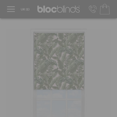
0800 206 2559
UK - Transact in £
info@blocblinds.com
EUR - Transact in €
Mon-Thu - 9:00am to 5:00pm
Fri - 9:00am to 4:00pm