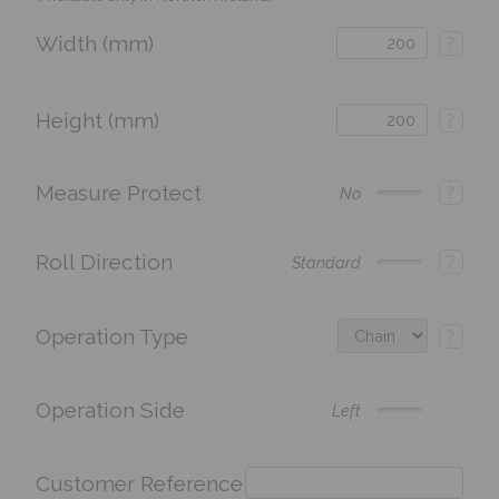
Width (mm)
?
Height (mm)
?
Measure Protect
?
No
Roll Direction
?
Standard
Operation Type
?
Operation Side
Left
Customer Reference