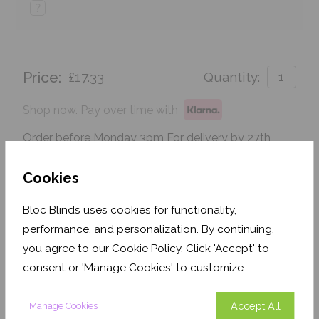
?
Price:
£17.33
Quantity:
Shop now. Pay over time with
Order before Monday 3pm For delivery by 27th
August 2026
Cookies
Get an Instant Price
Bloc Blinds uses cookies for functionality,
Add To Basket
performance, and personalization. By continuing,
you agree to our Cookie Policy. Click 'Accept' to
consent or 'Manage Cookies' to customize.
Accept All
Manage Cookies
Features