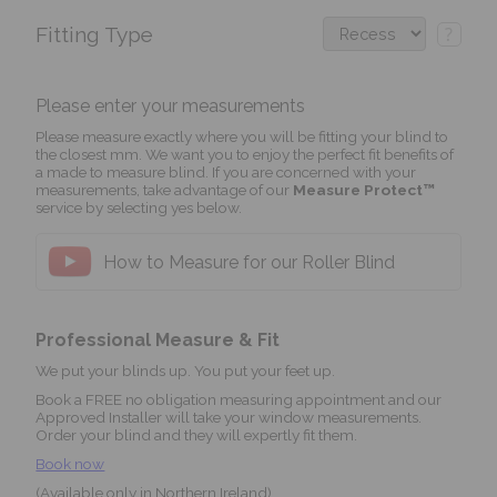
Fitting Type
?
Please enter your measurements
Please measure exactly where you will be fitting your blind to
the closest mm. We want you to enjoy the perfect fit benefits of
a made to measure blind. If you are concerned with your
measurements, take advantage of our
Measure Protect™
service by selecting yes below.
How to Measure for our Roller Blind
Professional Measure & Fit
We put your blinds up. You put your feet up.
Book a FREE no obligation measuring appointment and our
Approved Installer will take your window measurements.
Order your blind and they will expertly fit them.
Book now
(Available only in Northern Ireland)