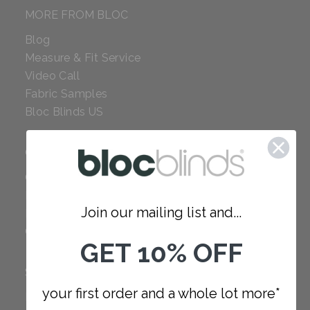
MORE FROM BLOC
Blog
Measure & Fit Service
Video Call
Fabric Samples
Bloc Blinds US
COMPANY
Careers
Red Dot Award
Join our mailing list and...
Reviews
Our Policies
GET 10% OFF
SUPPORT
your first order and a whole lot more*
FAQ