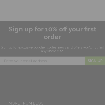
Sign up for 10% off your first
order
Sign up for exclusive
voucher codes, news and offers
you'll not find
anywhere else.
SIGN UP
MORE FROM BLOC