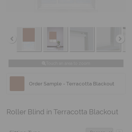
Touch an area to zoom
Order Sample - Terracotta Blackout
Roller Blind in Terracotta Blackout