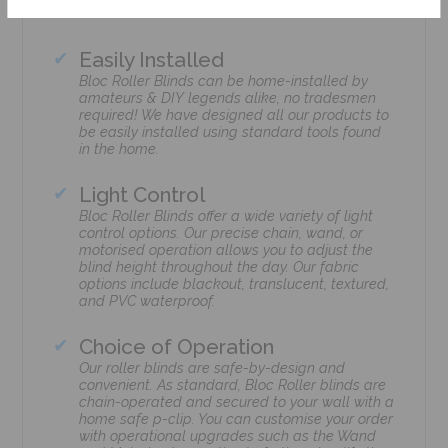
Easily Installed
Bloc Roller Blinds can be home-installed by
amateurs & DIY legends alike, no tradesmen
required! We have designed all our products to
be easily installed using standard tools found
in the home.
Light Control
Bloc Roller Blinds offer a wide variety of light
control options. Our precise chain, wand, or
motorised operation allows you to adjust the
blind height throughout the day. Our fabric
options include blackout, translucent, textured,
and PVC waterproof.
Choice of Operation
Our roller blinds are safe-by-design and
convenient. As standard, Bloc Roller blinds are
chain-operated and secured to your wall with a
home safe p-clip. You can customise your order
with operational upgrades such as the Wand