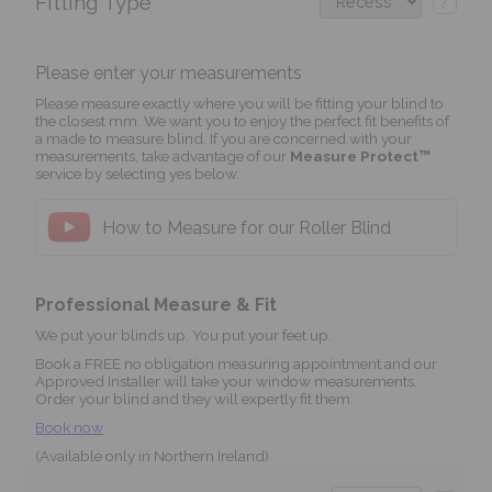
Fitting Type
?
Please enter your measurements
Please measure exactly where you will be fitting your blind to
the closest mm. We want you to enjoy the perfect fit benefits of
a made to measure blind. If you are concerned with your
measurements, take advantage of our
Measure Protect™
service by selecting yes below.
How to Measure for our Roller Blind
Professional Measure & Fit
We put your blinds up. You put your feet up.
Book a FREE no obligation measuring appointment and our
Approved Installer will take your window measurements.
Order your blind and they will expertly fit them.
Book now
(Available only in Northern Ireland)