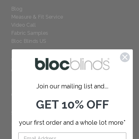
Blog
Measure & Fit Service
Video Call
Fabric Samples
Bloc Blinds US
COMPANY
Careers
Red Dot Award
Join our mailing list and...
Reviews
Our Policies
GET 10% OFF
SUPPORT
your first order and a whole lot more*
FAQ
How to Measure