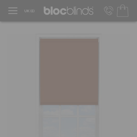
0800 206 2559
UK - Transact in £
info@blocblinds.com
EUR - Transact in €
Mon-Thu - 9:00am to 5:00pm
Fri - 9:00am to 4:00pm