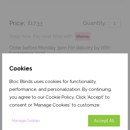
Price:
£17.33
Quantity:
Shop now. Pay over time with
Order before Monday 3pm For delivery by 16th
September 2026
Get an Instant Price
Cookies
Bloc Blinds uses cookies for functionality,
Add To Basket
performance, and personalization. By continuing,
you agree to our Cookie Policy. Click 'Accept' to
consent or 'Manage Cookies' to customize.
Accept All
Manage Cookies
Features