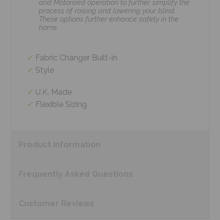
and Motorised operation to further simplify the
process of raising and lowering your blind.
These options further enhance safety in the
home.
Fabric Changer Built-in
Style
U.K. Made
Flexible Sizing
Product
Information
Frequently Asked
Questions
Customer
Reviews