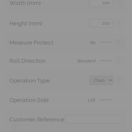
Width (mm)
?
Height (mm)
?
Measure Protect
?
No
Roll Direction
?
Standard
Operation Type
?
Operation Side
Left
Customer Reference
?