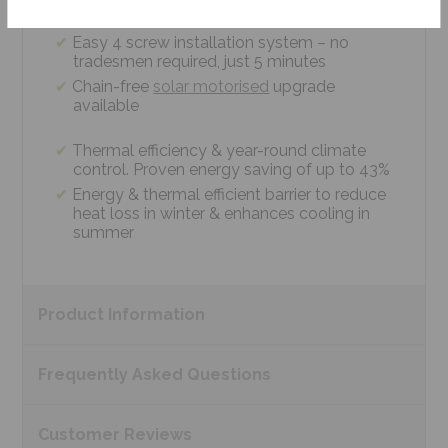
measurements
Easy 4 screw installation system – no
tradesmen required, just 5 minutes
Chain-free
solar motorised
upgrade
available
Thermal efficiency & year-round climate
control. Proven energy saving of up to 43%
Energy & thermal efficient barrier to reduce
heat loss in winter & enhances cooling in
summer
Product
Information
Frequently Asked
Questions
Customer
Reviews