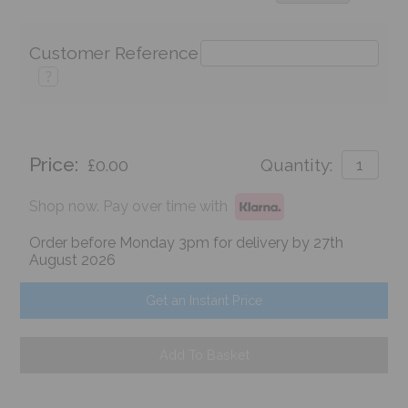
Customer Reference
?
Price:
£0.00
Quantity:
Shop now. Pay over time with
Order before Monday 3pm for delivery by 27th
August 2026
Get an Instant Price
Add To Basket