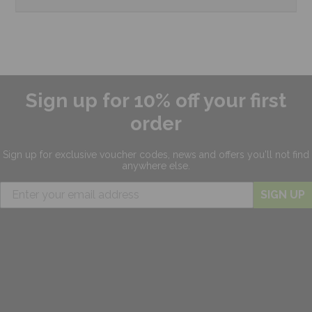
Sign up for 10% off your first
order
Sign up for exclusive
voucher codes, news and offers
you'll not find
anywhere else.
SIGN UP