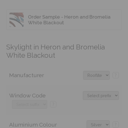
Order Sample - Heron and Bromelia
White Blackout
Skylight in Heron and Bromelia
White Blackout
Manufacturer
?
Window Code
?
Aluminium Colour
?