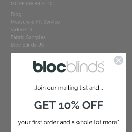
MORE FROM BLOC
Blog
Measure & Fit Service
Video Call
Fabric Samples
Bloc Blinds US
COMPANY
Careers
Red Dot Award
Join our mailing list and...
Reviews
Our Policies
GET 10% OFF
SUPPORT
your first order and a whole lot more*
FAQ
How to Measure