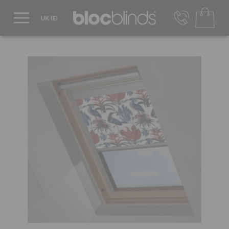
0800 206 2559
UK - Transact in £
info@blocblinds.com
EUR - Transact in €
Mon-Thu - 9:00am to 5:00pm
Fri - 9:00am to 4:00pm