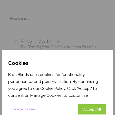
Features
Easy Installation
The Bloc Skylight Blind is installed with just 4
screws using standard household tools – no
tradesmen required!
Cookies
Climate Control
Bloc Skylight Blinds retain heat during the
Bloc Blinds uses cookies for functionality,
winter & enhance cooling during the summer.
performance, and personalization. By continuing,
Home Safe
you agree to our Cookie Policy. Click 'Accept' to
Option available with Solar Motorised remote-
consent or 'Manage Cookies' to customize.
control upgrade.
Accept All
Manage Cookies
Precision cut to fit your window brand or