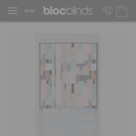
0800 206 2559
UK - Transact in £
info@blocblinds.com
EUR - Transact in €
Mon-Thu - 9:00am to 5:00pm
Fri - 9:00am to 4:00pm