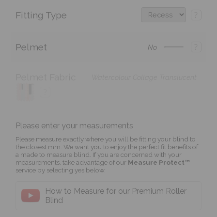
Fitting Type
?
Pelmet
?
No
Pelmet Fabric
Watercolour Collage Translucent
?
Please enter your measurements
Please measure exactly where you will be fitting your blind to
the closest mm. We want you to enjoy the perfect fit benefits of
a made to measure blind. If you are concerned with your
measurements, take advantage of our
Measure Protect™
service by selecting yes below.
How to Measure for our Premium Roller
Blind