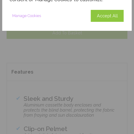
August 2026
Get an Instant Price
Accept All
Manage Cookies
Add To Basket
Features
Sleek and Sturdy
Aluminium cassette body encloses and
protects the blind barrel, protecting the fabric
from fraying and sun discolouration
Clip-on Pelmet