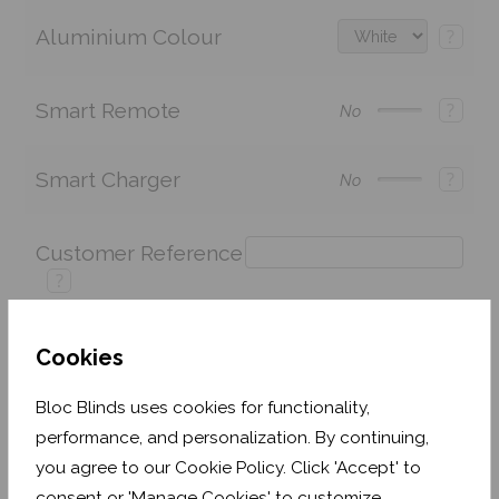
Aluminium Colour
?
Smart Remote
?
No
Smart Charger
?
No
Customer Reference
?
Cookies
Price:
£243.60
Quantity:
Bloc Blinds uses cookies for functionality,
performance, and personalization. By continuing,
Shop now. Pay over time with
you agree to our Cookie Policy. Click 'Accept' to
Order before Monday 3pm for delivery by 27th
consent or 'Manage Cookies' to customize.