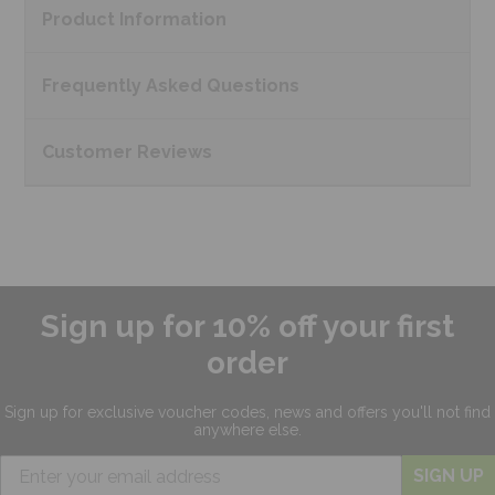
Product
Information
Frequently Asked
Questions
Customer
Reviews
Sign up for 10% off your first
order
Sign up for exclusive
voucher codes, news and offers
you'll not find
anywhere else.
SIGN UP