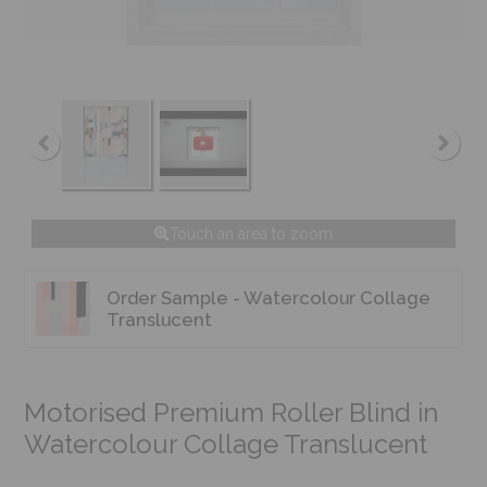
Touch an area to zoom
Order Sample - Watercolour Collage
Translucent
Motorised Premium Roller Blind in
Watercolour Collage Translucent