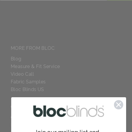
MORE FROM BLOC
Blog
Measure & Fit Service
Video Call
Fabric Samples
Bloc Blinds US
COMPANY
Careers
Red Dot Award