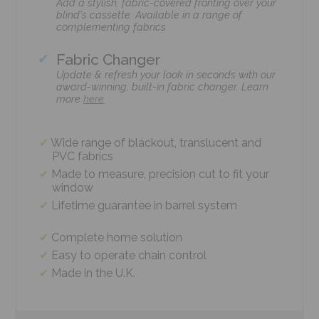
Add a stylish, fabric-covered fronting over your
blind's cassette. Available in a range of
complementing fabrics
Fabric Changer
Update & refresh your look in seconds with our
award-winning, built-in fabric changer. Learn
more
here
Wide range of blackout, translucent and
PVC fabrics
Made to measure, precision cut to fit your
window
Lifetime guarantee in barrel system
Complete home solution
Easy to operate chain control
Made in the U.K.