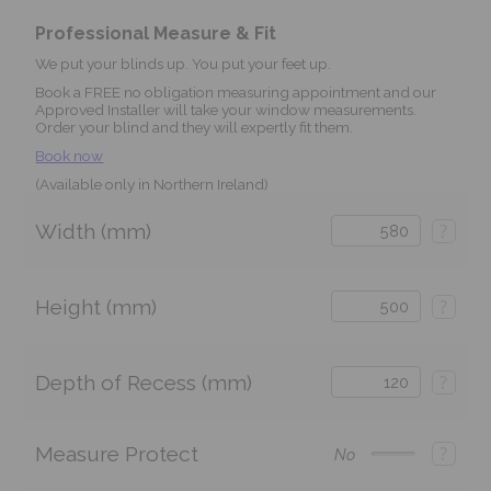
Professional Measure & Fit
We put your blinds up. You put your feet up.
Book a FREE no obligation measuring appointment and our
Approved Installer will take your window measurements.
Order your blind and they will expertly fit them.
Book now
(Available only in Northern Ireland)
Width (mm)
?
Height (mm)
?
Depth of Recess (mm)
?
Measure Protect
?
No