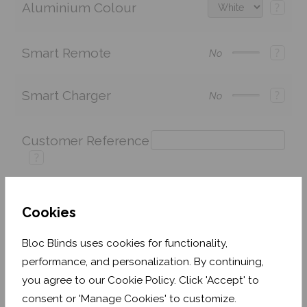
Aluminium Colour
?
Smart Remote
?
No
Smart Charger
?
No
Customer Reference
?
Cookies
Price:
£243.60
Quantity:
Bloc Blinds uses cookies for functionality,
Shop now. Pay over time with
performance, and personalization. By continuing,
you agree to our Cookie Policy. Click 'Accept' to
Order before Monday 3pm for delivery by 16th
September 2026
consent or 'Manage Cookies' to customize.