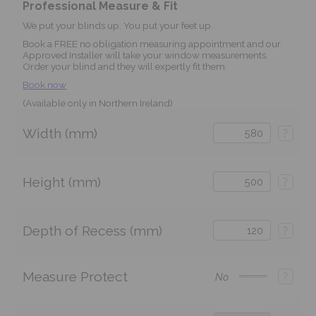
Professional Measure & Fit
We put your blinds up. You put your feet up.
Book a FREE no obligation measuring appointment and our
Approved Installer will take your window measurements.
Order your blind and they will expertly fit them.
Book now
(Available only in Northern Ireland)
Width (mm)
?
Height (mm)
?
Depth of Recess (mm)
?
Measure Protect
?
No