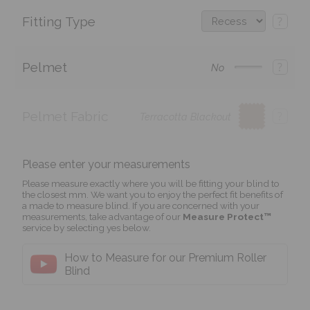
Fitting Type
?
Pelmet
?
No
Pelmet Fabric
?
Terracotta Blackout
Please enter your measurements
Please measure exactly where you will be fitting your blind to
the closest mm. We want you to enjoy the perfect fit benefits of
a made to measure blind. If you are concerned with your
measurements, take advantage of our
Measure Protect™
service by selecting yes below.
How to Measure for our Premium Roller
Blind