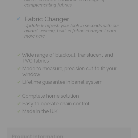
complementing fabrics
Fabric Changer
Update & refresh your look in seconds with our
award-winning, built-in fabric changer. Learn
more
here
Wide range of blackout, translucent and
PVC fabrics
Made to measure, precision cut to fit your
window
Lifetime guarantee in barrel system
Complete home solution
Easy to operate chain control
Made in the U.K.
Product
Information