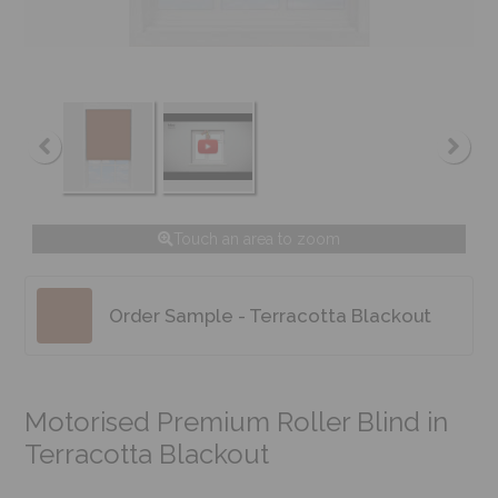
Touch an area to zoom
Order Sample - Terracotta Blackout
Motorised Premium Roller Blind in
Terracotta Blackout