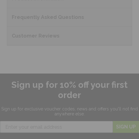
Frequently Asked
Questions
Customer
Reviews
Sign up for 10% off your first
order
Sign up for exclusive
voucher codes, news and offers
you'll not find
anywhere else.
SIGN UP