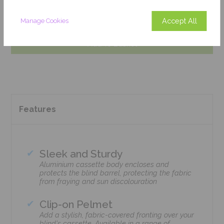
Get an Instant Price
Accept All
Manage Cookies
Add To Basket
Features
Sleek and Sturdy
Aluminium cassette body encloses and
protects the blind barrel, protecting the fabric
from fraying and sun discolouration
Clip-on Pelmet
Add a stylish, fabric-covered fronting over your
blind's cassette. Available in a range of