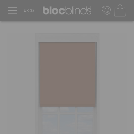
0800 206 2559
UK - Transact in £
info@blocblinds.com
EUR - Transact in €
Mon-Thu - 9:00am to 5:00pm
Fri - 9:00am to 4:00pm