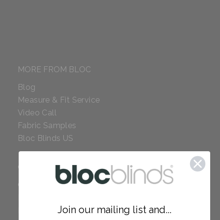
MORE FROM BLOC
Blog
Measure & Fit Service
Video Call
Fabric Samples
Bloc Blinds US
COMPANY
Careers
Red Dot Award
Join our mailing list and...
Reviews