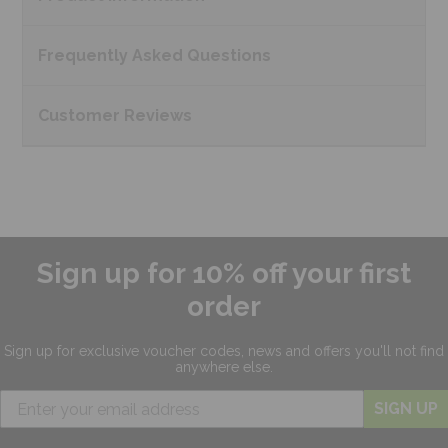
Frequently Asked
Questions
Customer
Reviews
Sign up for 10% off your first
order
Sign up for exclusive
voucher codes, news and offers
you'll not find
anywhere else.
SIGN UP