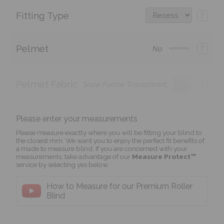
Fitting Type
?
Pelmet
?
No
Pelmet Fabric
?
Snow Furrow Transparent
Please enter your measurements
Please measure exactly where you will be fitting your blind to
the closest mm. We want you to enjoy the perfect fit benefits of
a made to measure blind. If you are concerned with your
measurements, take advantage of our
Measure Protect™
service by selecting yes below.
How to Measure for our Premium Roller
Blind