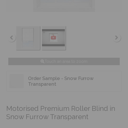
Touch an area to zoom
Order Sample - Snow Furrow
Transparent
Motorised Premium Roller Blind in
Snow Furrow Transparent