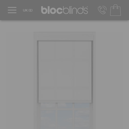
0800 206 2559
UK - Transact in £
info@blocblinds.com
EUR - Transact in €
Mon-Thu - 9:00am to 5:00pm
Fri - 9:00am to 4:00pm