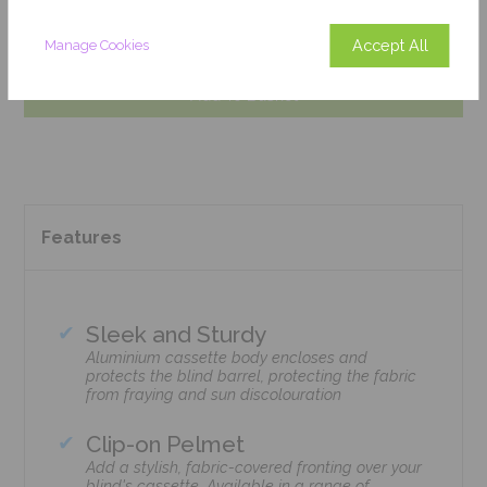
Get an Instant Price
Accept All
Manage Cookies
Add To Basket
Features
Sleek and Sturdy
Aluminium cassette body encloses and
protects the blind barrel, protecting the fabric
from fraying and sun discolouration
Clip-on Pelmet
Add a stylish, fabric-covered fronting over your
blind's cassette. Available in a range of