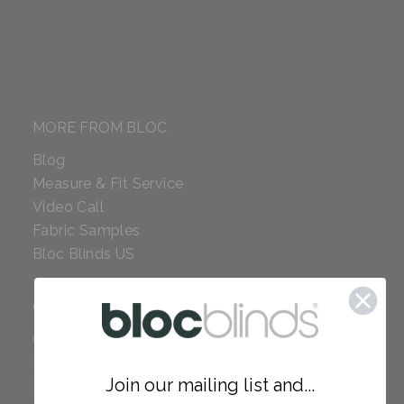
MORE FROM BLOC
Blog
Measure & Fit Service
Video Call
Fabric Samples
Bloc Blinds US
COMPANY
Careers
Red Dot Award
Join our mailing list and...
Reviews