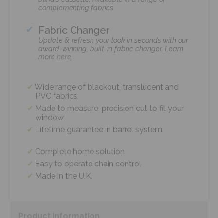
complementing fabrics
Fabric Changer
Update & refresh your look in seconds with our
award-winning, built-in fabric changer. Learn
more
here
Wide range of blackout, translucent and
PVC fabrics
Made to measure, precision cut to fit your
window
Lifetime guarantee in barrel system
Complete home solution
Easy to operate chain control
Made in the U.K.
Product
Information