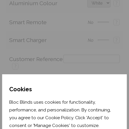
Aluminium Colour
?
Smart Remote
?
No
Smart Charger
?
No
Customer Reference
?
Cookies
Price:
£243.60
Quantity:
Bloc Blinds uses cookies for functionality,
Shop now. Pay over time with
performance, and personalization. By continuing,
you agree to our Cookie Policy. Click 'Accept' to
Order before Monday 3pm for delivery by 27th
August 2026
consent or 'Manage Cookies' to customize.