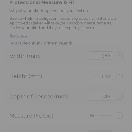
Professional Measure & Fit
We put your blinds up. You put your feet up.
Book a FREE no obligation measuring appointment and our
Approved Installer will take your window measurements.
Order your blind and they will expertly fit them.
Book now
(Available only in Northern Ireland)
Width (mm)
?
Height (mm)
?
Depth of Recess (mm)
?
Measure Protect
?
No