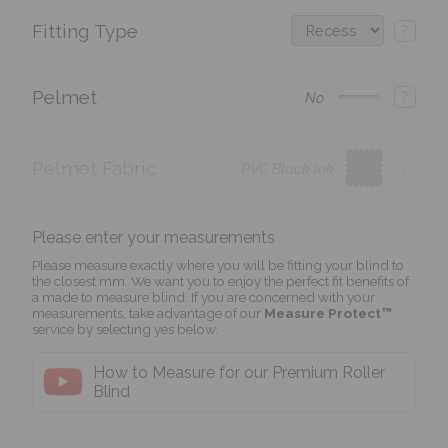
Fitting Type
?
Pelmet
?
No
Pelmet Fabric
?
PVC Black Ink
Please enter your measurements
Please measure exactly where you will be fitting your blind to
the closest mm. We want you to enjoy the perfect fit benefits of
a made to measure blind. If you are concerned with your
measurements, take advantage of our
Measure Protect™
service by selecting yes below.
How to Measure for our Premium Roller
Blind