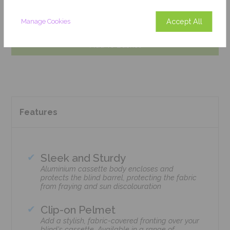
Get an Instant Price
Accept All
Manage Cookies
Add To Basket
Features
Sleek and Sturdy
Aluminium cassette body encloses and
protects the blind barrel, protecting the fabric
from fraying and sun discolouration
Clip-on Pelmet
Add a stylish, fabric-covered fronting over your
blind's cassette. Available in a range of