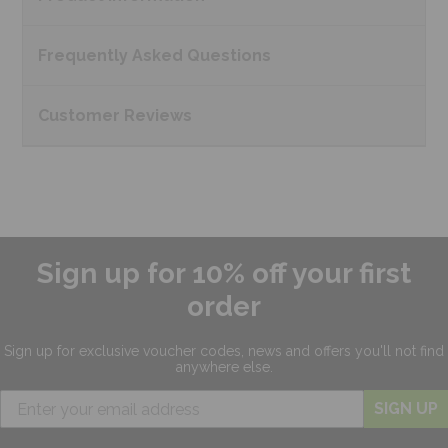
Frequently Asked
Questions
Customer
Reviews
Sign up for 10% off your first
order
Sign up for exclusive
voucher codes, news and offers
you'll not find
anywhere else.
SIGN UP