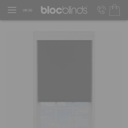
0800 206 2559
UK - Transact in £
info@blocblinds.com
EUR - Transact in €
Mon-Thu - 9:00am to 5:00pm
Fri - 9:00am to 4:00pm