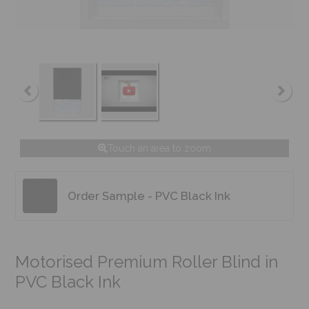
Touch an area to zoom
Order Sample - PVC Black Ink
Motorised Premium Roller Blind in
PVC Black Ink