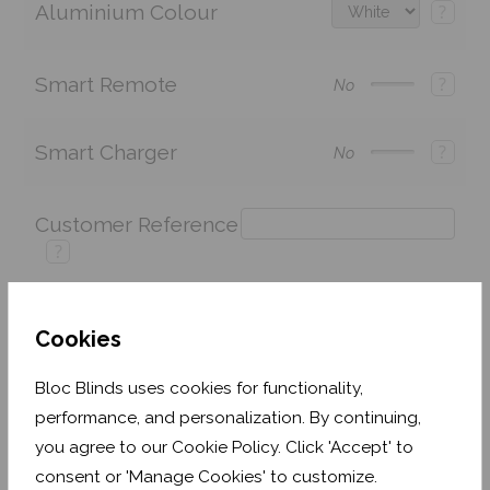
Aluminium Colour
?
Smart Remote
?
No
Smart Charger
?
No
Customer Reference
?
Cookies
Price:
£243.60
Quantity:
Bloc Blinds uses cookies for functionality,
Shop now. Pay over time with
performance, and personalization. By continuing,
you agree to our Cookie Policy. Click 'Accept' to
Order before Monday 3pm for delivery by 27th
August 2026
consent or 'Manage Cookies' to customize.