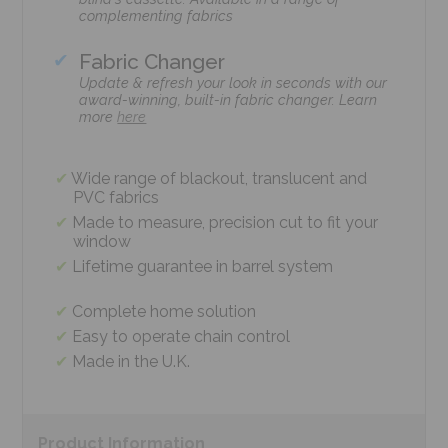
complementing fabrics
Fabric Changer
Update & refresh your look in seconds with our
award-winning, built-in fabric changer. Learn
more
here
Wide range of blackout, translucent and
PVC fabrics
Made to measure, precision cut to fit your
window
Lifetime guarantee in barrel system
Complete home solution
Easy to operate chain control
Made in the U.K.
Product
Information