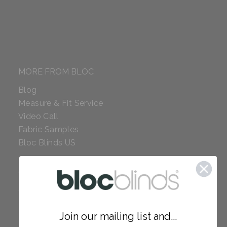
MORE FROM BLOC
Blog
Measure & Fit Service
Video Call
Fabric Samples
Bloc Blinds US
COMPANY
Careers
Red Dot Award
Join our mailing list and...
Reviews