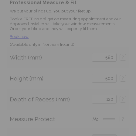
Professional Measure & Fit
We put your blinds up. You put your feet up.
Book a FREE no obligation measuring appointment and our
Approved Installer will take your window measurements.
Order your blind and they will expertly fit them.
Book now
(Available only in Northern Ireland)
Width (mm)
?
Height (mm)
?
Depth of Recess (mm)
?
Measure Protect
?
No