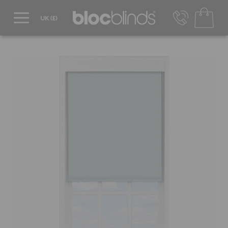
0800 206 2559
UK - Transact in £
info@blocblinds.com
EUR - Transact in €
Mon-Thu - 9:00am to 5:00pm
Fri - 9:00am to 4:00pm