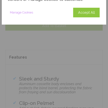
weeks), so we can fulfil your order.
Get an Instant Price
Accept All
Manage Cookies
Add To Basket
Features
Sleek and Sturdy
Aluminium cassette body encloses and
protects the blind barrel, protecting the fabric
from fraying and sun discolouration
Clip-on Pelmet