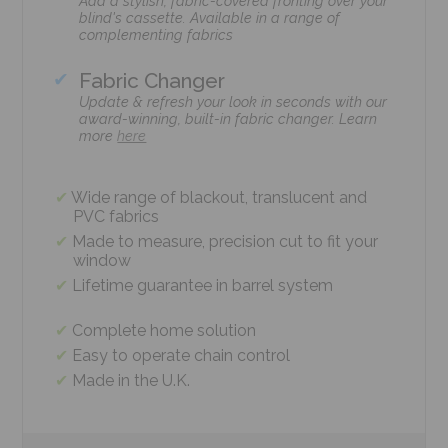
Add a stylish, fabric-covered fronting over your
blind's cassette. Available in a range of
complementing fabrics
Fabric Changer
Update & refresh your look in seconds with our
award-winning, built-in fabric changer. Learn
more
here
Wide range of blackout, translucent and
PVC fabrics
Made to measure, precision cut to fit your
window
Lifetime guarantee in barrel system
Complete home solution
Easy to operate chain control
Made in the U.K.