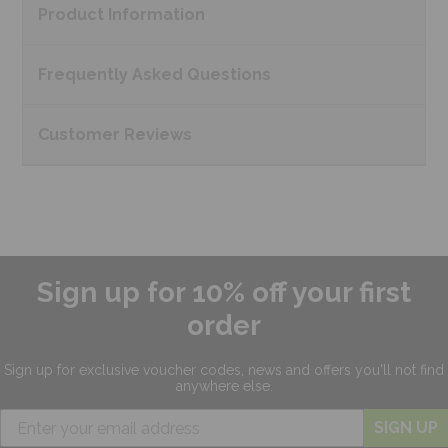
Product
Information
Frequently Asked
Questions
Customer
Reviews
Sign up for 10% off your first
order
Sign up for exclusive
voucher codes, news and offers
you'll not find
anywhere else.
SIGN UP