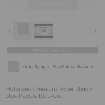
Touch an area to zoom
Order Sample - Blue Pebble Blackout
Motorised Premium Roller Blind in
Blue Pebble Blackout