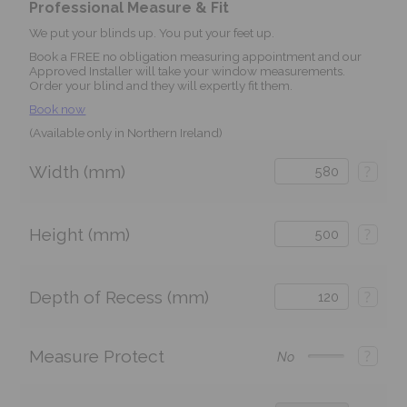
Professional Measure & Fit
We put your blinds up. You put your feet up.
Book a FREE no obligation measuring appointment and our
Approved Installer will take your window measurements.
Order your blind and they will expertly fit them.
Book now
(Available only in Northern Ireland)
Width (mm)
?
Height (mm)
?
Depth of Recess (mm)
?
Measure Protect
?
No