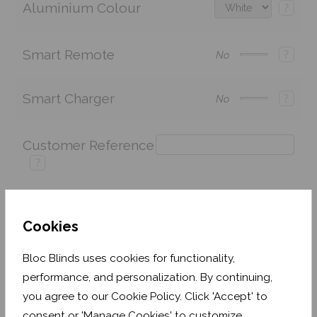
Aluminium Colour
?
Smart Remote
?
No
Smart Charger
?
No
Customer Reference
?
Cookies
Price:
£269.26
Quantity:
Bloc Blinds uses cookies for functionality,
Shop now. Pay over time with
performance, and personalization. By continuing,
This fabric is currently out of stock but is expected
you agree to our Cookie Policy. Click 'Accept' to
to be back in stock soon (usually no more than 1-2
consent or 'Manage Cookies' to customize.