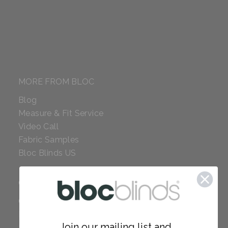
MORE FROM BLOC
Blog
Measure & Fit Service
Video Call
Fabric Samples
Bloc Blinds US
COMPANY
Careers
Red Dot Award
Join our mailing list and...
Reviews