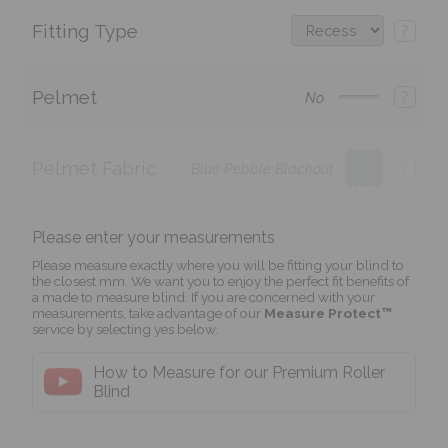
Fitting Type
?
Pelmet
?
No
Pelmet Fabric
?
Blue Pebble Blackout
Please enter your measurements
Please measure exactly where you will be fitting your blind to
the closest mm. We want you to enjoy the perfect fit benefits of
a made to measure blind. If you are concerned with your
measurements, take advantage of our
Measure Protect™
service by selecting yes below.
How to Measure for our Premium Roller
Blind